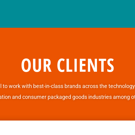
OUR CLIENTS
l to
work with best-in-class brands
across the technology
ation and consumer packaged goods industries among ot