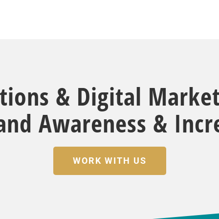
ations & Digital Marke
rand Awareness & Incre
WORK WITH US