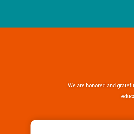
We are honored and gratefu
educ