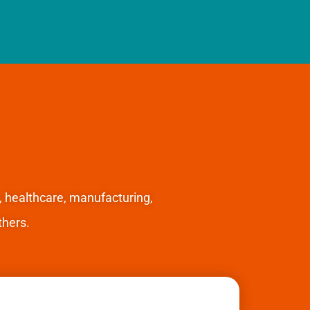
, healthcare, manufacturing,
hers.