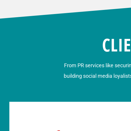
CLI
From
PR services
like securi
building
social media loyalist