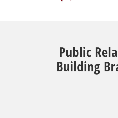
Public Rel
Building B