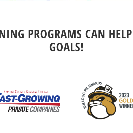
ING PROGRAMS CAN HELP
GOALS!