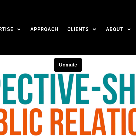
RTISE
APPROACH
CLIENTS
ABOUT