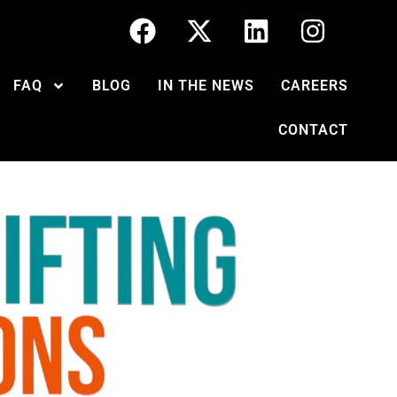
FAQ
BLOG
IN THE NEWS
CAREERS
CONTACT