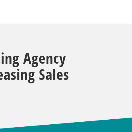
ting Agency
asing Sales