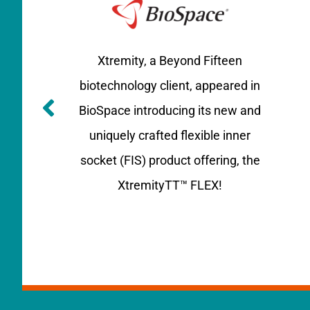
Xtremity
, a Beyond Fifteen
biotechnology client, appeared in
BioSpace
introducing its new and
uniquely crafted flexible inner
socket (FIS) product offering
, the
XtremityTT™ FLEX!