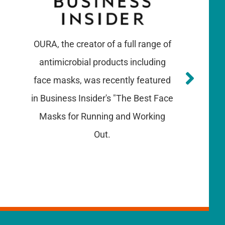
OURA, the creator of a full range of
antimicrobial products including
face masks, was recently featured
in Business Insider's "The Best Face
Masks for Running and Working
Out.