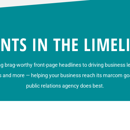
ENTS IN THE LIMEL
ng brag-worthy front-page headlines to
driving business l
s
and more — helping your business reach its marcom goa
public relations agency does best.