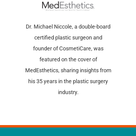
Dr. Michael Niccole, a double-board
certified plastic surgeon and
founder of CosmetiCare, was
featured on the cover of
MedEsthetics, sharing insights from
his 35 years in the plastic surgery
industry.