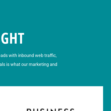
IGHT
eads
with inbound web traffic,
ls is what our marketing and