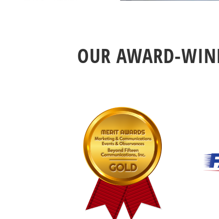
OUR AWARD-WINN