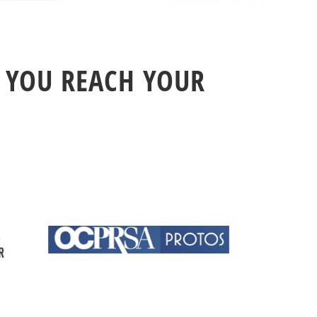
 YOU REACH YOUR