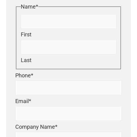
Name
*
First
Last
Phone
*
Email
*
Company Name
*