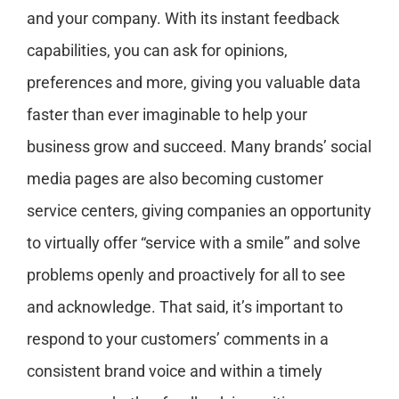
and your company. With its instant feedback
capabilities, you can ask for opinions,
preferences and more, giving you valuable data
faster than ever imaginable to help your
business grow and succeed. Many brands’ social
media pages are also becoming customer
service centers, giving companies an opportunity
to virtually offer “service with a smile” and solve
problems openly and proactively for all to see
and acknowledge. That said, it’s important to
respond to your customers’ comments in a
consistent brand voice and within a timely