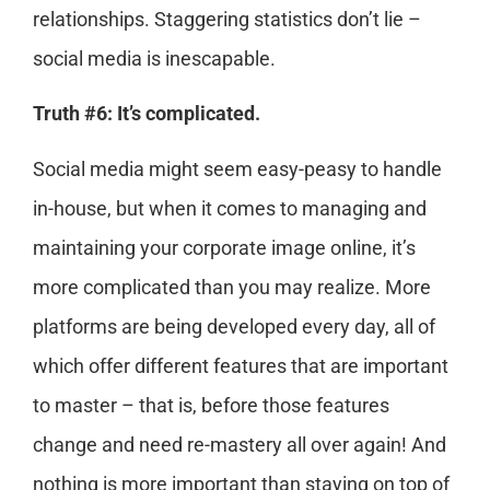
relationships. Staggering statistics don’t lie –
social media is inescapable.
Truth #6: It’s complicated.
Social media might seem easy-peasy to handle
in-house, but when it comes to managing and
maintaining your corporate image online, it’s
more complicated than you may realize. More
platforms are being developed every day, all of
which offer different features that are important
to master – that is, before those features
change and need re-mastery all over again! And
nothing is more important than staying on top of