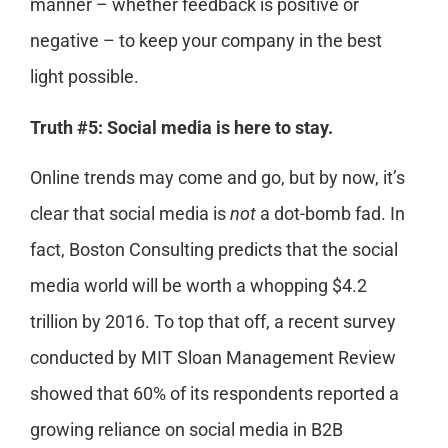
manner – whether feedback is positive or
negative – to keep your company in the best
light possible.
Truth #5: Social media is here to stay.
Online trends may come and go, but by now, it’s
clear that social media is
not
a dot-bomb fad. In
fact, Boston Consulting predicts that the social
media world will be worth a whopping $4.2
trillion by 2016. To top that off, a recent survey
conducted by MIT Sloan Management Review
showed that 60% of its respondents reported a
growing reliance on social media in B2B