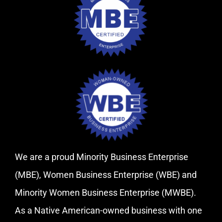
We are a proud Minority Business Enterprise
(MBE), Women Business Enterprise (WBE) and
Minority Women Business Enterprise (MWBE).
As a Native American-owned business with one