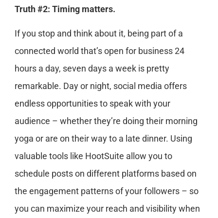
Truth #2: Timing matters.
If you stop and think about it, being part of a
connected world that’s open for business 24
hours a day, seven days a week is pretty
remarkable. Day or night, social media offers
endless opportunities to speak with your
audience – whether they’re doing their morning
yoga or are on their way to a late dinner. Using
valuable tools like HootSuite allow you to
schedule posts on different platforms based on
the engagement patterns of your followers – so
you can maximize your reach and visibility when