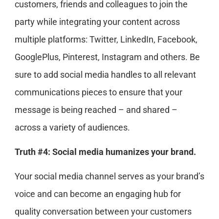
customers, friends and colleagues to join the
party while integrating your content across
multiple platforms: Twitter, LinkedIn, Facebook,
GooglePlus, Pinterest, Instagram and others. Be
sure to add social media handles to all relevant
communications pieces to ensure that your
message is being reached – and shared –
across a variety of audiences.
Truth #4: Social media humanizes your brand.
Your social media channel serves as your brand’s
voice and can become an engaging hub for
quality conversation between your customers