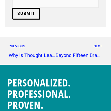
PREVIOUS
NEXT
Why is Thought Leadership Important?
Beyond Fifteen Brag Reel
PERSONALIZED.
PROFESSIONAL.
PROVEN.