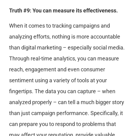
Truth #9: You can measure its effectiveness.
When it comes to tracking campaigns and
analyzing efforts, nothing is more accountable
than digital marketing – especially social media.
Through real-time analytics, you can measure
reach, engagement and even consumer
sentiment using a variety of tools at your
fingertips. The data you can capture – when
analyzed properly – can tell a much bigger story
than just campaign performance. Specifically, it
can prepare you to respond to problems that
may affect your reputation, provide valuable