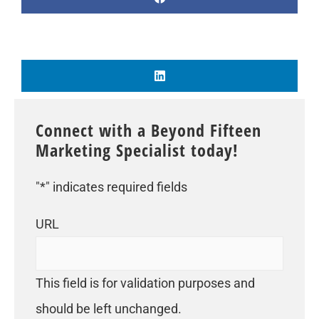
Connect with a Beyond Fifteen
Marketing Specialist today!
"
*
" indicates required fields
URL
This field is for validation purposes and
should be left unchanged.