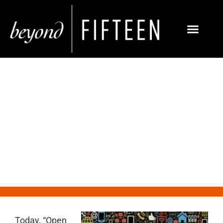
10 Truths You Need to Know
About Social Media
Today, “Open