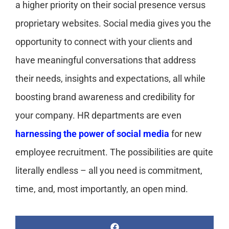
a higher priority on their social presence versus
proprietary websites. Social media gives you the
opportunity to connect with your clients and
have meaningful conversations that address
their needs, insights and expectations, all while
boosting brand awareness and credibility for
your company. HR departments are even
harnessing the power of social media
for new
employee recruitment. The possibilities are quite
literally endless – all you need is commitment,
time, and, most importantly, an open mind.