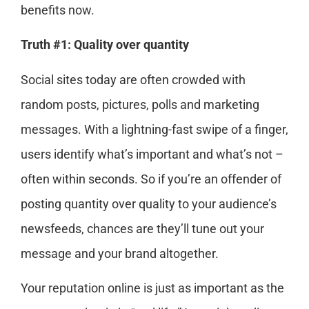
benefits now.
Truth #1: Quality over quantity
Social sites today are often crowded with
random posts, pictures, polls and marketing
messages. With a lightning-fast swipe of a finger,
users identify what’s important and what’s not –
often within seconds. So if you’re an offender of
posting quantity over quality to your audience’s
newsfeeds, chances are they’ll tune out your
message and your brand altogether.
Your reputation online is just as important as the