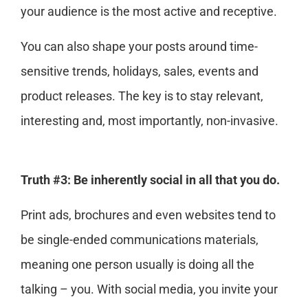
your audience is the most active and receptive.
You can also shape your posts around time-
sensitive trends, holidays, sales, events and
product releases. The key is to stay relevant,
interesting and, most importantly, non-invasive.
Truth #3: Be inherently social in all that you do.
Print ads, brochures and even websites tend to
be single-ended communications materials,
meaning one person usually is doing all the
talking – you. With social media, you invite your