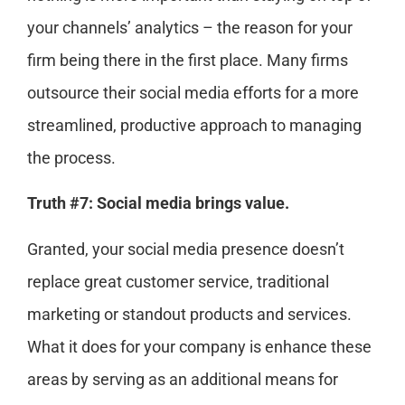
your channels’ analytics – the reason for your
firm being there in the first place. Many firms
outsource their social media efforts for a more
streamlined, productive approach to managing
the process.
Truth #7: Social media brings value.
Granted, your social media presence doesn’t
replace great customer service, traditional
marketing or standout products and services.
What it does for your company is enhance these
areas by serving as an additional means for