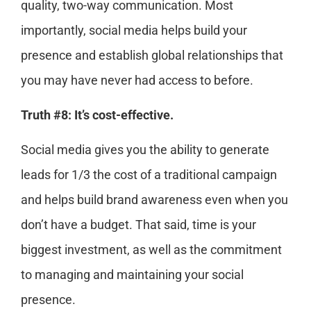
quality, two-way communication. Most
importantly, social media helps build your
presence and establish global relationships that
you may have never had access to before.
Truth #8: It’s cost-effective.
Social media gives you the ability to generate
leads for 1/3 the cost of a traditional campaign
and helps build brand awareness even when you
don’t have a budget. That said, time is your
biggest investment, as well as the commitment
to managing and maintaining your social
presence.