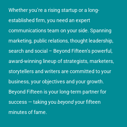
Whether you’re a rising startup or a long-
established firm, you need an expert
communications team on your side. Spanning
marketing, public relations, thought leadership,
search and social – Beyond Fifteen’s powerful,
award-winning lineup of strategists, marketers,
storytellers and writers are committed to your
business, your objectives and your growth.
Beyond Fifteen is your long-term partner for
success — taking you
beyond
your fifteen
minutes of fame.