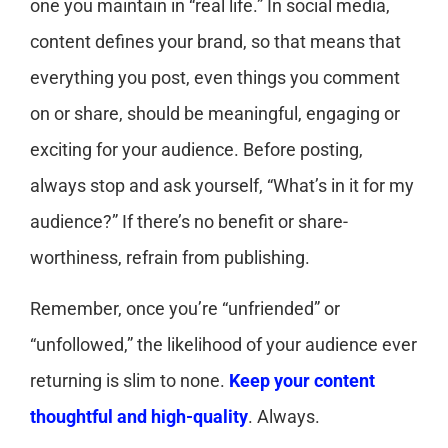
one you maintain in “real life.” In social media,
content defines your brand, so that means that
everything you post, even things you comment
on or share, should be meaningful, engaging or
exciting for your audience. Before posting,
always stop and ask yourself, “What’s in it for my
audience?” If there’s no benefit or share-
worthiness, refrain from publishing.
Remember, once you’re “unfriended” or
“unfollowed,” the likelihood of your audience ever
returning is slim to none.
Keep your content
thoughtful and high-quality
. Always.