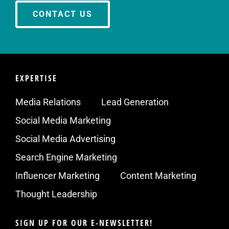
CONTACT US
EXPERTISE
Media Relations
Lead Generation
Social Media Marketing
Social Media Advertising
Search Engine Marketing
Influencer Marketing
Content Marketing
Thought Leadership
SIGN UP FOR OUR E-NEWSLETTER!