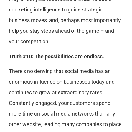
marketing intelligence to guide strategic
business moves, and, perhaps most importantly,
help you stay steps ahead of the game – and
your competition.
Truth #10: The possibilities are endless.
There’s no denying that social media has an
enormous influence on businesses today and
continues to grow at extraordinary rates.
Constantly engaged, your customers spend
more time on social media networks than any
other website, leading many companies to place