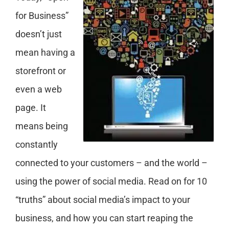
for Business”
doesn’t just
mean having a
storefront or
even a web
page. It
means being
constantly
connected to your customers – and the world –
using the power of social media. Read on for 10
“truths” about social media’s impact to your
business, and how you can start reaping the