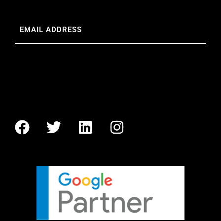
Email