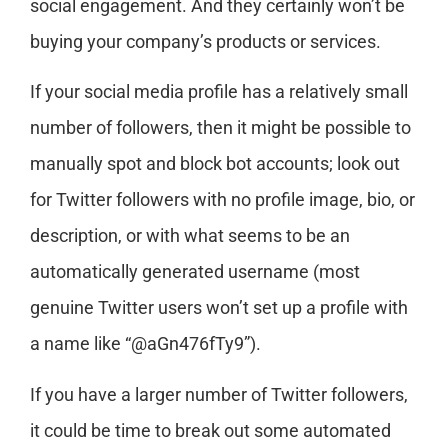
social engagement. And they certainly won’t be
buying your company’s products or services.
If your social media profile has a relatively small
number of followers, then it might be possible to
manually spot and block bot accounts; look out
for Twitter followers with no profile image, bio, or
description, or with what seems to be an
automatically generated username (most
genuine Twitter users won’t set up a profile with
a name like “@aGn476fTy9”).
If you have a larger number of Twitter followers,
it could be time to break out some automated