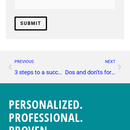
PREVIOUS
NEXT
3 steps to a successful experiential marketing campaign
Dos and don’ts for a successful press release
PERSONALIZED.
PROFESSIONAL.