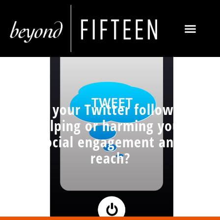
Are your Twitter followers
helping or harming your
social engagement and
reach?