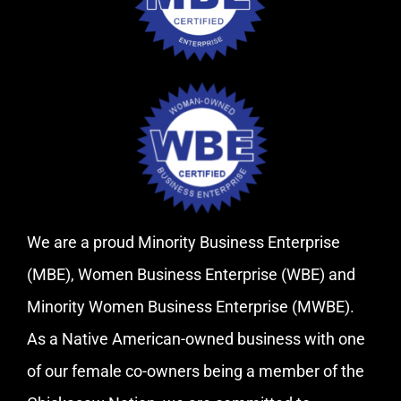
We are a proud Minority Business Enterprise
(MBE), Women Business Enterprise (WBE) and
Minority Women Business Enterprise (MWBE).
As a Native American-owned business with one
of our female co-owners being a member of the