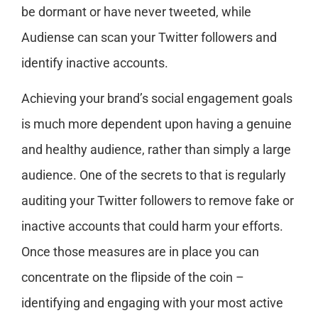
be dormant or have never tweeted, while
Audiense can scan your Twitter followers and
identify inactive accounts.
Achieving your brand’s social engagement goals
is much more dependent upon having a genuine
and healthy audience, rather than simply a large
audience. One of the secrets to that is regularly
auditing your Twitter followers to remove fake or
inactive accounts that could harm your efforts.
Once those measures are in place you can
concentrate on the flipside of the coin –
identifying and engaging with your most active