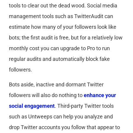
tools to clear out the dead wood. Social media
management tools such as TwitterAudit can
estimate how many of your followers look like
bots; the first audit is free, but for a relatively low
monthly cost you can upgrade to Pro to run
regular audits and automatically block fake
followers.
Bots aside, inactive and dormant Twitter
followers will also do nothing to
enhance your
social engagement
. Third-party Twitter tools
such as Untweeps can help you analyze and
drop Twitter accounts you follow that appear to