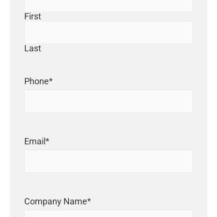
First
Last
Phone
*
Email
*
Company Name
*