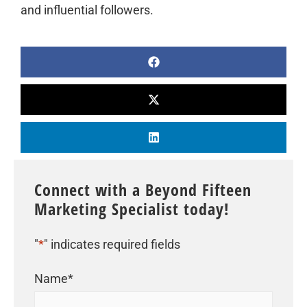
and influential followers.
Connect with a Beyond Fifteen
Marketing Specialist today!
"
*
" indicates required fields
Name
*