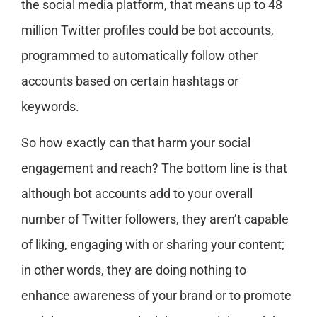
the social media platform, that means up to 48
million Twitter profiles could be bot accounts,
programmed to automatically follow other
accounts based on certain hashtags or
keywords.
So how exactly can that harm your social
engagement and reach? The bottom line is that
although bot accounts add to your overall
number of Twitter followers, they aren’t capable
of liking, engaging with or sharing your content;
in other words, they are doing nothing to
enhance awareness of your brand or to promote