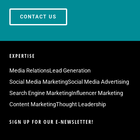
CONTACT US
EXPERTISE
Media Relations
Lead Generation
Social Media Marketing
Social Media Advertising
Search Engine Marketing
Influencer Marketing
Content Marketing
Thought Leadership
SIGN UP FOR OUR E-NEWSLETTER!
Email