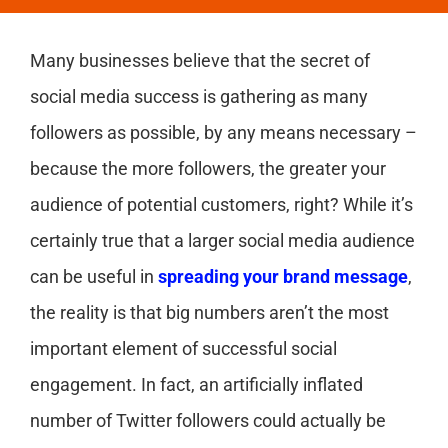
Many businesses believe that the secret of
social media success is gathering as many
followers as possible, by any means necessary –
because the more followers, the greater your
audience of potential customers, right? While it’s
certainly true that a larger social media audience
can be useful in
spreading your brand message
,
the reality is that big numbers aren’t the most
important element of successful social
engagement. In fact, an artificially inflated
number of Twitter followers could actually be