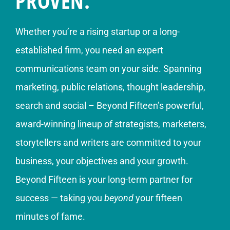
PROVEN.
Whether you’re a rising startup or a long-
established firm, you need an expert
communications team on your side. Spanning
marketing, public relations, thought leadership,
search and social – Beyond Fifteen’s powerful,
award-winning lineup of strategists, marketers,
storytellers and writers are committed to your
business, your objectives and your growth.
Beyond Fifteen is your long-term partner for
success — taking you
beyond
your fifteen
minutes of fame.