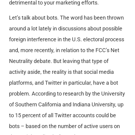
detrimental to your marketing efforts.
Let’s talk about bots. The word has been thrown
around a lot lately in discussions about possible
foreign interference in the U.S. electoral process
and, more recently, in relation to the FCC’s Net
Neutrality debate. But leaving that type of
activity aside, the reality is that social media
platforms, and Twitter in particular, have a bot
problem. According to research by the University
of Southern California and Indiana University, up
to 15 percent of all Twitter accounts could be
bots – based on the number of active users on