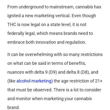
From underground to mainstream, cannabis has
ignited a new marketing vertical. Even though
THC is now legal on a state level, it is not
federally legal, which means brands need to
embrace both innovation and regulation.
It can be overwhelming with so many restrictions
on what can be said in terms of benefits,
nuances with delta 9 (D9) and delta 8 (D8), and
(like
alcohol marketing
) the age restriction of 21+
that must be observed. There is a lot to consider
and monitor when marketing your cannabis
brand.