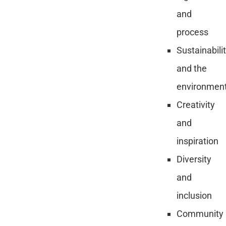
and
process
Sustainabili
and the
environmen
Creativity
and
inspiration
Diversity
and
inclusion
Community