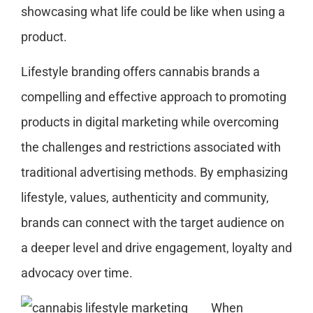
showcasing what life could be like when using a
product.
Lifestyle branding offers cannabis brands a
compelling and effective approach to promoting
products in digital marketing while overcoming
the challenges and restrictions associated with
traditional advertising methods. By emphasizing
lifestyle, values, authenticity and community,
brands can connect with the target audience on
a deeper level and drive engagement, loyalty and
advocacy over time.
When