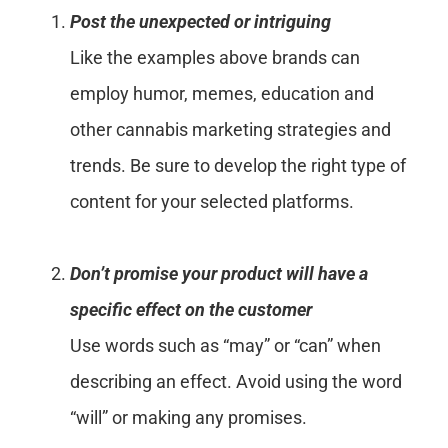
Post the unexpected or intriguing
Like the examples above brands can
employ humor, memes, education and
other cannabis marketing strategies and
trends. Be sure to develop the right type of
content for your selected platforms.
Don’t promise your product will have a
specific effect on the customer
Use words such as “may” or “can” when
describing an effect. Avoid using the word
“will” or making any promises.