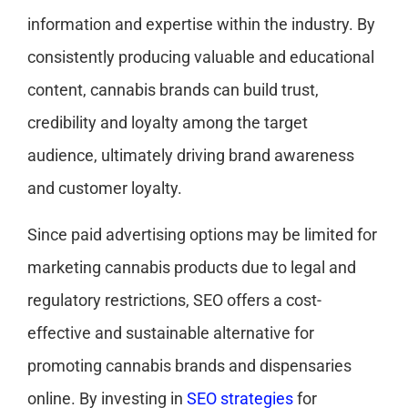
information and expertise within the industry. By
consistently producing valuable and educational
content, cannabis brands can build trust,
credibility and loyalty among the target
audience, ultimately driving brand awareness
and customer loyalty.
Since paid advertising options may be limited for
marketing cannabis products due to legal and
regulatory restrictions, SEO offers a cost-
effective and sustainable alternative for
promoting cannabis brands and dispensaries
online. By investing in
SEO strategies
for