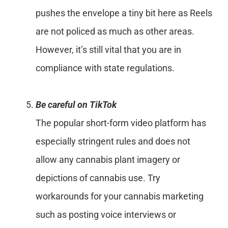
pushes the envelope a tiny bit here as Reels
are not policed as much as other areas.
However, it’s still vital that you are in
compliance with state regulations.
Be careful on TikTok
The popular short-form video platform has
especially stringent rules and does not
allow any cannabis plant imagery or
depictions of cannabis use. Try
workarounds for your cannabis marketing
such as posting voice interviews or