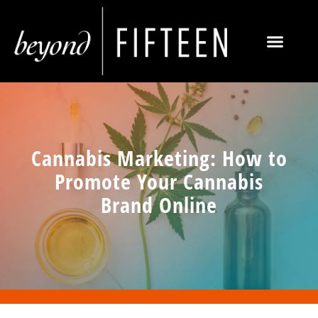
Cannabis Marketing: How to
Promote Your Cannabis
Brand Online