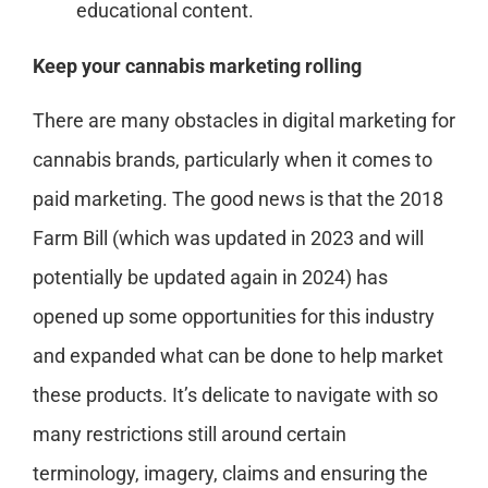
educational content.
Keep your cannabis marketing rolling
There are many obstacles in digital marketing for
cannabis brands, particularly when it comes to
paid marketing. The good news is that the 2018
Farm Bill (which was updated in 2023 and will
potentially be updated again in 2024) has
opened up some opportunities for this industry
and expanded what can be done to help market
these products. It’s delicate to navigate with so
many restrictions still around certain
terminology, imagery, claims and ensuring the