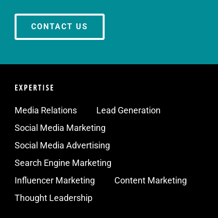
CONTACT US
EXPERTISE
Media Relations
Lead Generation
Social Media Marketing
Social Media Advertising
Search Engine Marketing
Influencer Marketing
Content Marketing
Thought Leadership