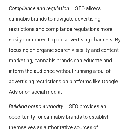
Compliance and regulation
– SEO allows
cannabis brands to navigate advertising
restrictions and compliance regulations more
easily compared to paid advertising channels. By
focusing on organic search visibility and content
marketing, cannabis brands can educate and
inform the audience without running afoul of
advertising restrictions on platforms like Google
Ads or on social media.
Building brand authority
– SEO provides an
opportunity for cannabis brands to establish
themselves as authoritative sources of