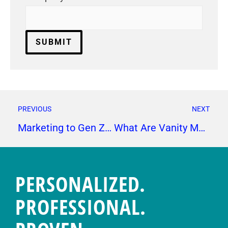
PREVIOUS
NEXT
Marketing to Gen Z: Tips to Produce Messages that Resonate
What Are Vanity Metrics and Which KPIs to Track Instead
PERSONALIZED.
PROFESSIONAL.