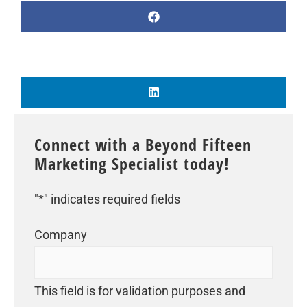
Connect with a Beyond Fifteen
Marketing Specialist today!
"
*
" indicates required fields
Company
This field is for validation purposes and