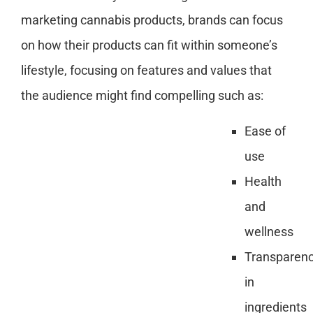
marketing cannabis products, brands can focus
on how their products can fit within someone’s
lifestyle, focusing on features and values that
the audience might find compelling such as:
Ease of
use
Health
and
wellness
Transparen
in
ingredients