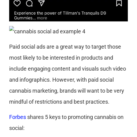
Paid social ads are a great way to target those
most likely to be interested in products and
include engaging content and visuals such video
and infographics. However, with paid social
cannabis marketing, brands will want to be very
mindful of restrictions and best practices.
Forbes
shares 5 keys to promoting cannabis on
social: