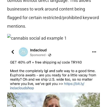
obvious without direct language. This allows
businesses to work around content being
flagged for certain restricted/prohibited keyword
mentions.