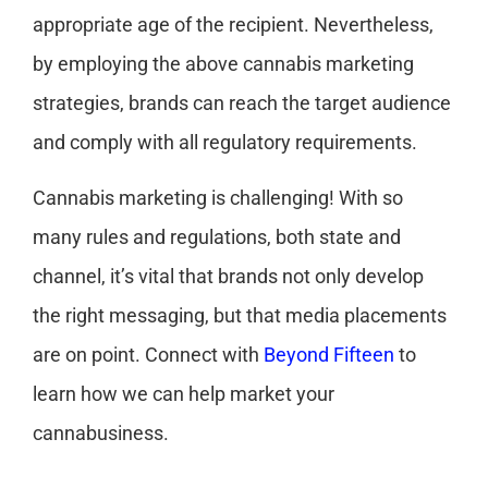
appropriate age of the recipient. Nevertheless,
by employing the above cannabis marketing
strategies, brands can reach the target audience
and comply with all regulatory requirements.
Cannabis marketing is challenging! With so
many rules and regulations, both state and
channel, it’s vital that brands not only develop
the right messaging, but that media placements
are on point. Connect with
Beyond Fifteen
to
learn how we can help market your
cannabusiness.