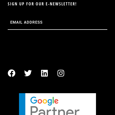
SIGN UP FOR OUR E-NEWSLETTER!
Email