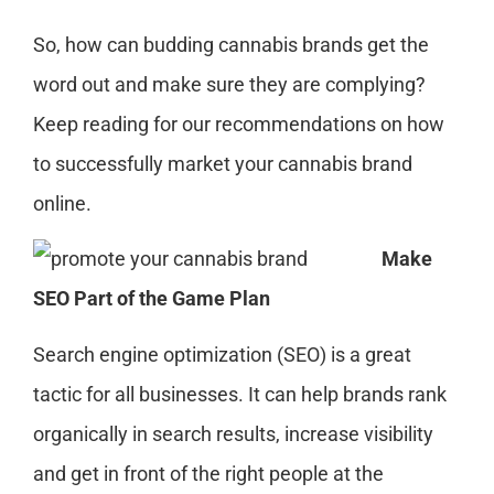
So, how can budding cannabis brands get the
word o
ut
and
make sure they
are complying
?
Keep reading for our
recommendations
on how
to successfully market your cannabis brand
online
.
Make
SEO Part of the Game Plan
Search engine optimization (SEO) is a great
tactic for all businesses. It can help brands rank
organically in search results, increase visibility
and get in front of the right people at the