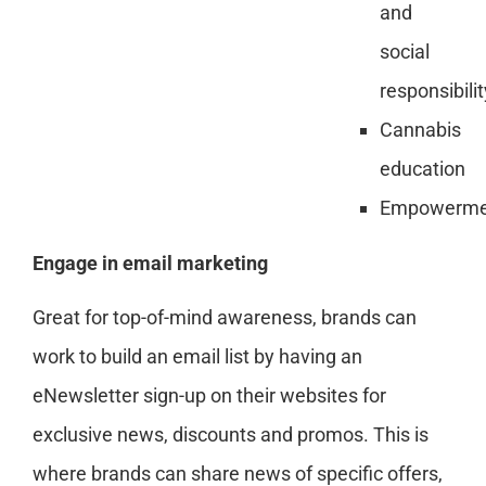
and
social
responsibilit
Cannabis
education
Empowerme
Engage in email marketing
Great for top-of-mind awareness, brands can
work to build an email list by having an
eNewsletter sign-up on their websites for
exclusive news, discounts and promos. This is
where brands can share news of specific offers,