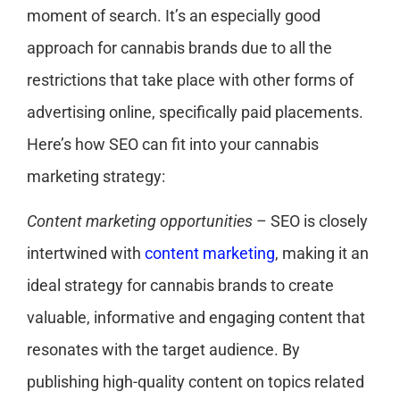
moment of search. It’s an especially good
approach for cannabis brands due to all the
restrictions that take place with other forms of
advertising online, specifically paid placements.
Here’s how SEO can fit into your cannabis
marketing strategy:
Content marketing opportunities
– SEO is closely
intertwined with
content marketing
, making it an
ideal strategy for cannabis brands to create
valuable, informative and engaging content that
resonates with the target audience. By
publishing high-quality content on topics related