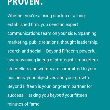
PROVEN.
Whether you’re a rising startup or a long-
established firm, you need an expert
communications team on your side. Spanning
marketing, public relations, thought leadership,
search and social – Beyond Fifteen’s powerful,
award-winning lineup of strategists, marketers,
storytellers and writers are committed to your
business, your objectives and your growth.
Beyond Fifteen is your long-term partner for
success — taking you
beyond
your fifteen
minutes of fame.