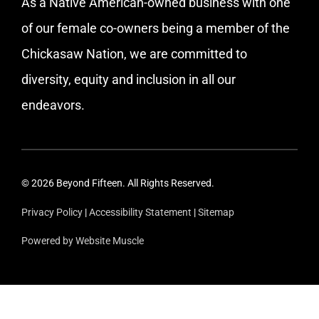
As a Native American-owned business with one
of our female co-owners being a member of the
Chickasaw Nation, we are committed to
diversity, equity and inclusion in all our
endeavors.
© 2026 Beyond Fifteen. All Rights Reserved.
Privacy Policy
|
Accessibility Statement
|
Sitemap
Powered by Website Muscle