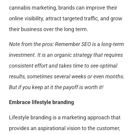
cannabis marketing, brands can improve their
online visibility, attract targeted traffic, and grow
their business over the long term.
Note from the pros: Remember SEO is a long-term
investment. It is an organic strategy that requires
consistent effort and takes time to see optimal
results, sometimes several weeks or even months.
But if you keep at it the payoff is worth it!
Embrace lifestyle branding
Lifestyle branding is a marketing approach that
provides an aspirational vision to the customer,