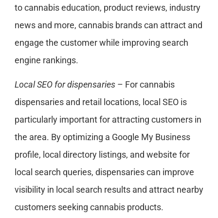
to cannabis education, product reviews, industry
news and more, cannabis brands can attract and
engage the customer while improving search
engine rankings.
Local SEO for dispensaries
– For cannabis
dispensaries and retail locations, local SEO is
particularly important for attracting customers in
the area. By optimizing a Google My Business
profile, local directory listings, and website for
local search queries, dispensaries can improve
visibility in local search results and attract nearby
customers seeking cannabis products.