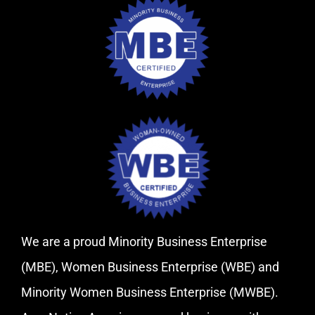
We are a proud Minority Business Enterprise
(MBE), Women Business Enterprise (WBE) and
Minority Women Business Enterprise (MWBE).