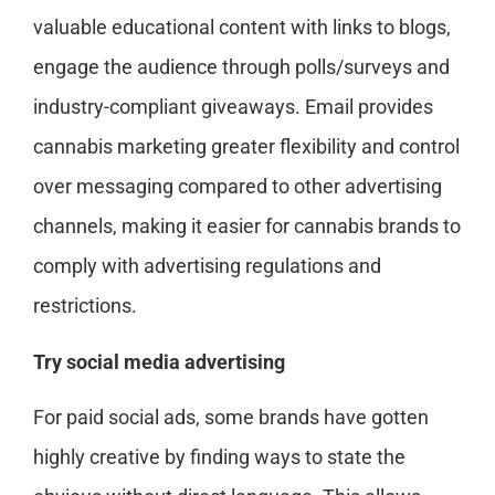
valuable educational content with links to blogs,
engage the audience through polls/surveys and
industry-compliant giveaways. Email provides
cannabis marketing greater flexibility and control
over messaging compared to other advertising
channels, making it easier for cannabis brands to
comply with advertising regulations and
restrictions.
Try social media advertising
For paid social ads, some brands have gotten
highly creative by finding ways to state the