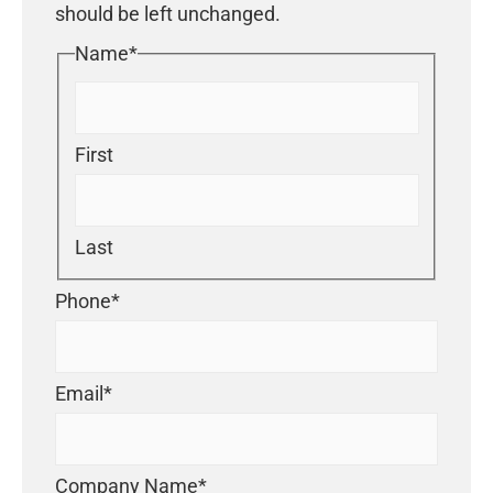
should be left unchanged.
Name
*
First
Last
Phone
*
Email
*
Company Name
*