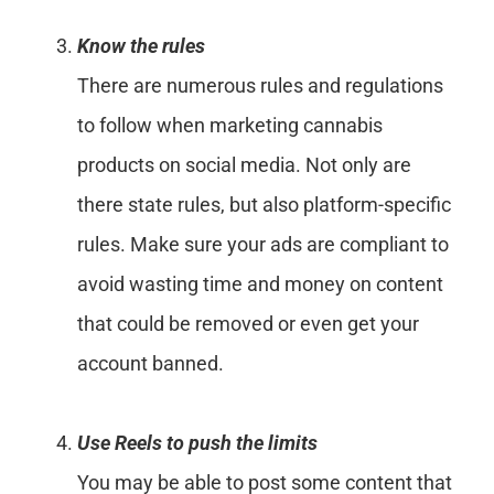
Know the rules
There are numerous rules and regulations
to follow when marketing cannabis
products on social media. Not only are
there state rules, but also platform-specific
rules. Make sure your ads are compliant to
avoid wasting time and money on content
that could be removed or even get your
account banned.
Use Reels to push the limits
You may be able to post some content that