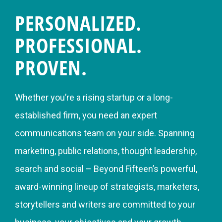
PERSONALIZED.
PROFESSIONAL.
PROVEN.
Whether you’re a rising startup or a long-
established firm, you need an expert
communications team on your side. Spanning
marketing, public relations, thought leadership,
search and social – Beyond Fifteen’s powerful,
award-winning lineup of strategists, marketers,
storytellers and writers are committed to your