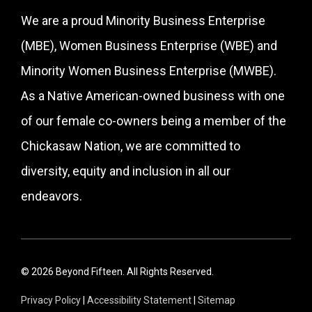
We are a proud Minority Business Enterprise
(MBE), Women Business Enterprise (WBE) and
Minority Women Business Enterprise (MWBE).
As a Native American-owned business with one
of our female co-owners being a member of the
Chickasaw Nation, we are committed to
diversity, equity and inclusion in all our
endeavors.
© 2026 Beyond Fifteen. All Rights Reserved.
Privacy Policy
|
Accessibility Statement
|
Sitemap