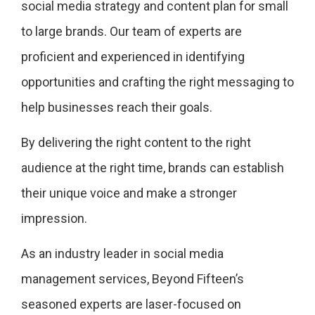
social media strategy and content plan for small
to large brands. Our team of experts are
proficient and experienced in identifying
opportunities and crafting the right messaging to
help businesses reach their goals.
By delivering the right content to the right
audience at the right time, brands can establish
their unique voice and make a stronger
impression.
As an industry leader in social media
management services, Beyond Fifteen’s
seasoned experts are laser-focused on