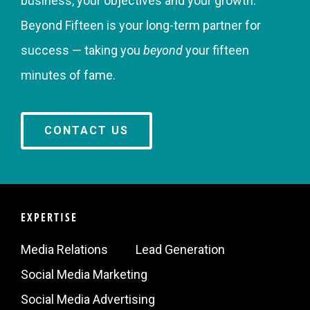
business, your objectives and your growth.
Beyond Fifteen is your long-term partner for
success — taking you
beyond
your fifteen
minutes of fame.
CONTACT US
EXPERTISE
Media Relations
Lead Generation
Social Media Marketing
Social Media Advertising