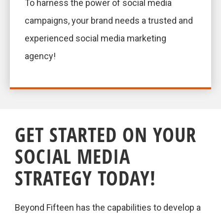
To harness the power of social media
campaigns, your brand needs a trusted and
experienced social media marketing
agency!
GET STARTED ON YOUR
SOCIAL MEDIA
STRATEGY TODAY!
Beyond Fifteen has the capabilities to develop a