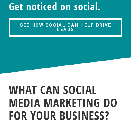
Get noticed on social.
SEE HOW SOCIAL CAN HELP DRIVE
LEADS
WHAT CAN SOCIAL
MEDIA MARKETING DO
FOR YOUR BUSINESS?