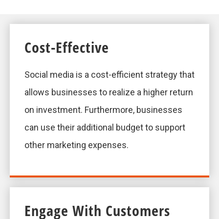
Cost-Effective
Social media is a cost-efficient strategy that
allows businesses to realize a higher return
on investment. Furthermore, businesses
can use their additional budget to support
other marketing expenses.
Engage With Customers