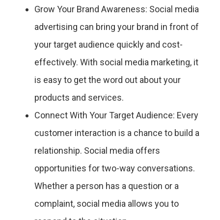
Grow Your Brand Awareness: Social media
advertising can bring your brand in front of
your target audience quickly and cost-
effectively. With social media marketing, it
is easy to get the word out about your
products and services.
Connect With Your Target Audience: Every
customer interaction is a chance to build a
relationship. Social media offers
opportunities for two-way conversations.
Whether a person has a question or a
complaint, social media allows you to