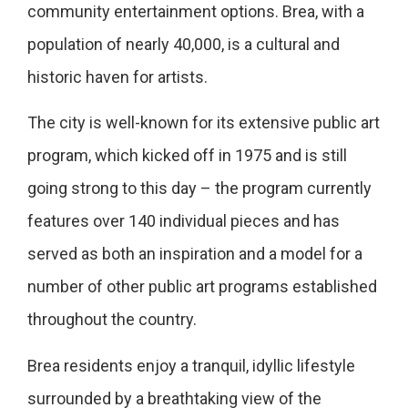
community entertainment options. Brea, with a
population of nearly 40,000, is a cultural and
historic haven for artists.
The city is well-known for its extensive public art
program, which kicked off in 1975 and is still
going strong to this day – the program currently
features over 140 individual pieces and has
served as both an inspiration and a model for a
number of other public art programs established
throughout the country.
Brea residents enjoy a tranquil, idyllic lifestyle
surrounded by a breathtaking view of the