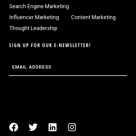
Search Engine Marketing
Influencer Marketing
Content Marketing
Thought Leadership
SIGN UP FOR OUR E-NEWSLETTER!
Email