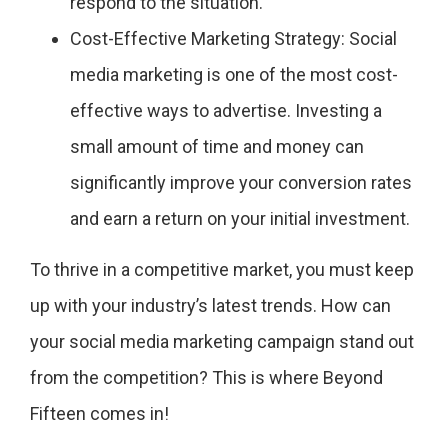
respond to the situation.
Cost-Effective Marketing Strategy: Social
media marketing is one of the most cost-
effective ways to advertise. Investing a
small amount of time and money can
significantly improve your conversion rates
and earn a return on your initial investment.
To thrive in a competitive market, you must keep
up with your industry’s latest trends. How can
your social media marketing campaign stand out
from the competition? This is where Beyond
Fifteen comes in!