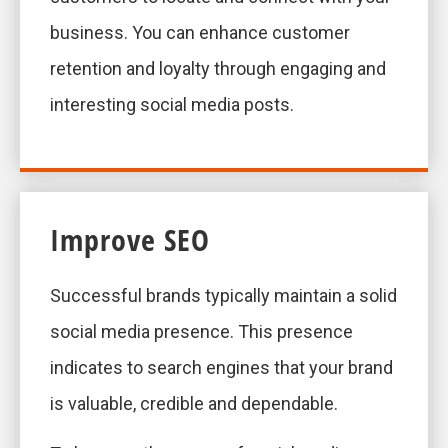
business. You can enhance customer
retention and loyalty through engaging and
interesting social media posts.
Improve SEO
Successful brands typically maintain a solid
social media presence. This presence
indicates to search engines that your brand
is valuable, credible and dependable.