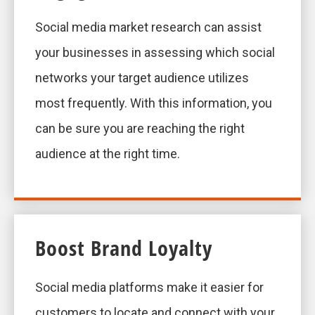
Social media market research can assist
your businesses in assessing which social
networks your target audience utilizes
most frequently. With this information, you
can be sure you are reaching the right
audience at the right time.
Boost Brand Loyalty
Social media platforms make it easier for
customers to locate and connect with your