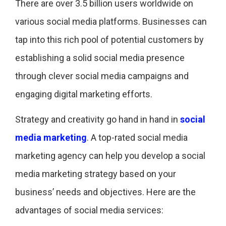
There are over 3.5 billion users worldwide on
various social media platforms. Businesses can
tap into this rich pool of potential customers by
establishing a solid social media presence
through clever social media campaigns and
engaging digital marketing efforts.
Strategy and creativity go hand in hand in
social
media marketing
. A top-rated social media
marketing agency can help you develop a social
media marketing strategy based on your
business’ needs and objectives. Here are the
advantages of social media services: