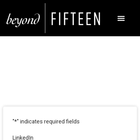
BREA SOCIAL MEDIA
MARKETING
SERVICES
"
*
" indicates required fields
LinkedIn