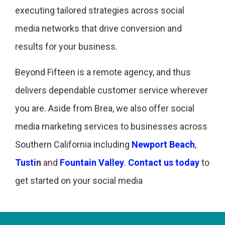
executing tailored strategies across social
media networks that drive conversion and
results for your business.
Beyond Fifteen is a remote agency, and thus
delivers dependable customer service wherever
you are. Aside from Brea, we also offer social
media marketing services to businesses across
Southern California including
Newport Beach
,
Tusti
n
and
Fountain Valley
.
Contact us today
to
get started on your social media