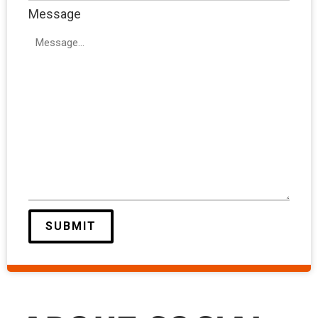
Message