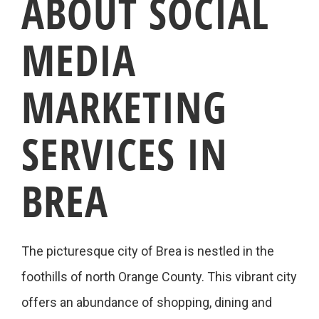
ABOUT SOCIAL
MEDIA
MARKETING
SERVICES IN
BREA
The picturesque city of Brea is nestled in the
foothills of north Orange County. This vibrant city
offers an abundance of shopping, dining and