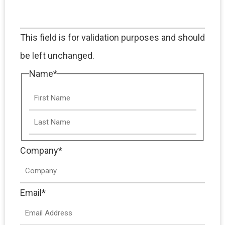
This field is for validation purposes and should
be left unchanged.
Name
*
Company
*
Email
*