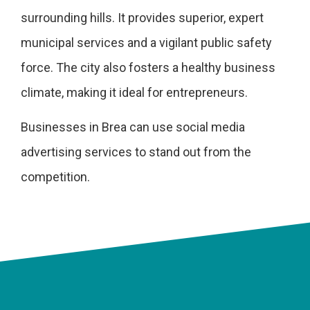
surrounding hills. It provides superior, expert
municipal services and a vigilant public safety
force. The city also fosters a healthy business
climate, making it ideal for entrepreneurs.
Businesses in Brea can use social media
advertising services to stand out from the
competition.