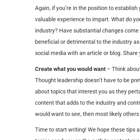
Again, if you’re in the position to establis
valuable experience to impart. What do y
industry? Have substantial changes come 
beneficial or detrimental to the industry a
social media with an article or blog. Shar
Create what you would want
– Think about
Thought leadership doesn’t have to be pret
about topics that interest you as they perta
content that adds to the industry and contr
would want to see, then most likely others w
Time to start writing! We hope these tips a