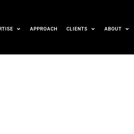
RTISE
APPROACH
CLIENTS
ABOUT
covering Your Tho