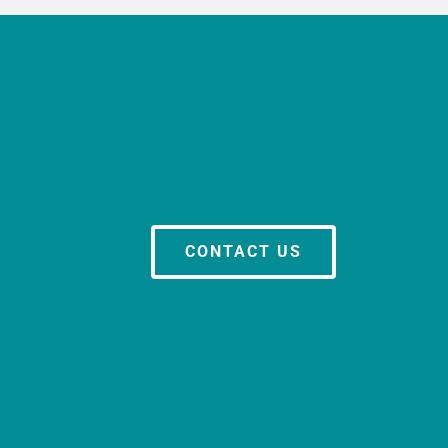
CONTACT US