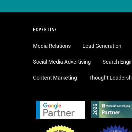
EXPERTISE
Media Relations
Lead Generation
Social Media Advertising
Search Engi
Content Marketing
Thought Leadersh