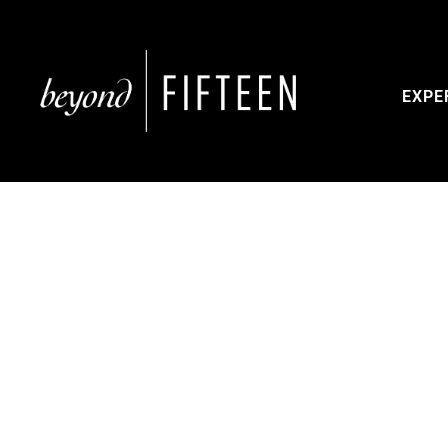
EXPE
Dis