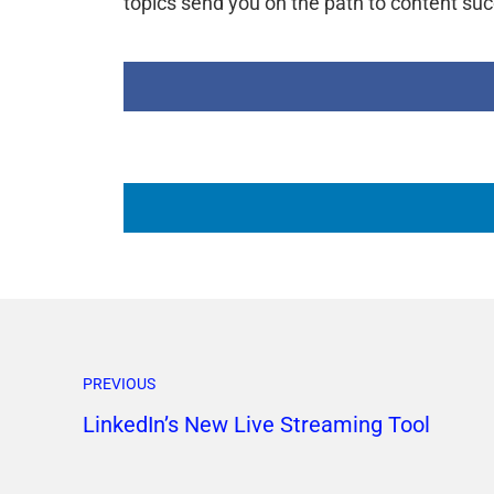
topics send you on the path to content su
PREVIOUS
LinkedIn’s New Live Streaming Tool