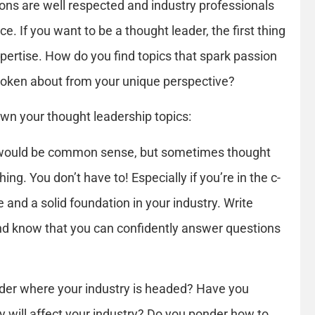
ions are well respected and industry professionals
ce. If you want to be a thought leader, the first thing
xpertise. How do you find topics that spark passion
poken about from your unique perspective?
wn your thought leadership topics:
t would be common sense, but sometimes thought
ing. You don’t have to! Especially if you’re in the c-
e and a solid foundation in your industry. Write
nd know that you can confidently answer questions
er where your industry is headed? Have you
 will affect your industry? Do you ponder how to