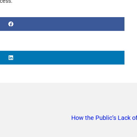
ccess.
How the Public’s Lack o