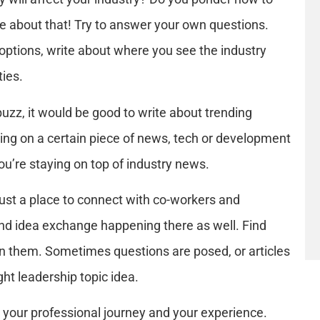
e about that! Try to answer your own questions.
options, write about where you see the industry
ties.
uzz, it would be good to write about trending
using on a certain piece of news, tech or development
ou’re staying on top of industry news.
 just a place to connect with co-workers and
 and idea exchange happening there as well. Find
in them. Sometimes questions are posed, or articles
ht leadership topic idea.
 your professional journey and your experience.