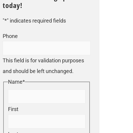
today!
"
*
" indicates required fields
Phone
This field is for validation purposes
and should be left unchanged.
Name
*
First