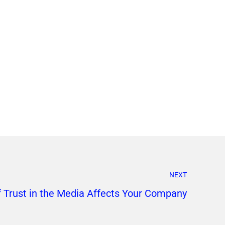
NEXT
f Trust in the Media Affects Your Company