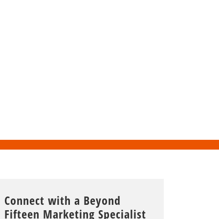
Connect with a Beyond
Fifteen Marketing Specialist