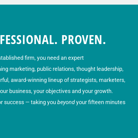
FESSIONAL. PROVEN.
stablished firm, you need an expert
g marketing, public relations, thought leadership,
ful, award-winning lineup of strategists, marketers,
your business, your objectives and your growth.
for success — taking you
beyond
your fifteen minutes