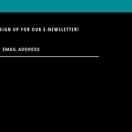
SIGN UP FOR OUR E-NEWSLETTER!
Email