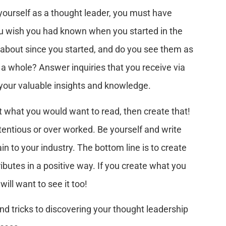
h yourself as a thought leader, you must have
ou wish you had known when you started in the
about since you started, and do you see them as
s a whole? Answer inquiries that you receive via
e your valuable insights and knowledge.
 what you would want to read, then create that!
entious or over worked. Be yourself and write
in to your industry. The bottom line is to create
ibutes in a positive way. If you create what you
ill want to see it too!
nd tricks to discovering your thought leadership