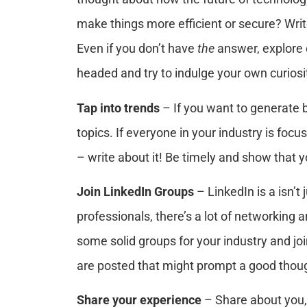
make things more efficient or secure? Writ
Even if you don’t have
the
answer, explore 
headed and try to indulge your own curiosi
Tap into trends
– If you want to generate b
topics. If everyone in your industry is foc
– write about it! Be timely and show that y
Join LinkedIn Groups
– LinkedIn is a isn’t
professionals, there’s a lot of networking
some solid groups for your industry and jo
are posted that might prompt a good thoug
Share your experience
– Share about you,