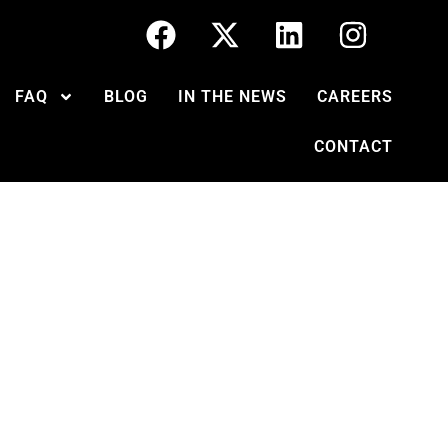
FAQ
BLOG
IN THE NEWS
CAREERS
CONTACT
ught