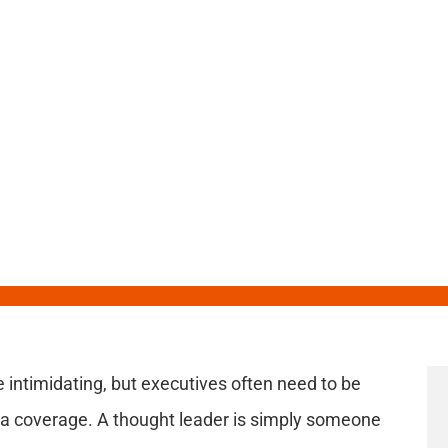
Leadership Topics
e intimidating, but executives often need to be
ia coverage. A thought leader is simply someone