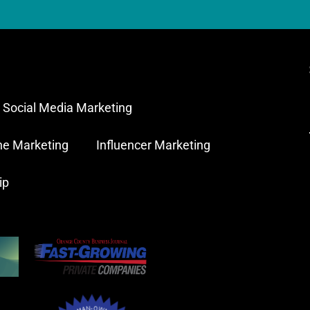
Social Media Marketing
ne Marketing
Influencer Marketing
ip