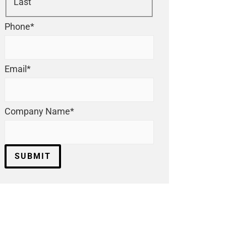
Last
Phone
*
Email
*
Company Name
*