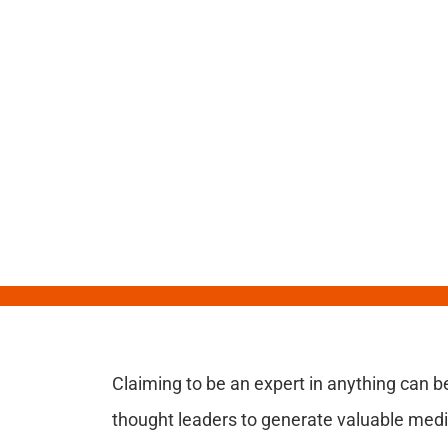
Claiming to be an expert in anything can b
thought leaders to generate valuable med