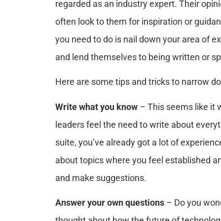
regarded as an industry expert. Their opin
often look to them for inspiration or guidan
you need to do is nail down your area of e
and lend themselves to being written or s
Here are some tips and tricks to narrow do
Write what you know
– This seems like i
leaders feel the need to write about everyth
suite, you’ve already got a lot of experienc
about topics where you feel established a
and make suggestions.
Answer your own questions
– Do you wond
thought about how the future of technology