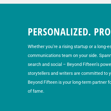
PERSONALIZED. PRO
Whether you’re a rising startup or a long-e
communications team on your side. Spannin
search and social – Beyond Fifteen’s power
storytellers and writers are committed to 
Beyond Fifteen is your long-term partner 
of fame.