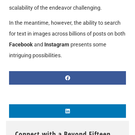
scalability of the endeavor challenging.
In the meantime, however, the ability to search
for text in images across billions of posts on both
Facebook
and
Instagram
presents some
intriguing possibilities.
Connect with a Beyond Fifteen