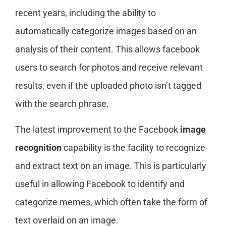
recent years, including the ability to
automatically categorize images based on an
analysis of their content. This allows facebook
users to search for photos and receive relevant
results, even if the uploaded photo isn’t tagged
with the search phrase.
The latest improvement to the Facebook
image
recognition
capability is the facility to recognize
and extract text on an image. This is particularly
useful in allowing Facebook to identify and
categorize memes, which often take the form of
text overlaid on an image.