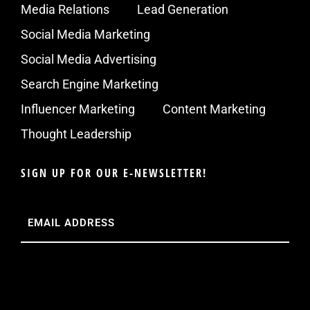
Media Relations
Lead Generation
Social Media Marketing
Social Media Advertising
Search Engine Marketing
Influencer Marketing
Content Marketing
Thought Leadership
SIGN UP FOR OUR E-NEWSLETTER!
Email