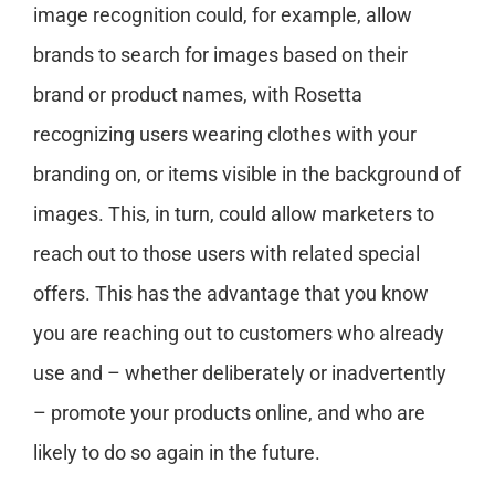
image recognition could, for example, allow
brands to search for images based on their
brand or product names, with Rosetta
recognizing users wearing clothes with your
branding on, or items visible in the background of
images. This, in turn, could allow marketers to
reach out to those users with related special
offers. This has the advantage that you know
you are reaching out to customers who already
use and – whether deliberately or inadvertently
– promote your products online, and who are
likely to do so again in the future.