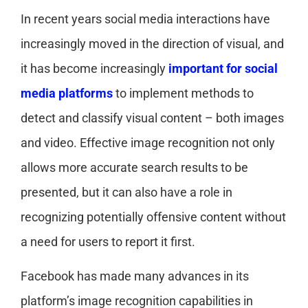
In recent years social media interactions have
increasingly moved in the direction of visual, and
it has become increasingly
important for social
media platforms
to implement methods to
detect and classify visual content – both images
and video. Effective image recognition not only
allows more accurate search results to be
presented, but it can also have a role in
recognizing potentially offensive content without
a need for users to report it first.
Facebook has made many advances in its
platform’s image recognition capabilities in