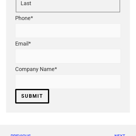
Last
Phone
*
Email
*
Company Name
*