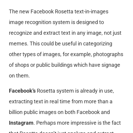
The new Facebook Rosetta text-in-images
image recognition system is designed to
recognize and extract text in any image, not just
memes. This could be useful in categorizing
other types of images, for example, photographs
of shops or public buildings which have signage
on them.
Facebook’s
Rosetta system is already in use,
extracting text in real time from more than a
billion public images on both Facebook and
Instagram
. Perhaps more impressive is the fact