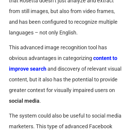
that Rosetta doesn’t just analyze and extract
from still images, but also from video frames,
and has been configured to recognize multiple
languages – not only English.
This advanced image recognition tool has
obvious advantages in categorizing
content to
improve search
and discovery of relevant visual
content, but it also has the potential to provide
greater context for visually impaired users on
social media
.
The system could also be useful to social media
marketers. This type of advanced Facebook