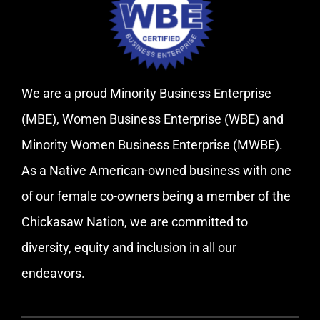
We are a proud Minority Business Enterprise
(MBE), Women Business Enterprise (WBE) and
Minority Women Business Enterprise (MWBE).
As a Native American-owned business with one
of our female co-owners being a member of the
Chickasaw Nation, we are committed to
diversity, equity and inclusion in all our
endeavors.