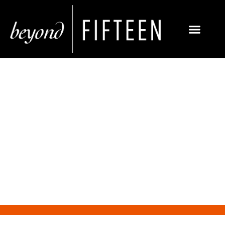
Facebook launches capability
for more advanced image
recognition