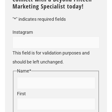
Marketing Specialist today!
"
*
" indicates required fields
Instagram
This field is for validation purposes and
should be left unchanged.
Name
*
First