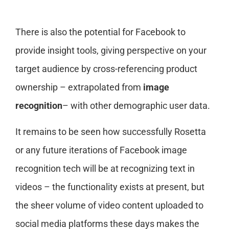
There is also the potential for Facebook to
provide insight tools, giving perspective on your
target audience by cross-referencing product
ownership – extrapolated from
image
recognition
– with other demographic user data.
It remains to be seen how successfully Rosetta
or any future iterations of Facebook image
recognition tech will be at recognizing text in
videos – the functionality exists at present, but
the sheer volume of video content uploaded to
social media platforms these days makes the