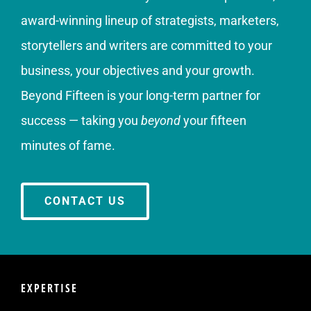
award-winning lineup of strategists, marketers,
storytellers and writers are committed to your
business, your objectives and your growth.
Beyond Fifteen is your long-term partner for
success — taking you
beyond
your fifteen
minutes of fame.
CONTACT US
EXPERTISE