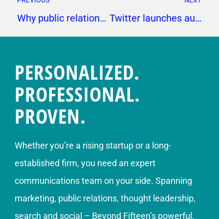
PREVIOUS
NEXT
Why public relations should keep others informed about media pitching
Twitter launches audio-only live streaming
PERSONALIZED.
PROFESSIONAL.
PROVEN.
Whether you’re a rising startup or a long-
established firm, you need an expert
communications team on your side. Spanning
marketing, public relations, thought leadership,
search and social – Beyond Fifteen’s powerful,