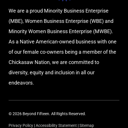
We are a proud Minority Business Enterprise
(MBE), Women Business Enterprise (WBE) and
Minority Women Business Enterprise (MWBE).
As a Native American-owned business with one
of our female co-owners being a member of the
Chickasaw Nation, we are committed to
diversity, equity and inclusion in all our
endeavors.
© 2026 Beyond Fifteen. All Rights Reserved.
Privacy Policy
|
Accessibility Statement
|
Sitemap