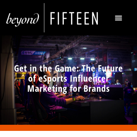
Get in the Game: The Future
of eSports Influencer
Marketing for Brands