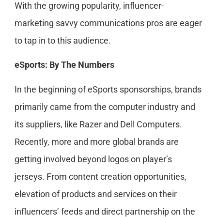
With the growing popularity, influencer-
marketing savvy communications pros are eager
to tap in to this audience.
eSports: By The Numbers
In the beginning of eSports sponsorships, brands
primarily came from the computer industry and
its suppliers, like Razer and Dell Computers.
Recently, more and more global brands are
getting involved beyond logos on player’s
jerseys. From content creation opportunities,
elevation of products and services on their
influencers’ feeds and direct partnership on the