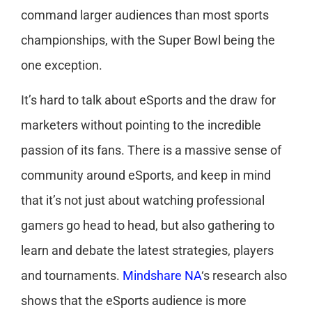
command larger audiences than most sports
championships, with the Super Bowl being the
one exception.
It’s hard to talk about eSports and the draw for
marketers without pointing to the incredible
passion of its fans. There is a massive sense of
community around eSports, and keep in mind
that it’s not just about watching professional
gamers go head to head, but also gathering to
learn and debate the latest strategies, players
and tournaments.
Mindshare NA
‘s research also
shows that the eSports audience is more