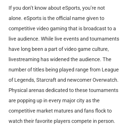
If you don’t know about eSports, you’re not
alone. eSports is the official name given to
competitive video gaming that is broadcast to a
live audience. While live events and tournaments
have long been a part of video game culture,
livestreaming has widened the audience. The
number of titles being played range from League
of Legends, Starcraft and newcomer Overwatch.
Physical arenas dedicated to these tournaments
are popping up in every major city as the
competitive market matures and fans flock to
watch their favorite players compete in person.