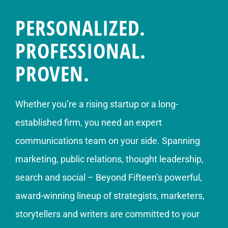
PERSONALIZED.
PROFESSIONAL.
PROVEN.
Whether you’re a rising startup or a long-
established firm, you need an expert
communications team on your side. Spanning
marketing, public relations, thought leadership,
search and social – Beyond Fifteen’s powerful,
award-winning lineup of strategists, marketers,
storytellers and writers are committed to your