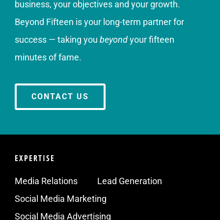
business, your objectives and your growth.
Beyond Fifteen is your long-term partner for
success — taking you
beyond
your fifteen
minutes of fame.
CONTACT US
EXPERTISE
Media Relations
Lead Generation
Social Media Marketing
Social Media Advertising