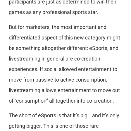
participants are just as determined to win their
games as any professional sports star.
But for marketers, the most important and
differentiated aspect of this new category might
be something altogether different: eSports, and
livestreaming in general are co-creation
experiences. If social allowed entertainment to
move from passive to active consumption,
livestreaming allows entertainment to move out
of “consumption” all together into co-creation.
The short of eSports is that it’s big… and it’s only
getting bigger. This is one of those rare