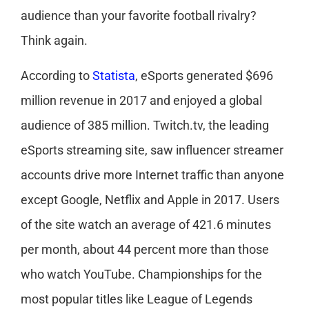
audience than your favorite football rivalry?
Think again.
According to
Statista
, eSports generated $696
million revenue in 2017 and enjoyed a global
audience of 385 million. Twitch.tv, the leading
eSports streaming site, saw influencer streamer
accounts drive more Internet traffic than anyone
except Google, Netflix and Apple in 2017. Users
of the site watch an average of 421.6 minutes
per month, about 44 percent more than those
who watch YouTube. Championships for the
most popular titles like League of Legends