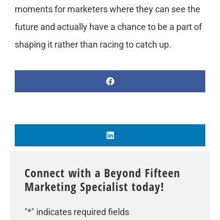
moments for marketers where they can see the
future and actually have a chance to be a part of
shaping it rather than racing to catch up.
Connect with a Beyond Fifteen
Marketing Specialist today!
"
*
" indicates required fields