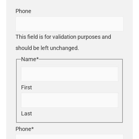
Phone
This field is for validation purposes and
should be left unchanged.
Name
*
First
Last
Phone
*