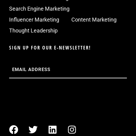
Search Engine Marketing
Influencer Marketing
Content Marketing
Thought Leadership
SIGN UP FOR OUR E-NEWSLETTER!
Email