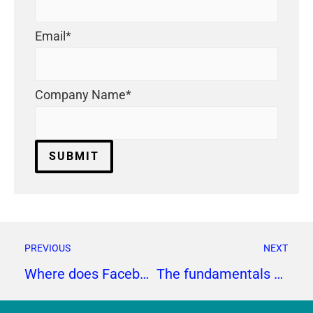
Email
*
Company Name
*
PREVIOUS
NEXT
Where does Facebook fit in your social media strategy?
The fundamentals of healthcare public relations