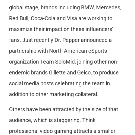
global stage, brands including BMW, Mercedes,
Red Bull, Coca-Cola and Visa are working to
maximize their impact on these influencers’
fans. Just recently Dr. Pepper announced a
partnership with North American eSports
organization Team SoloMid, joining other non-
endemic brands Gillette and Geico, to produce
social media posts celebrating the team in
addition to other marketing collateral.
Others have been attracted by the size of that
audience, which is staggering. Think
professional video-gaming attracts a smaller