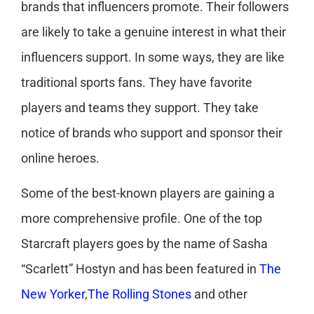
brands that influencers promote. Their followers
are likely to take a genuine interest in what their
influencers support. In some ways, they are like
traditional sports fans. They have favorite
players and teams they support. They take
notice of brands who support and sponsor their
online heroes.
Some of the best-known players are gaining a
more comprehensive profile. One of the top
Starcraft players goes by the name of Sasha
“Scarlett” Hostyn and has been featured in
The
New Yorker
,
The Rolling Stones
and other