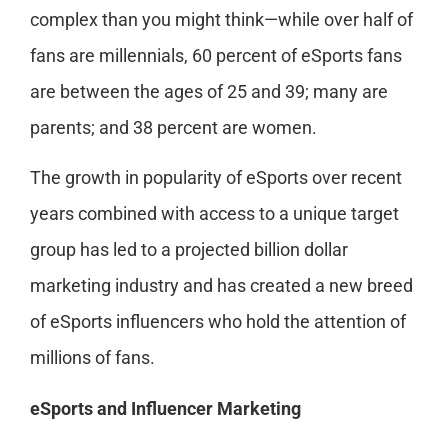
complex than you might think—while over half of
fans are millennials, 60 percent of eSports fans
are between the ages of 25 and 39; many are
parents; and 38 percent are women.
The growth in popularity of eSports over recent
years combined with access to a unique target
group has led to a projected billion dollar
marketing industry and has created a new breed
of eSports influencers who hold the attention of
millions of fans.
eSports and Influencer Marketing