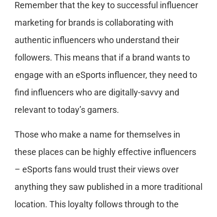
Remember that the key to successful influencer
marketing for brands is collaborating with
authentic influencers who understand their
followers. This means that if a brand wants to
engage with an eSports influencer, they need to
find influencers who are digitally-savvy and
relevant to today’s gamers.
Those who make a name for themselves in
these places can be highly effective influencers
– eSports fans would trust their views over
anything they saw published in a more traditional
location. This loyalty follows through to the