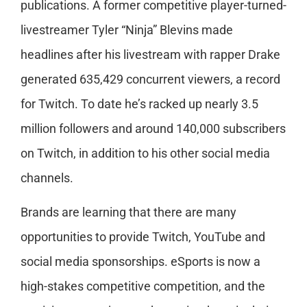
publications. A former competitive player-turned-
livestreamer Tyler “Ninja” Blevins made
headlines after his livestream with rapper Drake
generated 635,429 concurrent viewers, a record
for Twitch. To date he’s racked up nearly 3.5
million followers and around 140,000 subscribers
on Twitch, in addition to his other social media
channels.
Brands are learning that there are many
opportunities to provide Twitch, YouTube and
social media sponsorships. eSports is now a
high-stakes competitive competition, and the