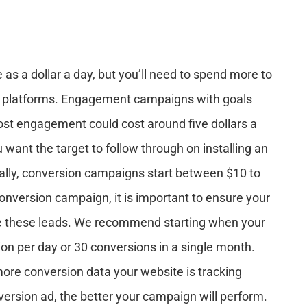
as a dollar a day, but you’ll need to spend more to
ar platforms. Engagement campaigns with goals
post engagement could cost around five dollars a
nt the target to follow through on installing an
inally, conversion campaigns start between $10 to
onversion campaign, it is important to ensure your
e these leads. We recommend starting when your
on per day or 30 conversions in a single month.
ore conversion data your website is tracking
version ad, the better your campaign will perform.