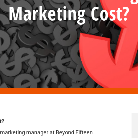
Marketing Cost?
t?
l marketing manager at Beyond Fifteen