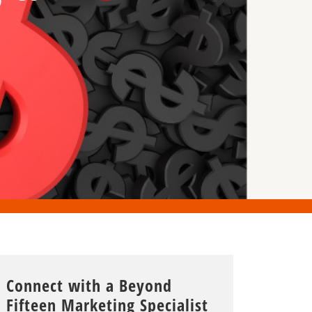
Connect with a Beyond
Fifteen Marketing Specialist