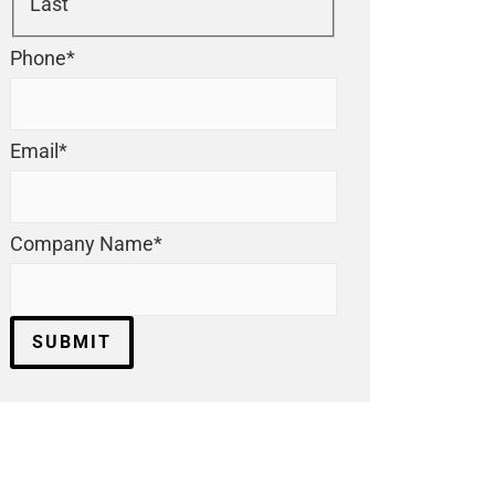
Last
Phone
*
Email
*
Company Name
*