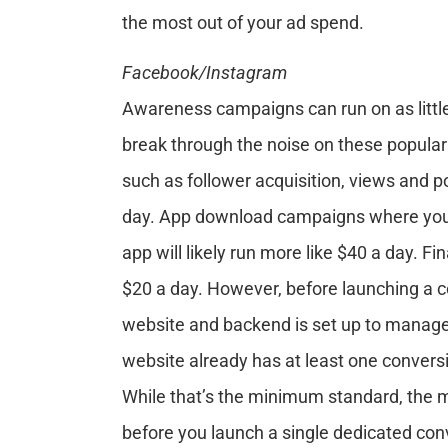
the most out of your ad spend.
Facebook/Instagram
Awareness campaigns can run on as little 
break through the noise on these popul
such as follower acquisition, views and 
day. App download campaigns where you wa
app will likely run more like $40 a day. F
$20 a day. However, before launching a c
website and backend is set up to manag
website already has at least one conversi
While that’s the minimum standard, the m
before you launch a single dedicated con