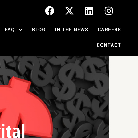
FAQ
BLOG
IN THE NEWS
CAREERS
CONTACT
ital