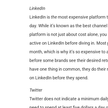
LinkedIn
LinkedIn is
the
most expensive platform t
day. While it’s known as the best channel
platform is not just about cost alone, you
active on LinkedIn before diving in. Most
month, which is why it’s so expensive to
before some brands see their desired re
have one thing in common, they do their
on LinkedIn before they spend.
Twitter
Twitter does not indicate a minimum dai
need to spend at least five dollars a day 