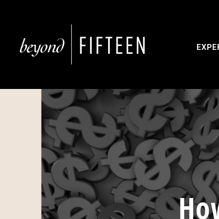
EXPE
How