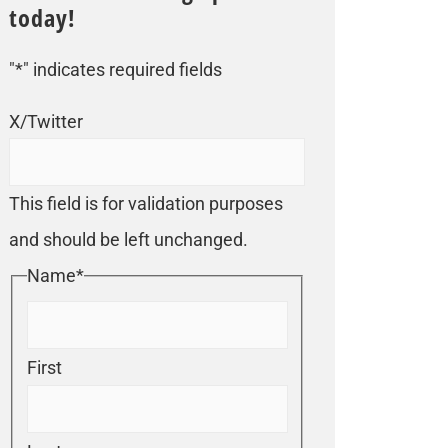
today!
"
*
" indicates required fields
X/Twitter
This field is for validation purposes
and should be left unchanged.
Name
*
First