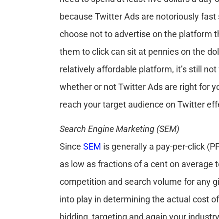
because Twitter Ads are notoriously fast 
choose not to advertise on the platform 
them to click can sit at pennies on the do
relatively affordable platform, it’s still n
whether or not Twitter Ads are right for
reach your target audience on Twitter effe
Search Engine Marketing (SEM)
Since
SEM
is generally a pay-per-click (
as low as fractions of a cent on average 
competition and search volume for any g
into play in determining the actual cost of
bidding, targeting and again your industry