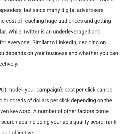
spenders, but since many digital advertisers
the cost of reaching huge audiences and getting
llar. While Twitter is an underleveraged and
ot for everyone. Similar to LinkedIn, deciding on
 you depends on your business and whether you can
ctively.
PPC) model, your campaign’s cost per click can be
to hundreds of dollars per click depending on the
iven keyword. A number of other factors come
 search ads including your ad’s quality score, rank,
 and objective.