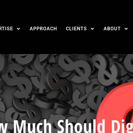
RTISE
APPROACH
CLIENTS
ABOUT
 Much Should Dig