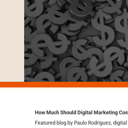
How Much Should Digital Marketing Cos
Featured blog by Paulo Rodriguez, digita