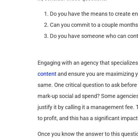
Do you have the means to create en
Can you commit to a couple months 
Do you have someone who can conti
Engaging with an agency that specializes
content
and ensure you are maximizing yo
same. One critical question to ask before
mark-up social ad spend? Some agencies
justify it by calling it a management fe
to profit, and this has a significant impa
Once you know the answer to this questio