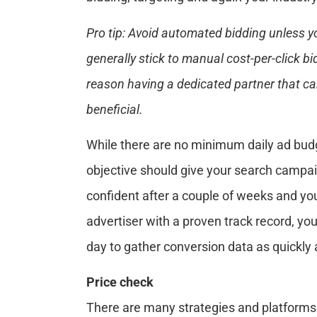
Pro tip: Avoid automated bidding unless y
generally stick to manual cost-per-click bi
reason having a dedicated partner that ca
beneficial.
While there are no minimum daily ad bu
objective should give your search campaign
confident after a couple of weeks and you
advertiser with a proven track record, y
day to gather conversion data as quickly 
Price check
There are many strategies and platforms for