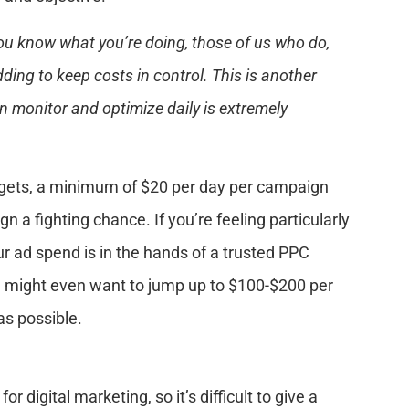
ou know what you’re doing, those of us who do,
dding to keep costs in control. This is another
n monitor and optimize daily is extremely
dgets, a minimum of $20 per day per campaign
 a fighting chance. If you’re feeling particularly
r ad spend is in the hands of a trusted PPC
ou might even want to jump up to $100-$200 per
as possible.
 digital marketing, so it’s difficult to give a