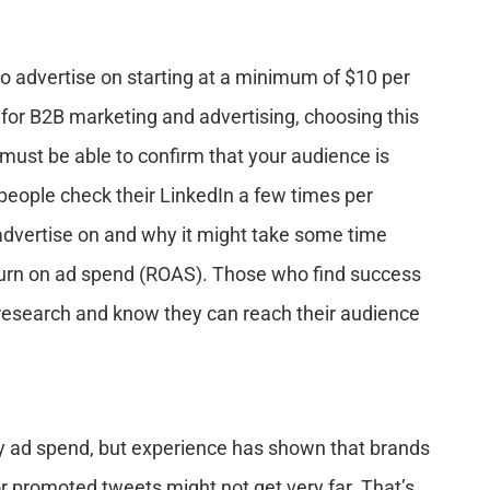
o advertise on starting at a minimum of $10 per
 for B2B marketing and advertising, choosing this
 must be able to confirm that your audience is
 people check their LinkedIn a few times per
 advertise on and why it might take some time
turn on ad spend (ROAS). Those who find success
 research and know they can reach their audience
ly ad spend, but experience has shown that brands
or promoted tweets might not get very far. That’s