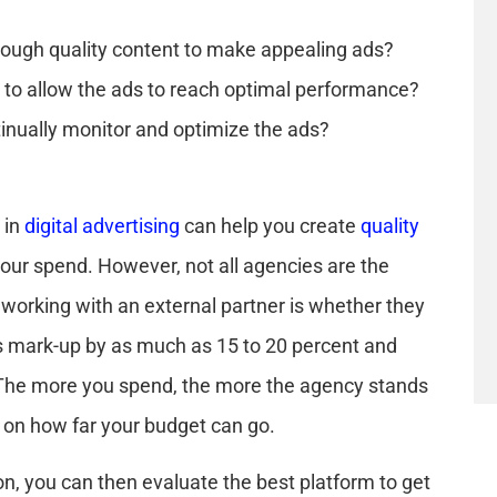
ough quality content to make appealing ads?
to allow the ads to reach optimal performance?
nually monitor and optimize the ads?
 in
digital advertising
can help you create
quality
ur spend. However, not all agencies are the
 working with an external partner is whether they
 mark-up by as much as 15 to 20 percent and
e. The more you spend, the more the agency stands
ct on how far your budget can go.
n, you can then evaluate the best platform to get