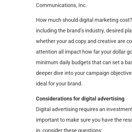
Communications, Inc.
How much should digital marketing cost? 
including the brand’s industry, desired p
whether your ad copy and creative are c
attention all impact how far your dollar 
minimum daily budgets that can set a bas
deeper dive into your campaign objective
ideal for your brand.
Considerations for digital advertising
Digital advertising requires an investmen
important to make sure you have the reso
in, consider these questions: