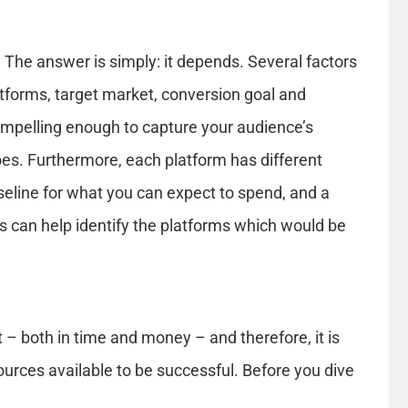
The answer is simply: it depends. Several factors
latforms, target market, conversion goal and
ompelling enough to capture your audience’s
goes. Furthermore, each platform has different
eline for what you can expect to spend, and a
s can help identify the platforms which would be
t – both in time and money – and therefore, it is
urces available to be successful. Before you dive