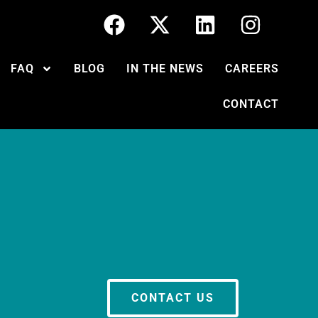
FAQ
BLOG
IN THE NEWS
CAREERS
CONTACT
CONTACT US