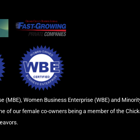
rise (MBE), Women Business Enterprise (WBE) and Minor
ne of our female co-owners being a member of the Chic
deavors.