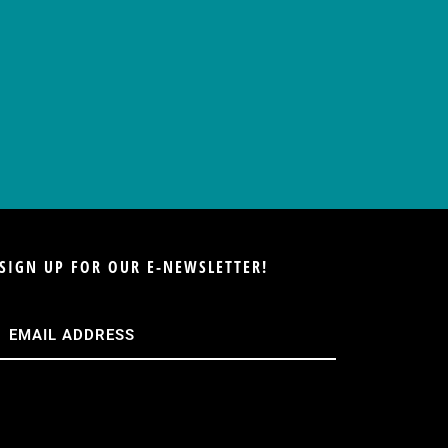
SIGN UP FOR OUR E-NEWSLETTER!
Email