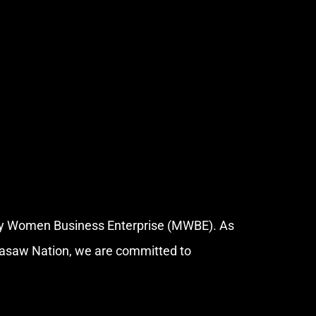
ity Women Business Enterprise (MWBE). As
kasaw Nation, we are committed to