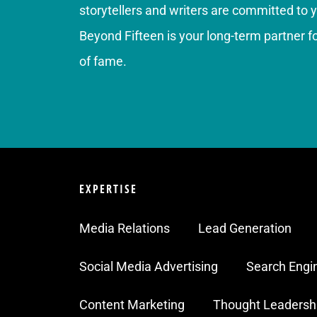
storytellers and writers are committed to 
Beyond Fifteen is your long-term partner 
of fame.
EXPERTISE
Media Relations
Lead Generation
Social Media Advertising
Search Engi
Content Marketing
Thought Leadersh