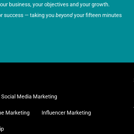
your business, your objectives and your growth.
for success — taking you
beyond
your fifteen minutes
Social Media Marketing
ne Marketing
Influencer Marketing
ip