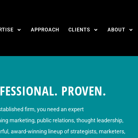
RTISE
APPROACH
CLIENTS
ABOUT
FESSIONAL. PROVEN.
stablished firm, you need an expert
g marketing, public relations, thought leadership,
ful, award-winning lineup of strategists, marketers,