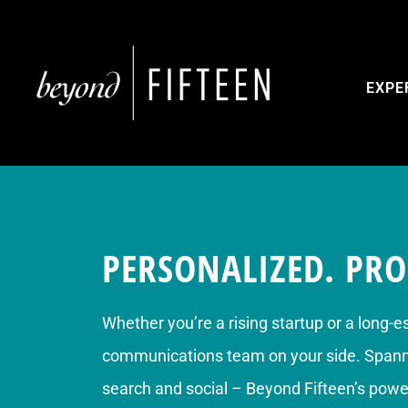
EXPE
PERSONALIZED. PRO
Whether you’re a rising startup or a long-e
communications team on your side. Spannin
search and social – Beyond Fifteen’s power