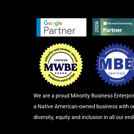
We are a proud Minority Business Enterp
a Native American-owned business with o
diversity, equity and inclusion in all our en