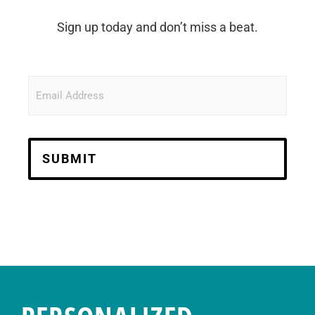
Sign up today and don’t miss a beat.
Email