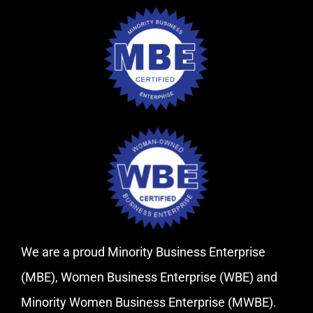
We are a proud Minority Business Enterprise
(MBE), Women Business Enterprise (WBE) and
Minority Women Business Enterprise (MWBE).