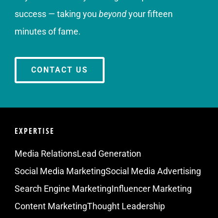
success — taking you
beyond
your fifteen
minutes of fame.
CONTACT US
EXPERTISE
Media Relations
Lead Generation
Social Media Marketing
Social Media Advertising
Search Engine Marketing
Influencer Marketing
Content Marketing
Thought Leadership