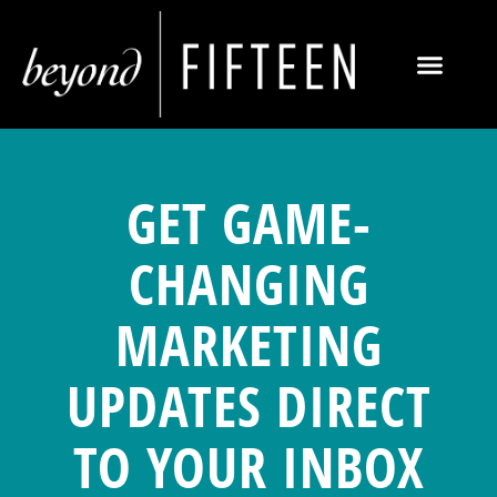
GET GAME-
CHANGING
MARKETING
UPDATES DIRECT
TO YOUR INBOX