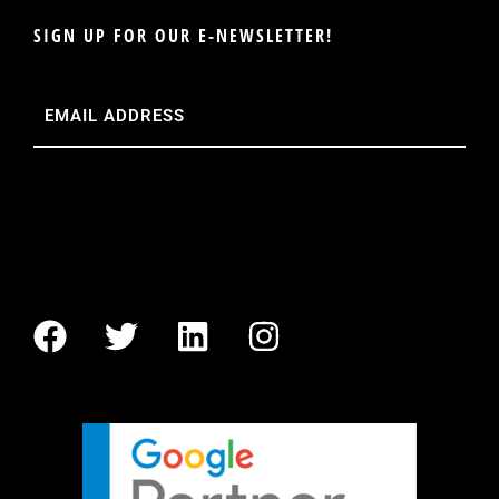
SIGN UP FOR OUR E-NEWSLETTER!
Email