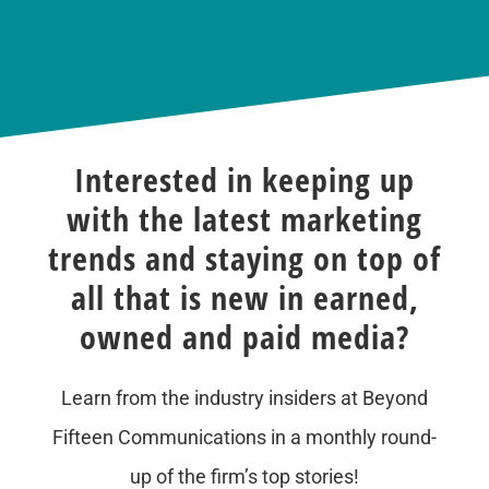
Interested in keeping up
with the latest marketing
trends and staying on top of
all that is new in earned,
owned and paid media?
Learn from the industry insiders at Beyond
Fifteen Communications in a monthly round-
up of the firm’s top stories!