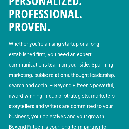
PERSONALIZED.
PROFESSIONAL.
PROVEN.
Whether you’re a rising startup or a long-
established firm, you need an expert
communications team on your side. Spanning
marketing, public relations, thought leadership,
search and social – Beyond Fifteen’s powerful,
award-winning lineup of strategists, marketers,
storytellers and writers are committed to your
business, your objectives and your growth.
Beyond Fifteen is your long-term partner for