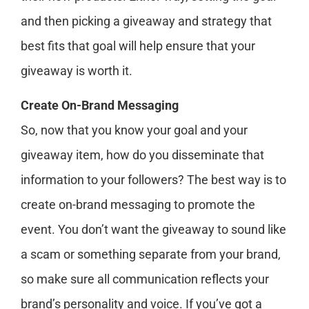
and then picking a giveaway and strategy that
best fits that goal will help ensure that your
giveaway is worth it.
Create On-Brand Messaging
So, now that you know your goal and your
giveaway item, how do you disseminate that
information to your followers? The best way is to
create on-brand messaging to promote the
event. You don’t want the giveaway to sound like
a scam or something separate from your brand,
so make sure all communication reflects your
brand’s personality and voice. If you’ve got a