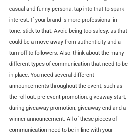
casual and funny persona, tap into that to spark
interest. If your brand is more professional in
tone, stick to that. Avoid being too salesy, as that
could be a move away from authenticity and a
turn-off to followers. Also, think about the many
different types of communication that need to be
in place. You need several different
announcements throughout the event, such as
the roll out, pre-event promotion, giveaway start,
during giveaway promotion, giveaway end and a
winner announcement. All of these pieces of
communication need to be in line with your