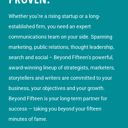
Whether you’re a rising startup or a long-
established firm, you need an expert
communications team on your side. Spanning
marketing, public relations, thought leadership,
search and social – Beyond Fifteen’s powerful,
award-winning lineup of strategists, marketers,
storytellers and writers are committed to your
business, your objectives and your growth.
Beyond Fifteen is your long-term partner for
success — taking you
beyond
your fifteen
minutes of fame.