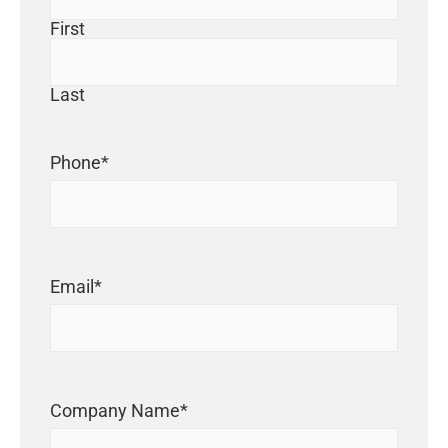
First
Last
Phone
*
Email
*
Company Name
*