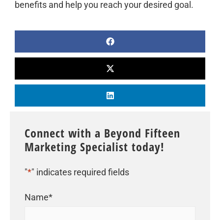
benefits and help you reach your desired goal.
Connect with a Beyond Fifteen
Marketing Specialist today!
"
*
" indicates required fields
Name
*