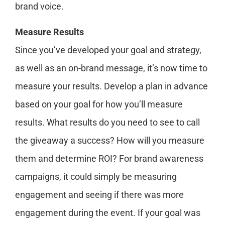
brand voice.
Measure Results
Since you’ve developed your goal and strategy,
as well as an on-brand message, it’s now time to
measure your results. Develop a plan in advance
based on your goal for how you’ll measure
results. What results do you need to see to call
the giveaway a success? How will you measure
them and determine ROI? For brand awareness
campaigns, it could simply be measuring
engagement and seeing if there was more
engagement during the event. If your goal was