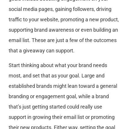
social media pages, gaining followers, driving
traffic to your website, promoting a new product,
supporting brand awareness or even building an
email list. These are just a few of the outcomes
that a giveaway can support.
Start thinking about what your brand needs
most, and set that as your goal. Large and
established brands might lean toward a general
branding or engagement goal, while a brand
that’s just getting started could really use
support in growing their email list or promoting
their new products. Either way, setting the goal