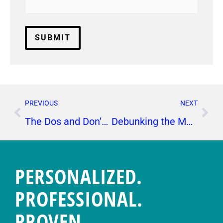
PREVIOUS
NEXT
The Dos and Don’ts of Instagram Stories
Debunking the Most Common Myths About PR
PERSONALIZED.
PROFESSIONAL.
PROVEN.