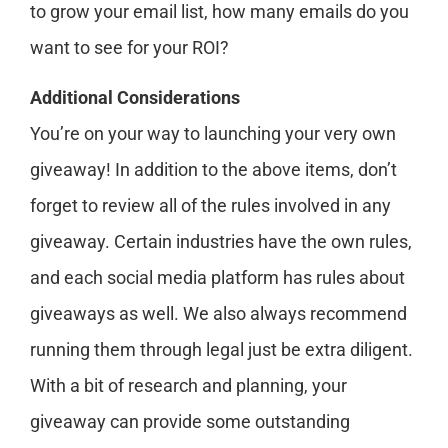
to grow your email list, how many emails do you
want to see for your ROI?
Additional Considerations
You’re on your way to launching your very own
giveaway! In addition to the above items, don’t
forget to review all of the rules involved in any
giveaway. Certain industries have the own rules,
and each social media platform has rules about
giveaways as well. We also always recommend
running them through legal just be extra diligent.
With a bit of research and planning, your
giveaway can provide some outstanding