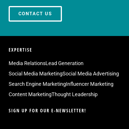
CONTACT US
EXPERTISE
Media Relations
Lead Generation
Social Media Marketing
Social Media Advertising
Search Engine Marketing
Influencer Marketing
Content Marketing
Thought Leadership
SIGN UP FOR OUR E-NEWSLETTER!
Email