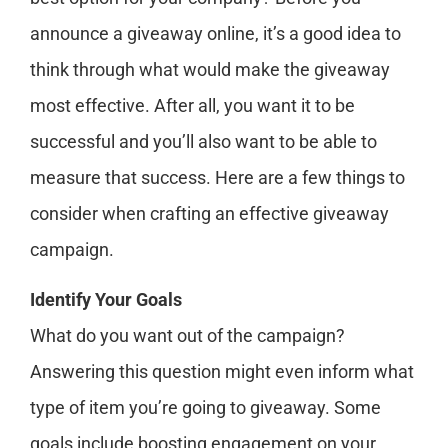
announce a giveaway online, it’s a good idea to
think through what would make the giveaway
most effective. After all, you want it to be
successful and you’ll also want to be able to
measure that success. Here are a few things to
consider when crafting an effective giveaway
campaign.
Identify Your Goals
What do you want out of the campaign?
Answering this question might even inform what
type of item you’re going to giveaway. Some
goals include boosting engagement on your