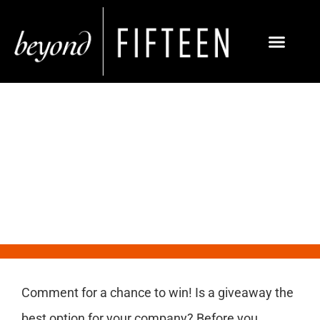
Social Media Giveaways
Comment for a chance to win! Is a giveaway the
best option for your company? Before you