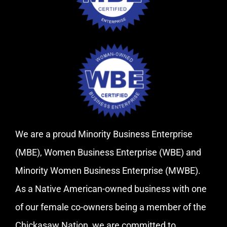
We are a proud Minority Business Enterprise
(MBE), Women Business Enterprise (WBE) and
Minority Women Business Enterprise (MWBE).
As a Native American-owned business with one
of our female co-owners being a member of the
Chickasaw Nation, we are committed to