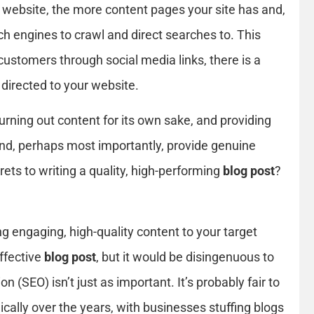
website, the more content pages your site has and,
ch engines to crawl and direct searches to. This
customers through social media links, there is a
 directed to your website.
rning out content for its own sake, and providing
s and, perhaps most importantly, provide genuine
ets to writing a quality, high-performing
blog post
?
ng engaging, high-quality content to your target
effective
blog post
, but it would be disingenuous to
 (SEO) isn’t just as important. It’s probably fair to
cally over the years, with businesses stuffing blogs