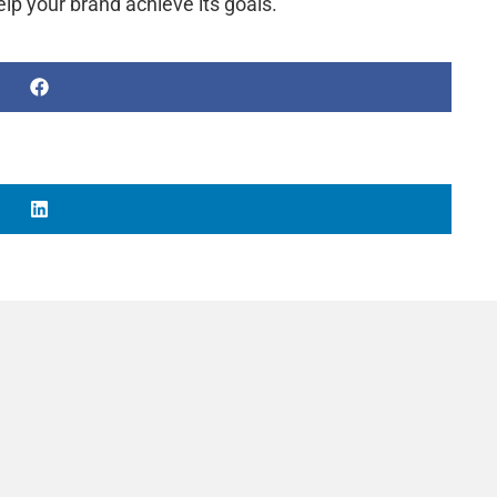
lp your brand achieve its goals.
d