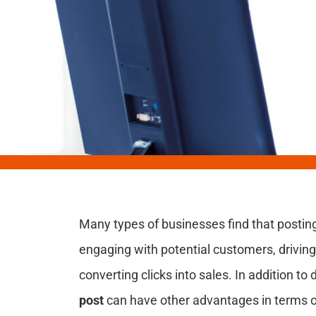
Many types of businesses find that posting
engaging with potential customers, driving 
converting clicks into sales. In addition to 
post
can have other advantages in terms of