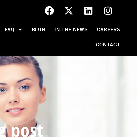
FAQ
BLOG
IN THE NEWS
CAREERS
CONTACT
g post