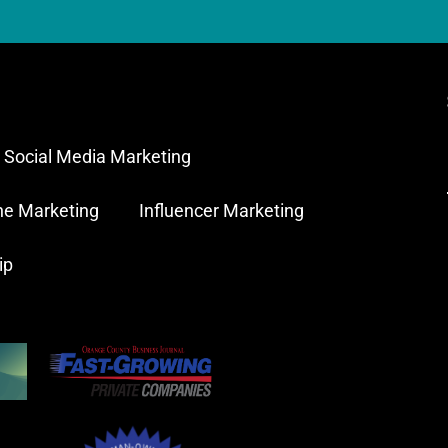
Social Media Marketing
ne Marketing
Influencer Marketing
ip