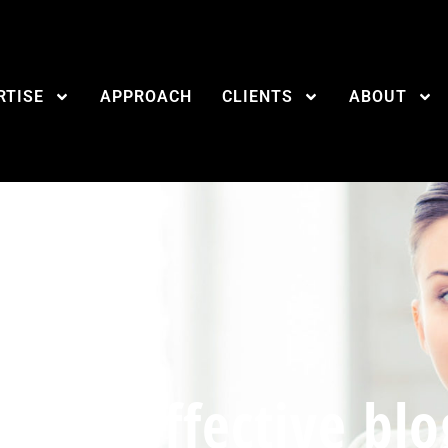
RTISE
APPROACH
CLIENTS
ABOUT
for an effective blo