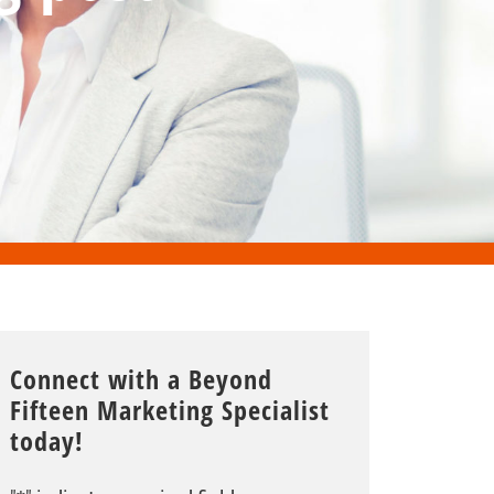
Connect with a Beyond
Fifteen Marketing Specialist
today!