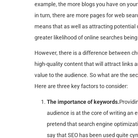
example, the more blogs you have on your 
in turn, there are more pages for web sear
means that as well as attracting potential 
greater likelihood of online searches being
However, there is a difference between chu
high-quality content that will attract link
value to the audience. So what are the secr
Here are three key factors to consider:
The importance of keywords.
Providi
audience is at the core of writing an 
pretend that search engine optimization
say that SEO has been used quite cyni