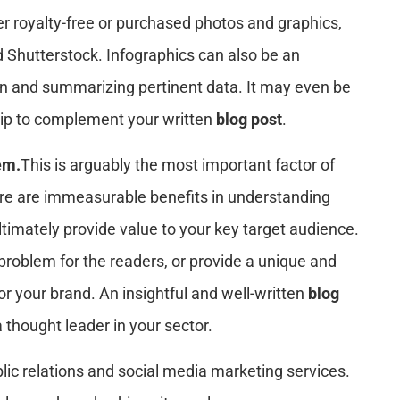
ther royalty-free or purchased photos and graphics,
 Shutterstock. Infographics can also be an
on and summarizing pertinent data. It may even be
clip to complement your written
blog post
.
em.
This is arguably the most important factor of
ere are immeasurable benefits in understanding
ltimately provide value to your key target audience.
problem for the readers, or provide a unique and
 or your brand. An insightful and well-written
blog
 thought leader in your sector.
lic relations and social media marketing services.