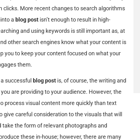
h clicks. More recent changes to search algorithms
into a
blog post
isn’t enough to result in high-
arching and using keywords is still important as, at
 and other search engines know what your content is
p you to keep your content focused on what your
engages them.
 a successful
blog post
is, of course, the writing and
t you are providing to your audience. However, the
to process visual content more quickly than text
o give careful consideration to the visuals that will
ld take the form of relevant photographs and
o produce these in-house; however, there are many