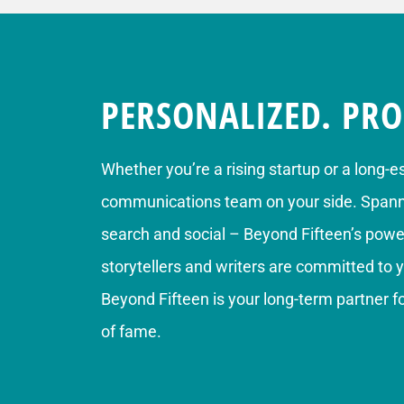
PERSONALIZED. PRO
Whether you’re a rising startup or a long-e
communications team on your side. Spannin
search and social – Beyond Fifteen’s power
storytellers and writers are committed to 
Beyond Fifteen is your long-term partner 
of fame.