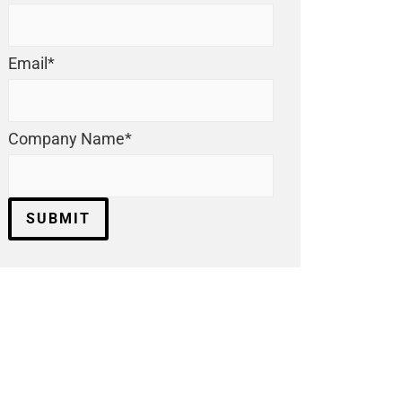
Email
*
Company Name
*