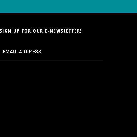
SIGN UP FOR OUR E-NEWSLETTER!
Email