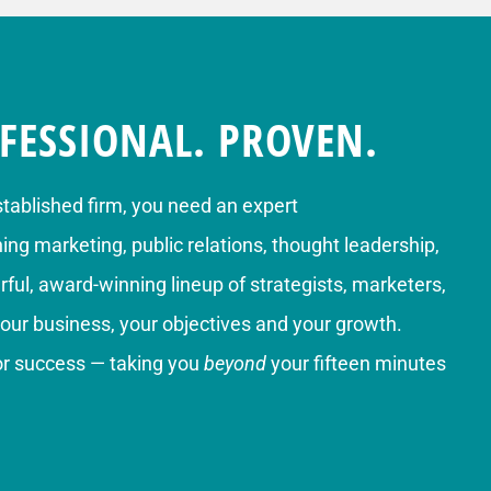
FESSIONAL. PROVEN.
stablished firm, you need an expert
g marketing, public relations, thought leadership,
ful, award-winning lineup of strategists, marketers,
your business, your objectives and your growth.
for success — taking you
beyond
your fifteen minutes