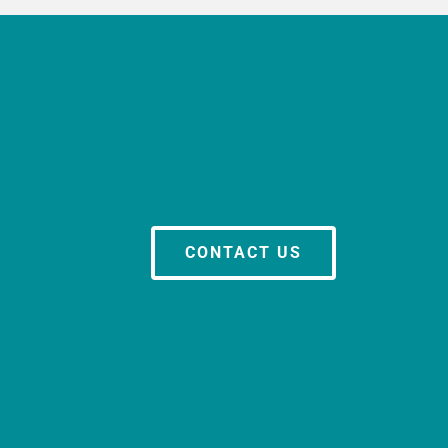
CONTACT US