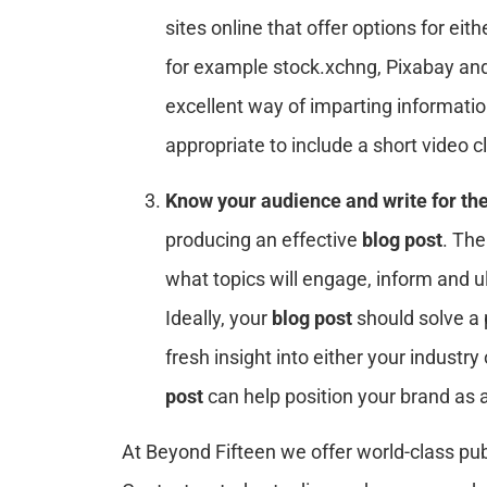
sites online that offer options for ei
for example stock.xchng, Pixabay and
excellent way of imparting informati
appropriate to include a short video 
Know your audience and write for th
producing an effective
blog post
. Th
what topics will engage, inform and u
Ideally, your
blog post
should solve a 
fresh insight into either your industry
post
can help position your brand as a
At Beyond Fifteen we offer world-class pub