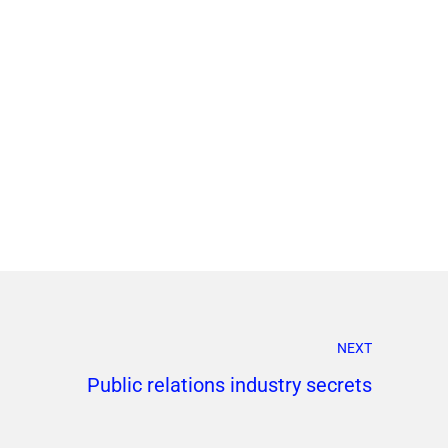
NEXT
Public relations industry secrets