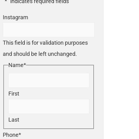
"
*
" indicates required fields
Instagram
This field is for validation purposes
and should be left unchanged.
Name
*
First
Last
Phone
*