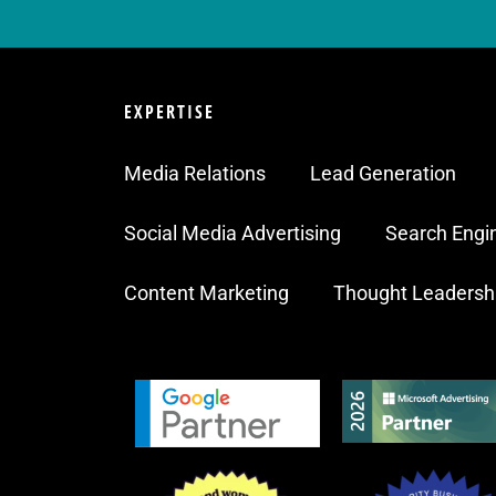
EXPERTISE
Media Relations
Lead Generation
Social Media Advertising
Search Engi
Content Marketing
Thought Leadersh