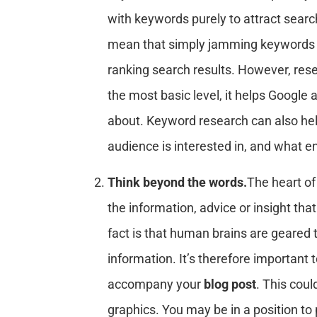
with keywords purely to attract searc
mean that simply jamming keywords 
ranking search results. However, rese
the most basic level, it helps Google
about. Keyword research can also hel
audience is interested in, and what 
Think beyond the words.
The heart of
the information, advice or insight tha
fact is that human brains are geared 
information. It’s therefore important t
accompany your
blog post
. This cou
graphics. You may be in a position t