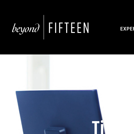
EXPE
Tips 