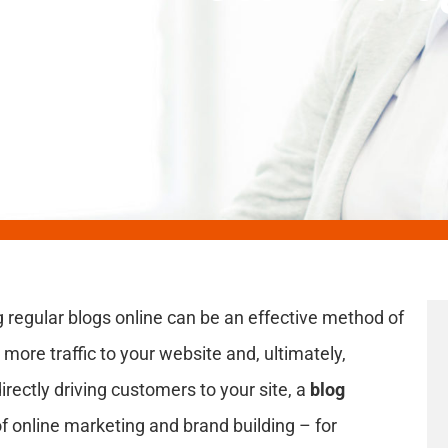
 regular blogs online can be an effective method of
more traffic to your website and, ultimately,
directly driving customers to your site, a
blog
 online marketing and brand building – for