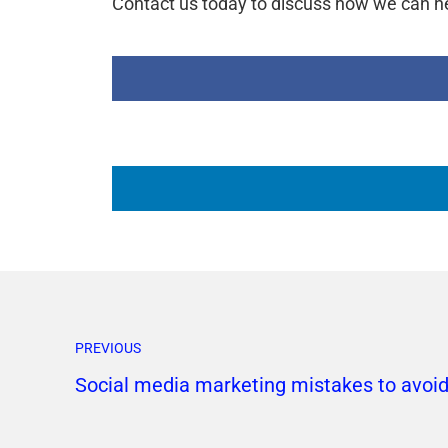
Contact us today to discuss how we can he
PREVIOUS
Social media marketing mistakes to avoi