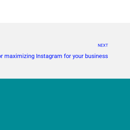
NEXT
or maximizing Instagram for your business