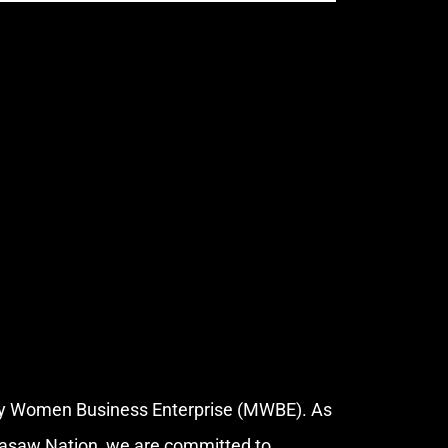
ity Women Business Enterprise (MWBE). As
kasaw Nation, we are committed to