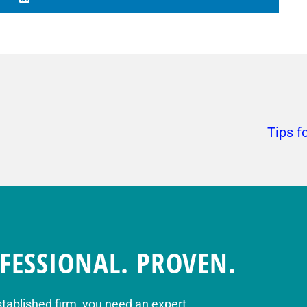
Tips f
FESSIONAL. PROVEN.
stablished firm, you need an expert