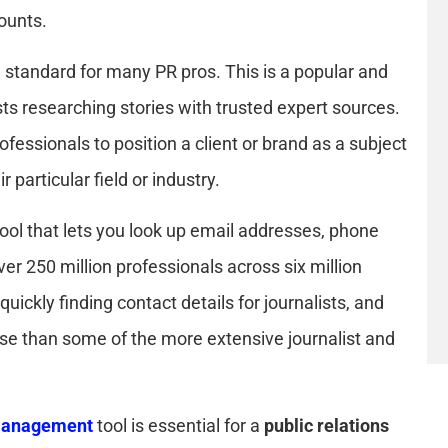
counts.
 standard for many PR pros. This is a popular and
sts researching stories with trusted expert sources.
ofessionals to position a client or brand as a subject
 particular field or industry.
tool that lets you look up email addresses, phone
er 250 million professionals across six million
quickly finding contact details for journalists, and
use than some of the more extensive journalist and
 management
tool is essential for a
public relations