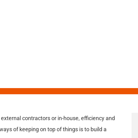
know about
 external contractors or in-house, efficiency and
ways of keeping on top of things is to build a