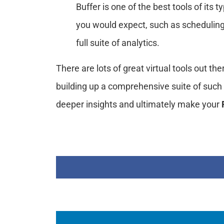
Buffer is one of the best tools of its t
you would expect, such as scheduling
full suite of analytics.
There are lots of great virtual tools out th
building up a comprehensive suite of such 
deeper insights and ultimately make your