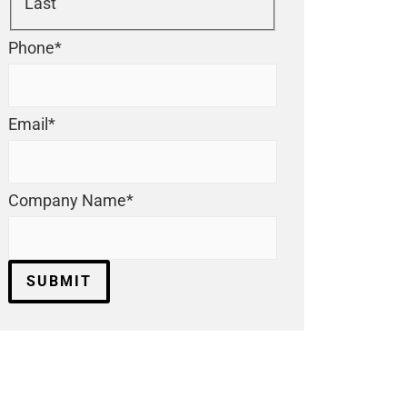
Last
Phone
*
Email
*
Company Name
*