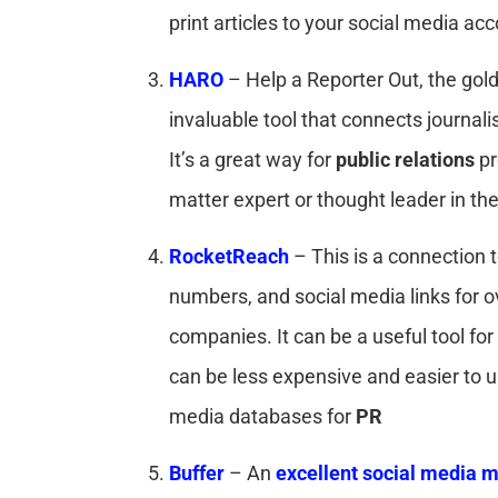
print articles to your social media ac
HARO
– Help a Reporter Out, the gold
invaluable tool that connects journali
It’s a great way for
public relations
pr
matter expert or thought leader in their
RocketReach
– This is a connection 
numbers, and social media links for ov
companies. It can be a useful tool for 
can be less expensive and easier to 
media databases for
PR
Buffer
– An
excellent social media