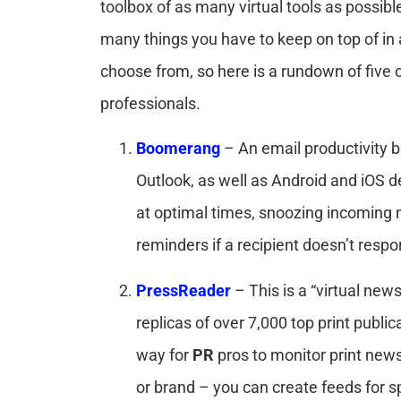
toolbox of as many virtual tools as possibl
many things you have to keep on top of in 
choose from, so here is a rundown of five of 
professionals.
Boomerang
– An email productivity 
Outlook, as well as Android and iOS d
at optimal times, snoozing incoming 
reminders if a recipient doesn’t resp
PressReader
– This is a “virtual new
replicas of over 7,000 top print publi
way for
PR
pros to monitor print new
or brand – you can create feeds for sp