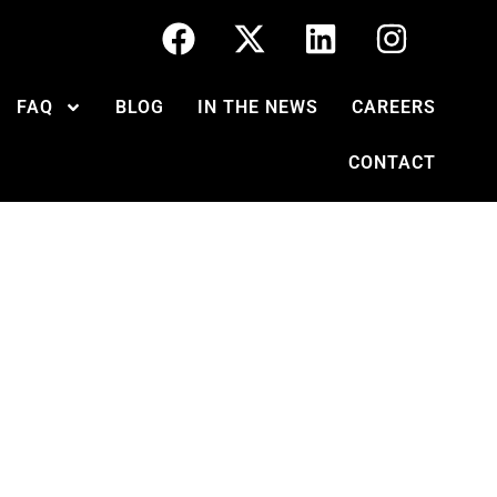
FAQ
BLOG
IN THE NEWS
CAREERS
CONTACT
 should