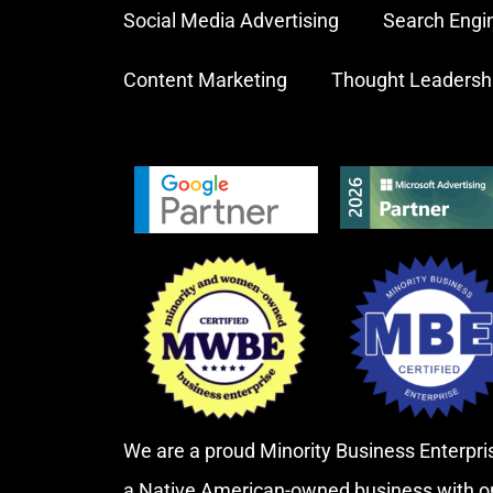
Social Media Advertising
Search Engi
Content Marketing
Thought Leadersh
We are a proud Minority Business Enterp
a Native American-owned business with o