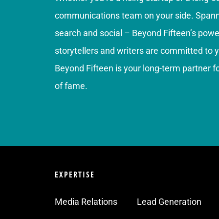
communications team on your side. Spannin
search and social – Beyond Fifteen’s power
storytellers and writers are committed to 
Beyond Fifteen is your long-term partner 
of fame.
EXPERTISE
Media Relations
Lead Generation