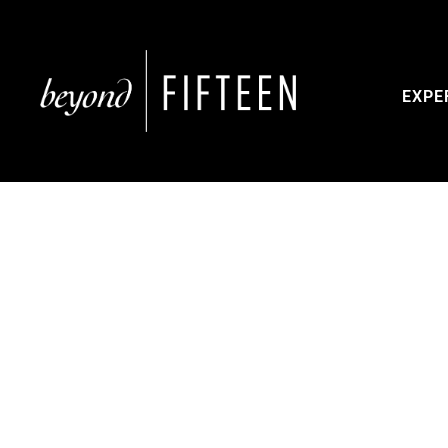
EXPE
Virtua