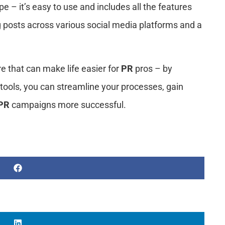
ype – it’s easy to use and includes all the features
 posts across various social media platforms and a
ere that can make life easier for
PR
pros – by
tools, you can streamline your processes, gain
PR
campaigns more successful.