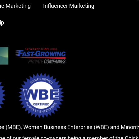
ne Marketing
Influencer Marketing
ip
rise (MBE), Women Business Enterprise (WBE) and Minor
ne of our female co-owners being a member of the Chic