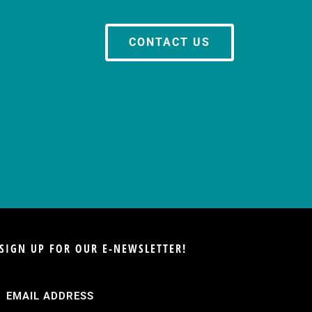
CONTACT US
SIGN UP FOR OUR E-NEWSLETTER!
Email