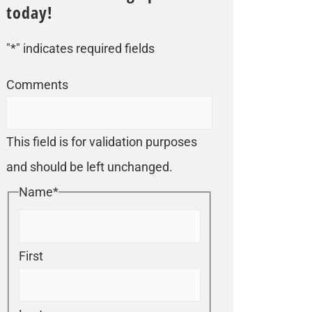
today!
"
*
" indicates required fields
Comments
This field is for validation purposes
and should be left unchanged.
Name
*
First