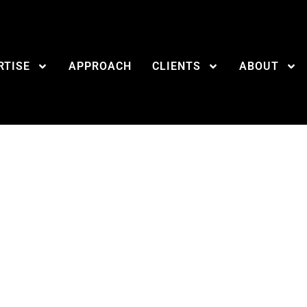
RTISE
APPROACH
CLIENTS
ABOUT
l tools all PR pros