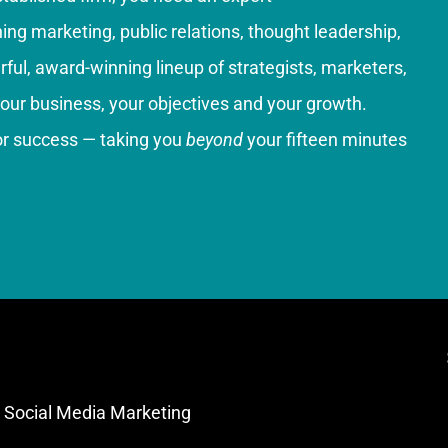
g marketing, public relations, thought leadership,
ful, award-winning lineup of strategists, marketers,
your business, your objectives and your growth.
for success — taking you
beyond
your fifteen minutes
Social Media Marketing