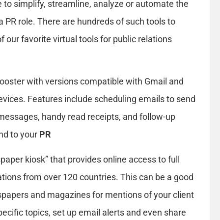
e to simplify, streamline, analyze or automate the
a PR role. There are hundreds of such tools to
our favorite virtual tools for public relations
booster with versions compatible with Gmail and
evices. Features include scheduling emails to send
messages, handy read receipts, and follow-up
ond to your
PR
spaper kiosk” that provides online access to full
cations from over 120 countries. This can be a good
spapers and magazines for mentions of your client
ecific topics, set up email alerts and even share