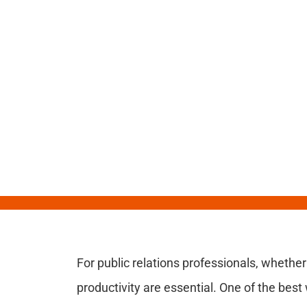
For public relations professionals, whether
productivity are essential. One of the best 