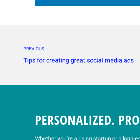
PREVIOUS
Tips for creating great social media ads
PERSONALIZED. PRO
Whether you’re a rising startup or a long-e