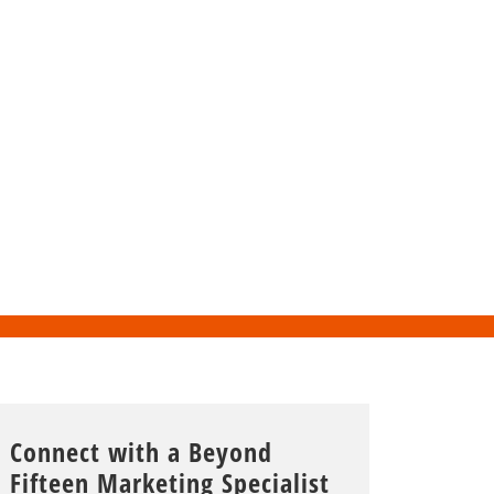
Connect with a Beyond
Fifteen Marketing Specialist