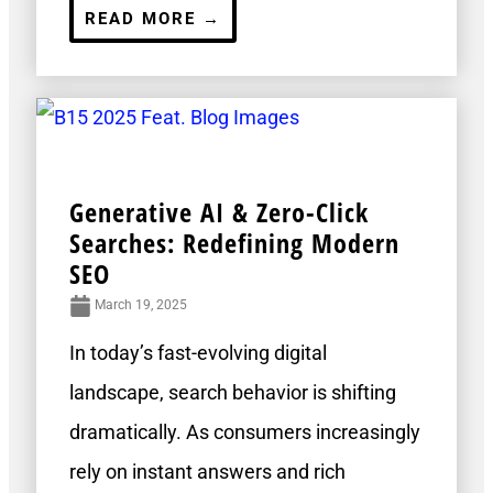
READ MORE →
Generative AI & Zero-Click
Searches: Redefining Modern
SEO
March 19, 2025
In today’s fast-evolving digital
landscape, search behavior is shifting
dramatically. As consumers increasingly
rely on instant answers and rich