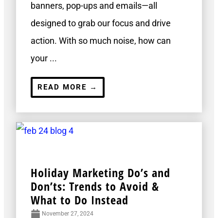
banners, pop-ups and emails—all
designed to grab our focus and drive
action. With so much noise, how can
your ...
READ MORE →
Holiday Marketing Do’s and
Don’ts: Trends to Avoid &
What to Do Instead
November 27, 2024