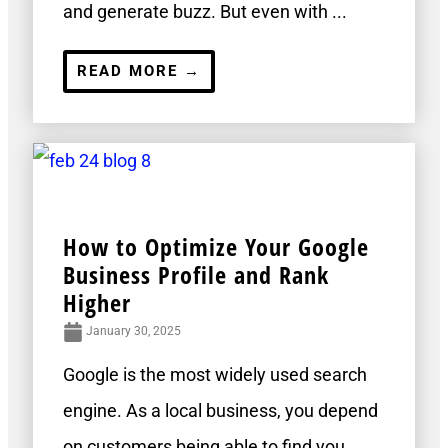
and generate buzz. But even with ...
READ MORE →
How to Optimize Your Google
Business Profile and Rank
Higher
January 30, 2025
Google is the most widely used search
engine. As a local business, you depend
on customers being able to find you