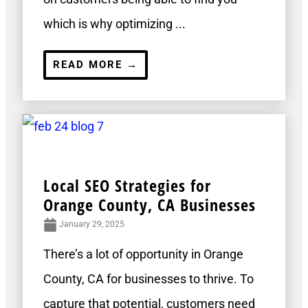
which is why optimizing ...
READ MORE →
Local SEO Strategies for
Orange County, CA Businesses
January 29, 2025
There’s a lot of opportunity in Orange
County, CA for businesses to thrive. To
capture that potential, customers need