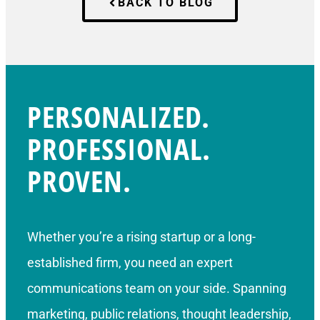
BACK TO BLOG
PERSONALIZED.
PROFESSIONAL.
PROVEN.
Whether you’re a rising startup or a long-
established firm, you need an expert
communications team on your side. Spanning
marketing, public relations, thought leadership,