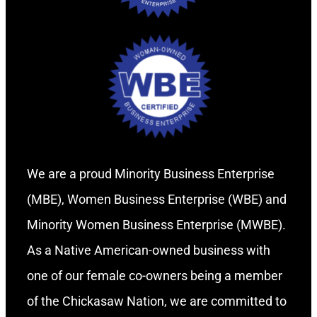
We are a proud Minority Business Enterprise
(MBE), Women Business Enterprise (WBE) and
Minority Women Business Enterprise (MWBE).
As a Native American-owned business with
one of our female co-owners being a member
of the Chickasaw Nation, we are committed to