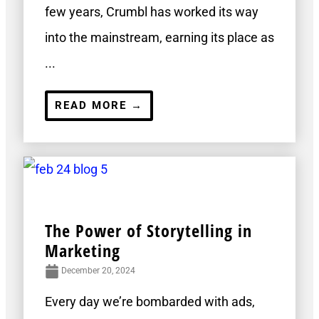
few years, Crumbl has worked its way
into the mainstream, earning its place as
...
READ MORE →
The Power of Storytelling in
Marketing
December 20, 2024
Every day we’re bombarded with ads,