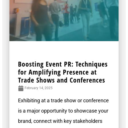
Boosting Event PR: Techniques
for Amplifying Presence at
Trade Shows and Conferences
February 14, 2025
Exhibiting at a trade show or conference
is a major opportunity to showcase your
brand, connect with key stakeholders