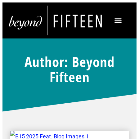
Author:
Beyond
Fifteen