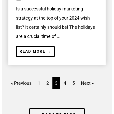
Is a successful holiday marketing
strategy at the top of your 2024 wish
list? It certainly should be! The holidays
are a crucial time of ...
READ MORE →
« Previous
1
2
3
4
5
Next »