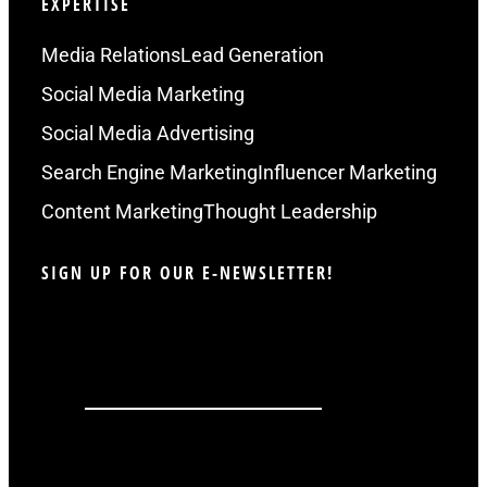
EXPERTISE
Media Relations
Lead Generation
Social Media Marketing
Social Media Advertising
Search Engine Marketing
Influencer Marketing
Content Marketing
Thought Leadership
SIGN UP FOR OUR E-NEWSLETTER!
LinkedIn
This field is for validation purposes and
should be left unchanged.