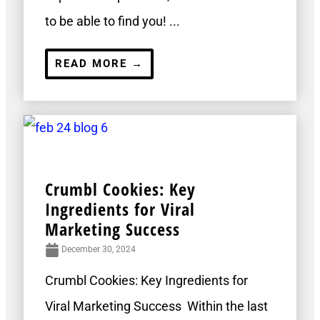
to be able to find you! ...
READ MORE →
Crumbl Cookies: Key
Ingredients for Viral
Marketing Success
December 30, 2024
Crumbl Cookies: Key Ingredients for
Viral Marketing Success Within the last