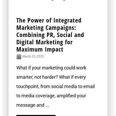
The Power of Integrated
Marketing Campaigns:
Combining PR, Social and
Digital Marketing for
Maximum Impact
March 25, 2025
What if your marketing could work
smarter, not harder? What if every
touchpoint, from social media to email
to media coverage, amplified your
message and ...