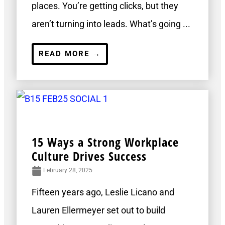
places. You’re getting clicks, but they
aren’t turning into leads. What’s going ...
READ MORE →
15 Ways a Strong Workplace
Culture Drives Success
February 28, 2025
Fifteen years ago, Leslie Licano and
Lauren Ellermeyer set out to build