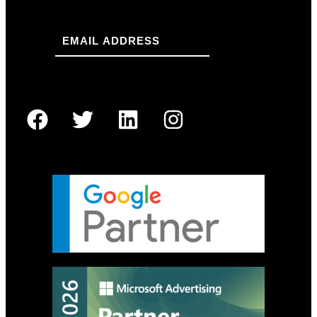
Email