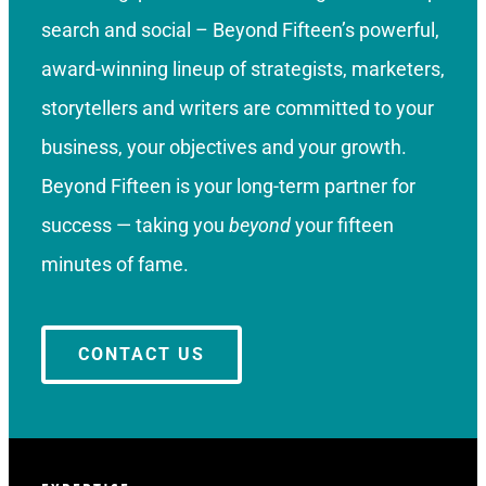
search and social – Beyond Fifteen’s powerful,
award-winning lineup of strategists, marketers,
storytellers and writers are committed to your
business, your objectives and your growth.
Beyond Fifteen is your long-term partner for
success — taking you
beyond
your fifteen
minutes of fame.
CONTACT US