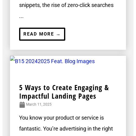
snippets, the rise of zero-click searches
...
READ MORE →
5 Ways to Create Engaging &
Impactful Landing Pages
March 11, 2025
You know your product or service is
fantastic. You’re advertising in the right