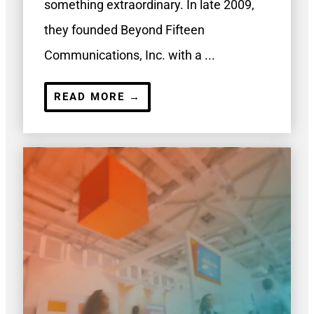
something extraordinary. In late 2009,
they founded Beyond Fifteen
Communications, Inc. with a ...
READ MORE →