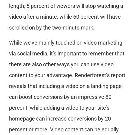
length; 5 percent of viewers will stop watching a
video after a minute, while 60 percent will have
scrolled on by the two-minute mark.
While we’ve mainly touched on video marketing
via social media, it’s important to remember that
there are also other ways you can use video
content to your advantage. Renderforest’s report
reveals that including a video on a landing page
can boost conversions by an impressive 80
percent, while adding a video to your site’s
homepage can increase conversions by 20
percent or more. Video content can be equally