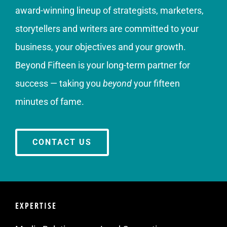
award-winning lineup of strategists, marketers,
storytellers and writers are committed to your
business, your objectives and your growth.
Beyond Fifteen is your long-term partner for
success — taking you
beyond
your fifteen
minutes of fame.
CONTACT US
EXPERTISE