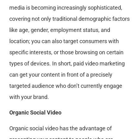
media is becoming increasingly sophisticated,
covering not only traditional demographic factors
like age, gender, employment status, and
location; you can also target consumers with
specific interests, or those browsing on certain
types of devices. In short, paid video marketing
can get your content in front of a precisely
targeted audience who don’t currently engage
with your brand.
Organic Social Video
Organic social video has the advantage of