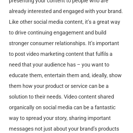
presenting your content to people who are
already interested and engaged with your brand.
Like other social media content, it’s a great way
to drive continuing engagement and build
stronger consumer relationships. It’s important
to post video marketing content that fulfils a
need that your audience has – you want to
educate them, entertain them and, ideally, show
them how your product or service can be a
solution to their needs. Video content shared
organically on social media can be a fantastic
way to spread your story, sharing important
messages not just about your brand’s products