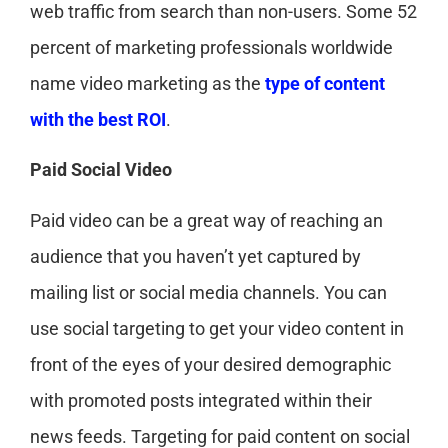
web traffic from search than non-users. Some 52
percent of marketing professionals worldwide
name video marketing as the
type of content
with the best ROI
.
Paid Social Video
Paid video can be a great way of reaching an
audience that you haven’t yet captured by
mailing list or social media channels. You can
use social targeting to get your video content in
front of the eyes of your desired demographic
with promoted posts integrated within their
news feeds. Targeting for paid content on social