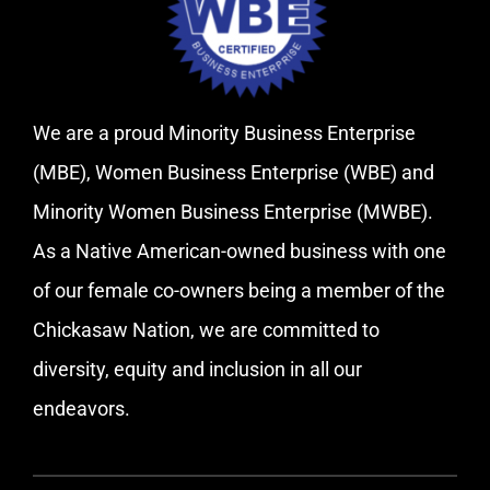
We are a proud Minority Business Enterprise
(MBE), Women Business Enterprise (WBE) and
Minority Women Business Enterprise (MWBE).
As a Native American-owned business with one
of our female co-owners being a member of the
Chickasaw Nation, we are committed to
diversity, equity and inclusion in all our
endeavors.