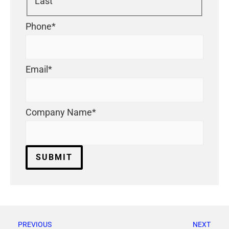
Last
Phone
*
Email
*
Company Name
*
PREVIOUS
NEXT