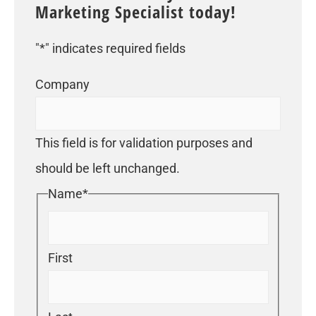
Marketing Specialist today!
"
*
" indicates required fields
Company
This field is for validation purposes and
should be left unchanged.
Name
*
First