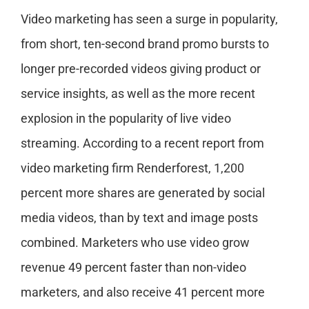
Video marketing has seen a surge in popularity,
from short, ten-second brand promo bursts to
longer pre-recorded videos giving product or
service insights, as well as the more recent
explosion in the popularity of live video
streaming. According to a recent report from
video marketing firm Renderforest, 1,200
percent more shares are generated by social
media videos, than by text and image posts
combined. Marketers who use video grow
revenue 49 percent faster than non-video
marketers, and also receive 41 percent more