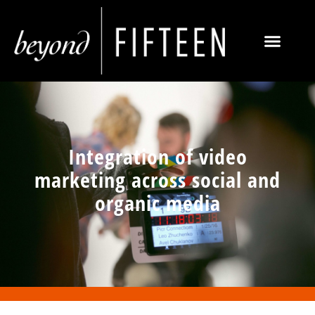
Integration of video
marketing across social and
organic media