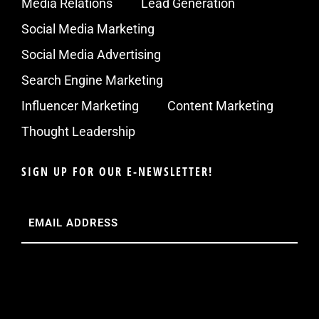
Media Relations
Lead Generation
Social Media Marketing
Social Media Advertising
Search Engine Marketing
Influencer Marketing
Content Marketing
Thought Leadership
SIGN UP FOR OUR E-NEWSLETTER!
Email