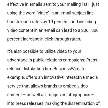
effective in emails sent to your mailing list – just
using the word “video” in an email subject line
boosts open rates by 19 percent, and including
video content in an email can lead to a 200–300
percent increase in click-through rates.
It’s also possible to utilize video to your
advantage in public relations campaigns. Press
release distribution firm BusinessWire, for
example, offers an innovative interactive media
service that allows brands to embed video
content – as well as images or infographics –
into press releases, making the dissemination of