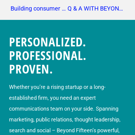
Building consumer relationships
Q & A WITH BEYOND FIFTEEN’S AMANDA KNOX
PERSONALIZED.
PROFESSIONAL.
PROVEN.
Whether you’re a rising startup or a long-
established firm, you need an expert
communications team on your side. Spanning
marketing, public relations, thought leadership,
search and social – Beyond Fifteen’s powerful,