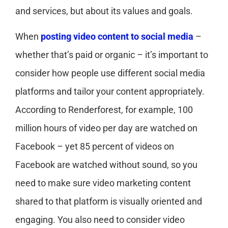
and services, but about its values and goals.
When
posting video content to social media
–
whether that’s paid or organic – it’s important to
consider how people use different social media
platforms and tailor your content appropriately.
According to Renderforest, for example, 100
million hours of video per day are watched on
Facebook – yet 85 percent of videos on
Facebook are watched without sound, so you
need to make sure video marketing content
shared to that platform is visually oriented and
engaging. You also need to consider video