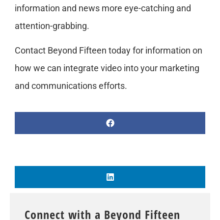
information and news more eye-catching and
attention-grabbing.
Contact Beyond Fifteen today for information on
how we can integrate video into your marketing
and communications efforts.
Connect with a Beyond Fifteen