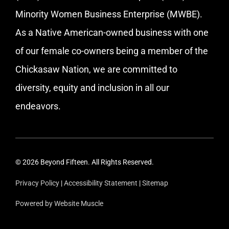
Minority Women Business Enterprise (MWBE).
As a Native American-owned business with one
of our female co-owners being a member of the
Chickasaw Nation, we are committed to
diversity, equity and inclusion in all our
endeavors.
© 2026 Beyond Fifteen. All Rights Reserved.
Privacy Policy
|
Accessibility Statement
|
Sitemap
Powered by Website Muscle