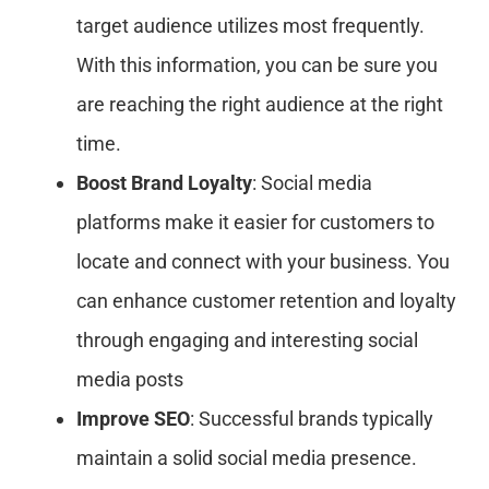
target audience utilizes most frequently.
With this information, you can be sure you
are reaching the right audience at the right
time.
Boost Brand Loyalty
: Social media
platforms make it easier for customers to
locate and connect with your business. You
can enhance customer retention and loyalty
through engaging and interesting social
media posts
Improve SEO
: Successful brands typically
maintain a solid social media presence.