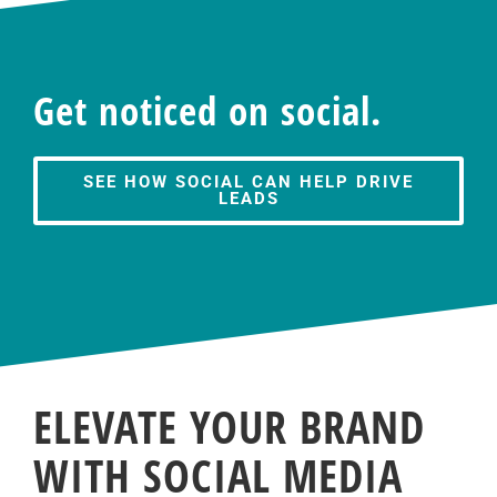
Get noticed on social.
SEE HOW SOCIAL CAN HELP DRIVE
LEADS
ELEVATE YOUR BRAND
WITH SOCIAL MEDIA