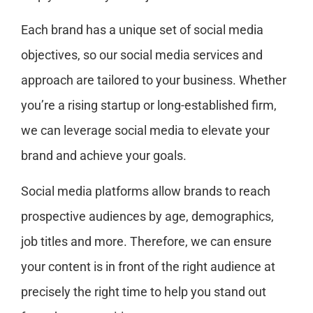
Each brand has a unique set of social media
objectives, so our social media services and
approach are tailored to your business. Whether
you’re a rising startup or long-established firm,
we can leverage social media to elevate your
brand and achieve your goals.
Social media platforms allow brands to reach
prospective audiences by age, demographics,
job titles and more. Therefore, we can ensure
your content is in front of the right audience at
precisely the right time to help you stand out