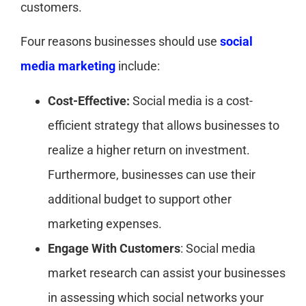
customers.
Four reasons businesses should use
social
media marketing
include:
Cost-Effective:
Social media is a cost-
efficient strategy that allows businesses to
realize a higher return on investment.
Furthermore, businesses can use their
additional budget to support other
marketing expenses.
Engage With Customers
: Social media
market research can assist your businesses
in assessing which social networks your