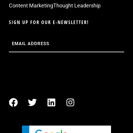
Content Marketing
Thought Leadership
SIGN UP FOR OUR E-NEWSLETTER!
Email