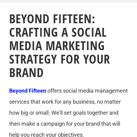
BEYOND FIFTEEN:
CRAFTING A SOCIAL
MEDIA MARKETING
STRATEGY FOR YOUR
BRAND
Beyond Fifteen
offers social media management
services that work for any business, no matter
how big or small. We’ll set goals together and
then make a campaign for your brand that will
help you reach your objectives.