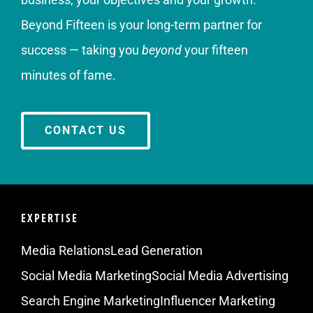
Beyond Fifteen is your long-term partner for
success — taking you
beyond
your fifteen
minutes of fame.
CONTACT US
EXPERTISE
Media Relations
Lead Generation
Social Media Marketing
Social Media Advertising
Search Engine Marketing
Influencer Marketing