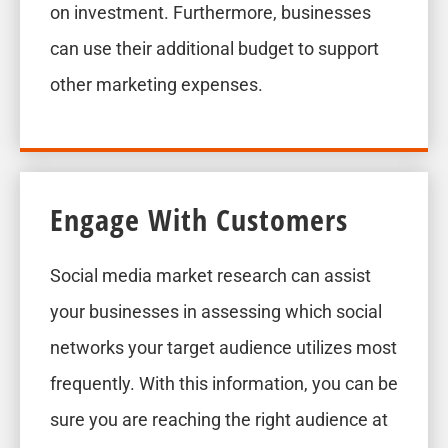
on investment. Furthermore, businesses
can use their additional budget to support
other marketing expenses.
Engage With Customers
Social media market research can assist
your businesses in assessing which social
networks your target audience utilizes most
frequently. With this information, you can be
sure you are reaching the right audience at