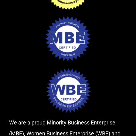
We are a proud Minority Business Enterprise
(MBE), Women Business Enterprise (WBE) and