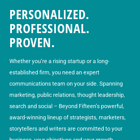
PERSONALIZED.
PROFESSIONAL.
PROVEN.
Whether you’re a rising startup or a long-
established firm, you need an expert
communications team on your side. Spanning
marketing, public relations, thought leadership,
search and social – Beyond Fifteen’s powerful,
award-winning lineup of strategists, marketers,
storytellers and writers are committed to your
business, your objectives and your growth.