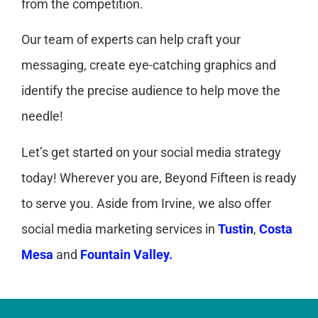
from the competition.
Our team of experts can help craft your
messaging, create eye-catching graphics and
identify the precise audience to help move the
needle!
Let’s get started on your social media strategy
today! Wherever you are, Beyond Fifteen is ready
to serve you. Aside from Irvine, we also offer
social media marketing services in
Tustin
,
Costa
Mesa
and
Fountain Valley.