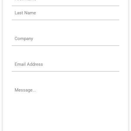
Company
*
Email
*
Message