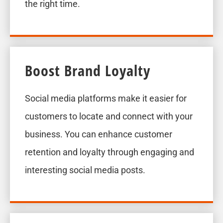
the right time.
Boost Brand Loyalty
Social media platforms make it easier for
customers to locate and connect with your
business. You can enhance customer
retention and loyalty through engaging and
interesting social media posts.