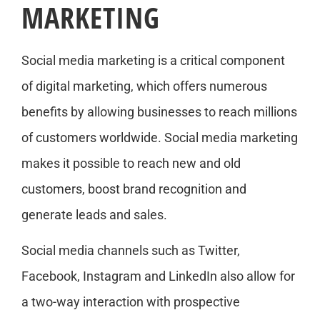
MARKETING
Social media marketing is a critical component
of digital marketing, which offers numerous
benefits by allowing businesses to reach millions
of customers worldwide. Social media marketing
makes it possible to reach new and old
customers, boost brand recognition and
generate leads and sales.
Social media channels such as Twitter,
Facebook, Instagram and LinkedIn also allow for
a two-way interaction with prospective