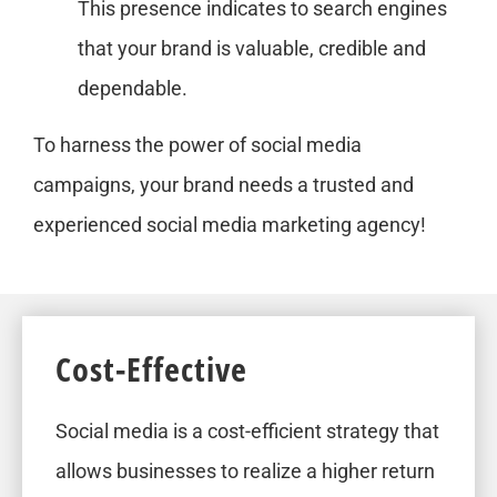
This presence indicates to search engines
that your brand is valuable, credible and
dependable.
To harness the power of social media
campaigns, your brand needs a trusted and
experienced social media marketing agency!
Cost-Effective
Social media is a cost-efficient strategy that
allows businesses to realize a higher return