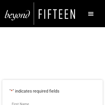
IRVINE SOCIAL
MEDIA MARKETING
SERVICES
"
*
" indicates required fields
Name
*