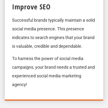
Improve SEO
Successful brands typically maintain a solid
social media presence. This presence
indicates to search engines that your brand
is valuable, credible and dependable.
To harness the power of social media
campaigns, your brand needs a trusted and
experienced social media marketing
agency!