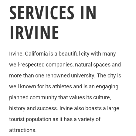
SERVICES IN
IRVINE
Irvine, California is a beautiful city with many
well-respected companies, natural spaces and
more than one renowned university. The city is
well known for its athletes and is an engaging
planned community that values its culture,
history and success. Irvine also boasts a large
tourist population as it has a variety of
attractions.