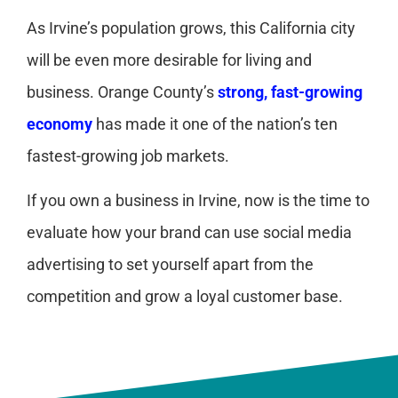
As Irvine’s population grows, this California city
will be even more desirable for living and
business. Orange County’s
strong, fast-growing
economy
has made it one of the nation’s ten
fastest-growing job markets.
If you own a business in Irvine, now is the time to
evaluate how your brand can use social media
advertising to set yourself apart from the
competition and grow a loyal customer base.