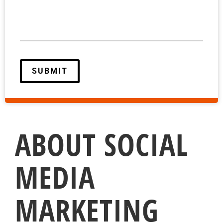
ABOUT SOCIAL
MEDIA
MARKETING