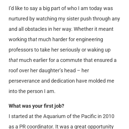
I’d like to say a big part of who I am today was
nurtured by watching my sister push through any
and all obstacles in her way. Whether it meant
working
that
much harder for engineering
professors to take her seriously or waking up
that
much earlier for a commute that ensured a
roof over her daughter’s head – her
perseverance and dedication have molded me
into the person I am.
What was your first job?
I started at the Aquarium of the Pacific in 2010
as a PR coordinator. It was a great opportunity