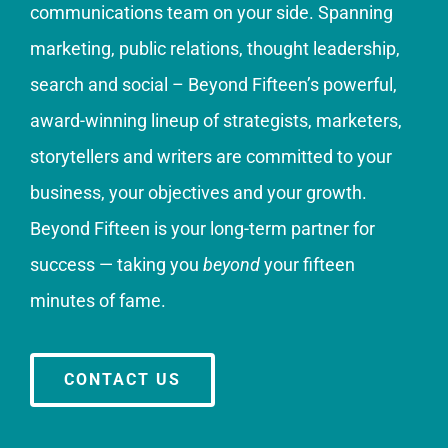
communications team on your side. Spanning
marketing, public relations, thought leadership,
search and social – Beyond Fifteen’s powerful,
award-winning lineup of strategists, marketers,
storytellers and writers are committed to your
business, your objectives and your growth.
Beyond Fifteen is your long-term partner for
success — taking you
beyond
your fifteen
minutes of fame.
CONTACT US