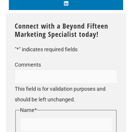
Connect with a Beyond Fifteen
Marketing Specialist today!
"
*
" indicates required fields
Comments
This field is for validation purposes and
should be left unchanged.
Name
*