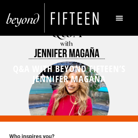
Q&A WITH BEYOND FIFTEEN’S
JENNIFER MAGAÑA
Who inspires you?