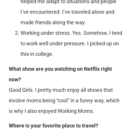
helped me adapt to situations and people
I’ve encountered. I’ve traveled alone and
made friends along the way.
Working under stress. Yes. Somehow, I tend
to work well under pressure. I picked up on
this in college.
What show are you watching on Netflix right
now?
Good Girls. I pretty much enjoy all shows that
involve moms being “cool” in a funny way, which
is why I also enjoyed Working Moms.
Where is your favorite place to travel?