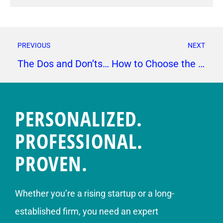
PREVIOUS
NEXT
The Dos and Don’ts of Email Marketing
How to Choose the Right Influencers for Your Brand
PERSONALIZED.
PROFESSIONAL.
PROVEN.
Whether you’re a rising startup or a long-
established firm, you need an expert