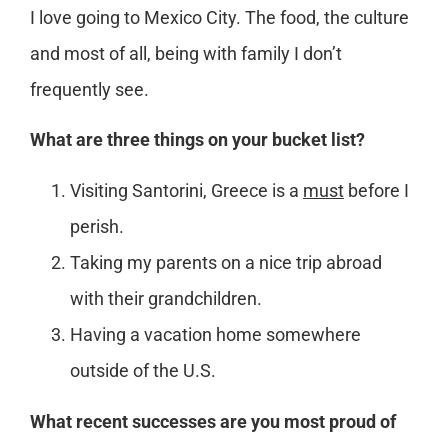
I love going to Mexico City. The food, the culture
and most of all, being with family I don’t
frequently see.
What are three things on your bucket list?
Visiting Santorini, Greece is a
must
before I
perish.
Taking my parents on a nice trip abroad
with their grandchildren.
Having a vacation home somewhere
outside of the U.S.
What recent successes are you most proud of