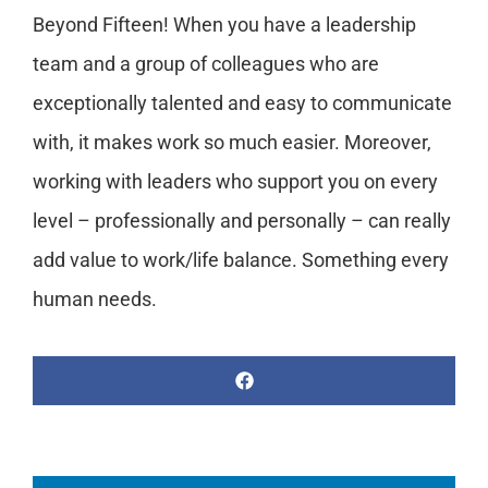
Beyond Fifteen! When you have a leadership
team and a group of colleagues who are
exceptionally talented and easy to communicate
with, it makes work so much easier. Moreover,
working with leaders who support you on every
level – professionally and personally – can really
add value to work/life balance. Something every
human needs.