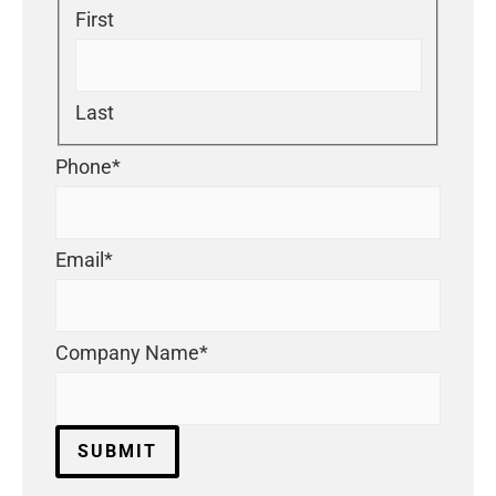
First
Last
Phone
*
Email
*
Company Name
*