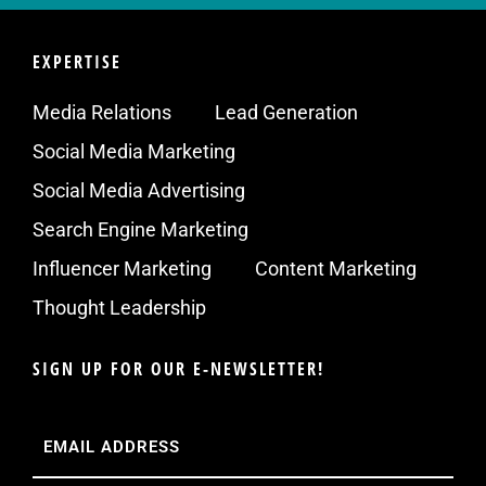
EXPERTISE
Media Relations
Lead Generation
Social Media Marketing
Social Media Advertising
Search Engine Marketing
Influencer Marketing
Content Marketing
Thought Leadership
SIGN UP FOR OUR E-NEWSLETTER!
Email