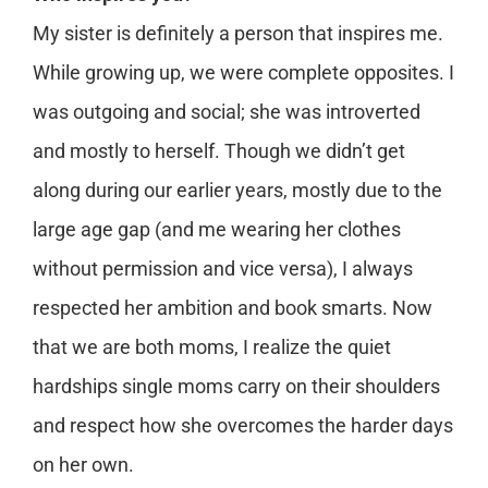
My sister is definitely a person that inspires me.
While growing up, we were complete opposites. I
was outgoing and social; she was introverted
and mostly to herself. Though we didn’t get
along during our earlier years, mostly due to the
large age gap (and me wearing her clothes
without permission and vice versa), I always
respected her ambition and book smarts. Now
that we are both moms, I realize the quiet
hardships single moms carry on their shoulders
and respect how she overcomes the harder days
on her own.