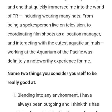
and one that quickly immersed me into the world
of PR — including wearing many hats. From
being a spokesperson live on television, to
coordinating film shoots as a location manager,
and interacting with the cutest aquatic animals—
working at the Aquarium of the Pacific was
definitely a noteworthy experience for me.
Name two things you consider yourself to be
really good at.
Blending into any environment. I have
always been outgoing and I think this has