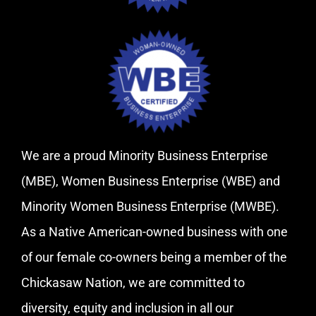
We are a proud Minority Business Enterprise
(MBE), Women Business Enterprise (WBE) and
Minority Women Business Enterprise (MWBE).
As a Native American-owned business with one
of our female co-owners being a member of the
Chickasaw Nation, we are committed to
diversity, equity and inclusion in all our