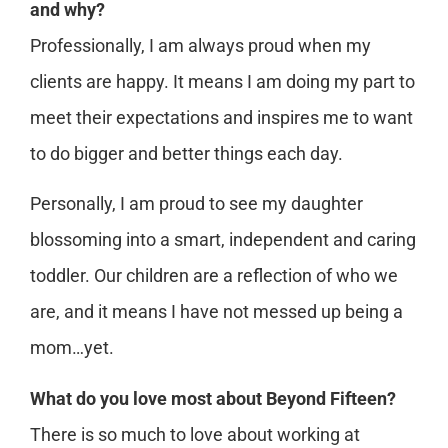
and why?
Professionally, I am always proud when my
clients are happy. It means I am doing my part to
meet their expectations and inspires me to want
to do bigger and better things each day.
Personally, I am proud to see my daughter
blossoming into a smart, independent and caring
toddler. Our children are a reflection of who we
are, and it means I have not messed up being a
mom…yet.
What do you love most about Beyond Fifteen?
There is so much to love about working at