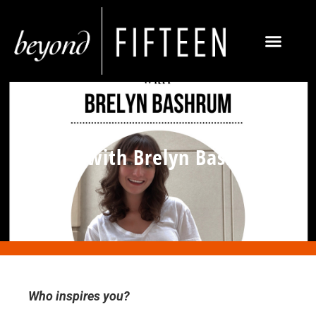
Q&A with Brelyn Bashrum
Who inspires you?