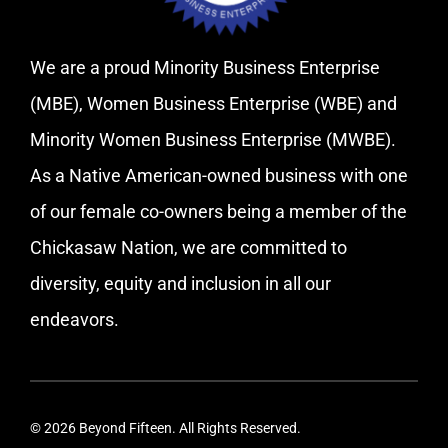
We are a proud Minority Business Enterprise
(MBE), Women Business Enterprise (WBE) and
Minority Women Business Enterprise (MWBE).
As a Native American-owned business with one
of our female co-owners being a member of the
Chickasaw Nation, we are committed to
diversity, equity and inclusion in all our
endeavors.
© 2026 Beyond Fifteen. All Rights Reserved.