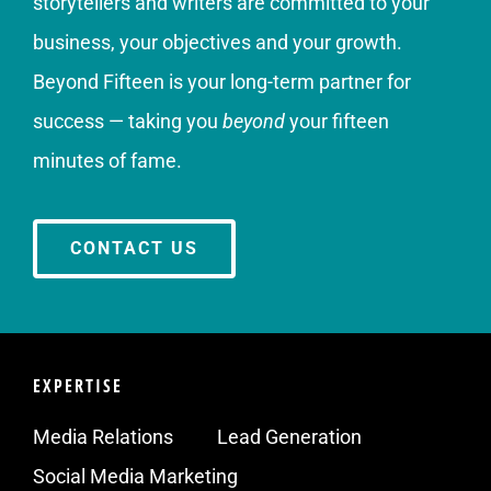
storytellers and writers are committed to your
business, your objectives and your growth.
Beyond Fifteen is your long-term partner for
success — taking you
beyond
your fifteen
minutes of fame.
CONTACT US
EXPERTISE
Media Relations
Lead Generation
Social Media Marketing