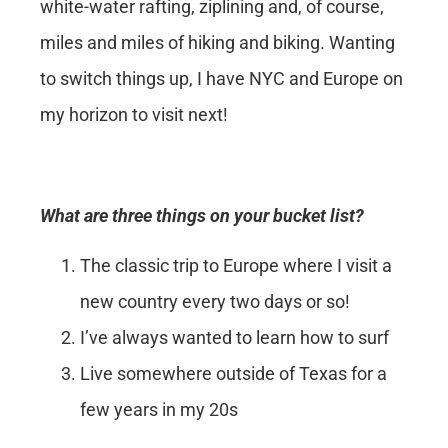
white-water rafting, ziplining and, of course,
miles and miles of hiking and biking. Wanting
to switch things up, I have NYC and Europe on
my horizon to visit next!
What are three things on your bucket list?
The classic trip to Europe where I visit a
new country every two days or so!
I’ve always wanted to learn how to surf
Live somewhere outside of Texas for a
few years in my 20s