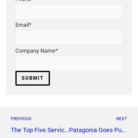
Email
*
Company Name
*
PREVIOUS
NEXT
The Top Five Services to Look for in a Social Media Marketing Firm
Patagonia Goes Purpose