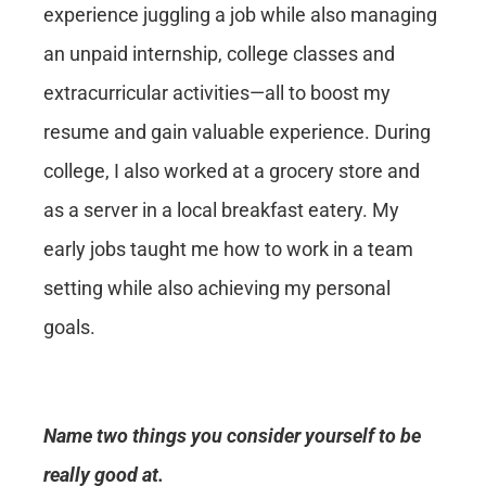
experience juggling a job while also managing
an unpaid internship, college classes and
extracurricular activities—all to boost my
resume and gain valuable experience. During
college, I also worked at a grocery store and
as a server in a local breakfast eatery. My
early jobs taught me how to work in a team
setting while also achieving my personal
goals.
Name two things you consider yourself to be
really good at.