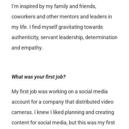
I’m inspired by my family and friends,
coworkers and other mentors and leaders in
my life. I find myself gravitating towards
authenticity, servant leadership, determination
and empathy.
What was your first job?
My first job was working on a social media
account for a company that distributed video
cameras. I knew I liked planning and creating
content for social media, but this was my first