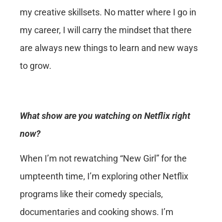
my creative skillsets. No matter where I go in
my career, I will carry the mindset that there
are always new things to learn and new ways
to grow.
What show are you watching on Netflix right
now?
When I’m not rewatching “New Girl” for the
umpteenth time, I’m exploring other Netflix
programs like their comedy specials,
documentaries and cooking shows. I’m