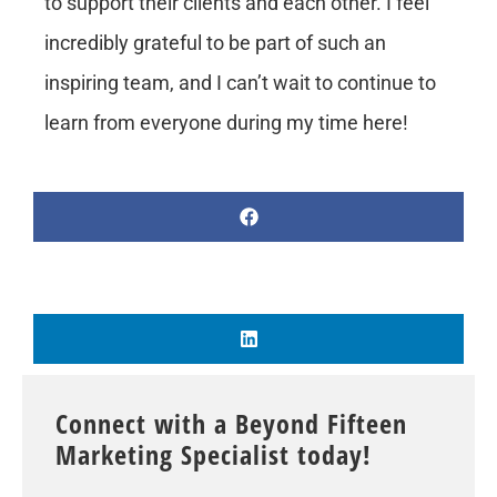
to support their clients and each other. I feel
incredibly grateful to be part of such an
inspiring team, and I can’t wait to continue to
learn from everyone during my time here!
Connect with a Beyond Fifteen
Marketing Specialist today!