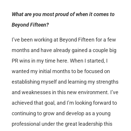
What are you most proud of when it comes to
Beyond Fifteen?
I’ve been working at Beyond Fifteen for a few
months and have already gained a couple big
PR wins in my time here. When I started, I
wanted my initial months to be focused on
establishing myself and learning my strengths
and weaknesses in this new environment. I’ve
achieved that goal, and I’m looking forward to
continuing to grow and develop as a young
professional under the great leadership this