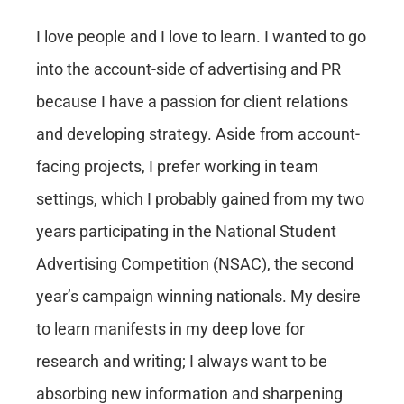
I love people and I love to learn. I wanted to go
into the account-side of advertising and PR
because I have a passion for client relations
and developing strategy. Aside from account-
facing projects, I prefer working in team
settings, which I probably gained from my two
years participating in the National Student
Advertising Competition (NSAC), the second
year’s campaign winning nationals. My desire
to learn manifests in my deep love for
research and writing; I always want to be
absorbing new information and sharpening