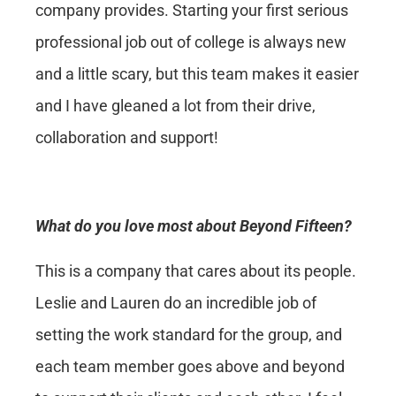
company provides. Starting your first serious
professional job out of college is always new
and a little scary, but this team makes it easier
and I have gleaned a lot from their drive,
collaboration and support!
What do you love most about Beyond Fifteen?
This is a company that cares about its people.
Leslie and Lauren do an incredible job of
setting the work standard for the group, and
each team member goes above and beyond