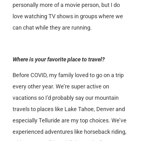
personally more of a movie person, but I do
love watching TV shows in groups where we
can chat while they are running.
Where is your favorite place to travel?
Before COVID, my family loved to go on a trip
every other year. We’re super active on
vacations so I’d probably say our mountain
travels to places like Lake Tahoe, Denver and
especially Telluride are my top choices. We’ve
experienced adventures like horseback riding,