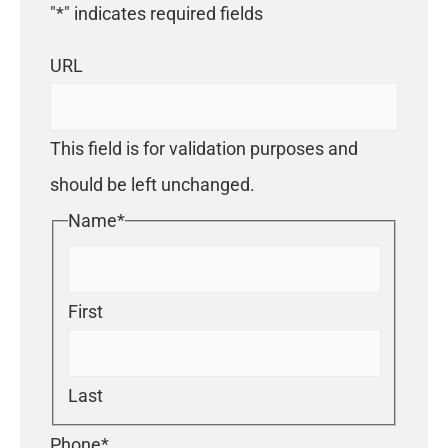
"
*
" indicates required fields
URL
This field is for validation purposes and
should be left unchanged.
Name
*
First
Last
Phone
*