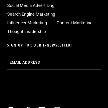
Social Media Advertising
Search Engine Marketing
Influencer Marketing
Content Marketing
Thought Leadership
SIGN UP FOR OUR E-NEWSLETTER!
Email