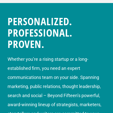
PERSONALIZED.
PROFESSIONAL.
PROVEN.
Whether you’re a rising startup or a long-
established firm, you need an expert
communications team on your side. Spanning
marketing, public relations, thought leadership,
search and social – Beyond Fifteen’s powerful,
award-winning lineup of strategists, marketers,