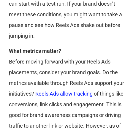
can start with a test run. If your brand doesn’t
meet these conditions, you might want to take a
pause and see how Reels Ads shake out before
jumping in.
What metrics matter?
Before moving forward with your Reels Ads
placements, consider your brand goals. Do the
metrics available through Reels Ads support your
initiatives?
Reels Ads allow tracking
of things like
conversions, link clicks and engagement. This is
good for brand awareness campaigns or driving
traffic to another link or website. However, as of