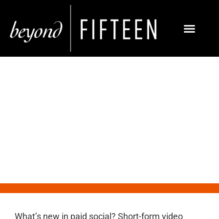
What’s New in Paid Social:
Instagram Reels Ads
What’s new in paid social? Short-form video