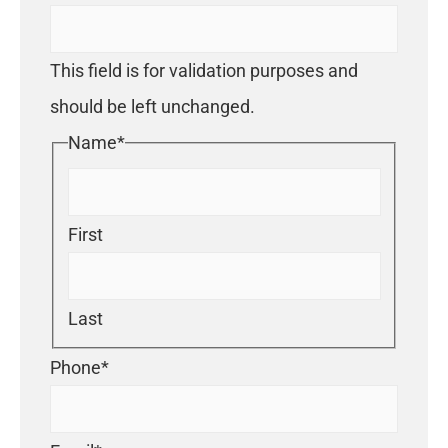
This field is for validation purposes and
should be left unchanged.
Name
*
First
Last
Phone
*