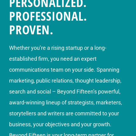
PERSONALIZED.
PROFESSIONAL.
PROVEN.
Whether you’re a rising startup or a long-
established firm, you need an expert
communications team on your side. Spanning
marketing, public relations, thought leadership,
search and social – Beyond Fifteen’s powerful,
award-winning lineup of strategists, marketers,
storytellers and writers are committed to your
business, your objectives and your growth.
Beyond Fifteen is your long-term partner for