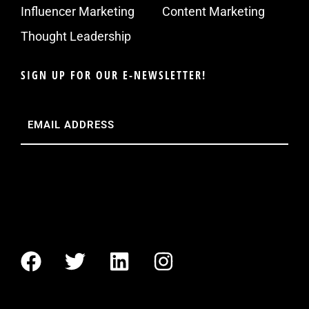
Influencer Marketing
Content Marketing
Thought Leadership
SIGN UP FOR OUR E-NEWSLETTER!
Email