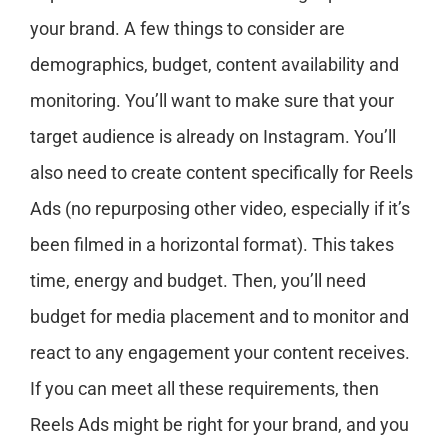
your brand. A few things to consider are
demographics, budget, content availability and
monitoring. You’ll want to make sure that your
target audience is already on Instagram. You’ll
also need to create content specifically for Reels
Ads (no repurposing other video, especially if it’s
been filmed in a horizontal format). This takes
time, energy and budget. Then, you’ll need
budget for media placement and to monitor and
react to any engagement your content receives.
If you can meet all these requirements, then
Reels Ads might be right for your brand, and you