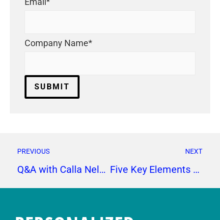
Email
*
Company Name
*
PREVIOUS
NEXT
Q&A with Calla Nelson
Five Key Elements to a Successful Lead Generation Campaign