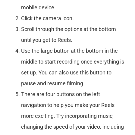
mobile device.
Click the camera icon.
Scroll through the options at the bottom
until you get to Reels.
Use the large button at the bottom in the
middle to start recording once everything is
set up. You can also use this button to
pause and resume filming.
There are four buttons on the left
navigation to help you make your Reels
more exciting. Try incorporating music,
changing the speed of your video, including