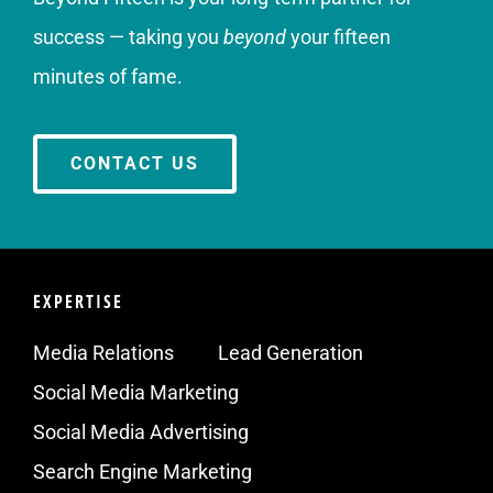
success — taking you
beyond
your fifteen
minutes of fame.
CONTACT US
EXPERTISE
Media Relations
Lead Generation
Social Media Marketing
Social Media Advertising
Search Engine Marketing