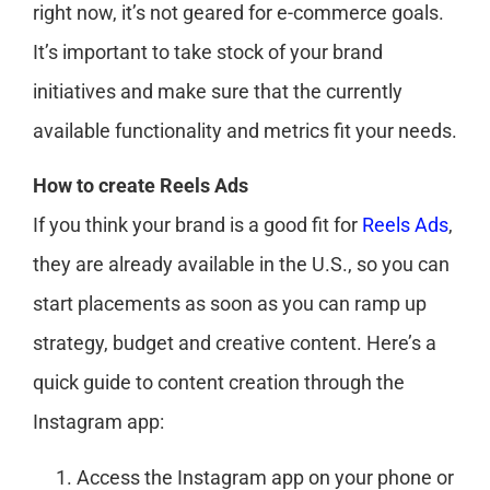
right now, it’s not geared for e-commerce goals.
It’s important to take stock of your brand
initiatives and make sure that the currently
available functionality and metrics fit your needs.
How to create Reels Ads
If you think your brand is a good fit for
Reels Ads
,
they are already available in the U.S., so you can
start placements as soon as you can ramp up
strategy, budget and creative content. Here’s a
quick guide to content creation through the
Instagram app:
Access the Instagram app on your phone or