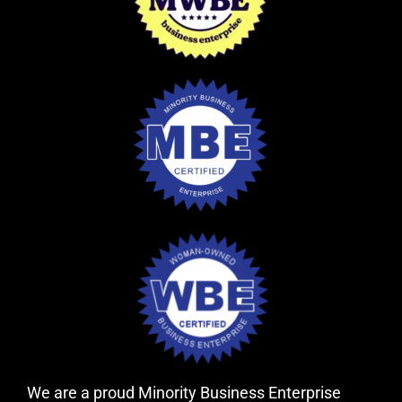
We are a proud Minority Business Enterprise