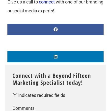
Give us a call to
connect
with one of our branding
or social media experts!
Connect with a Beyond Fifteen
Marketing Specialist today!
"
*
" indicates required fields
Comments