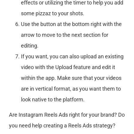
effects or utilizing the timer to help you add
some pizzaz to your shots.
Use the button at the bottom right with the
arrow to move to the next section for
editing.
If you want, you can also upload an existing
video with the Upload feature and edit it
within the app. Make sure that your videos
are in vertical format, as you want them to
look native to the platform.
Are Instagram Reels Ads right for your brand? Do
you need help creating a Reels Ads strategy?