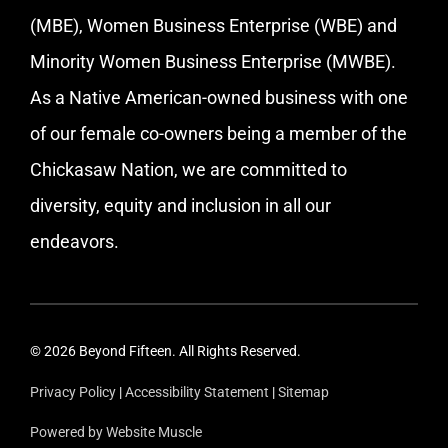
(MBE), Women Business Enterprise (WBE) and
Minority Women Business Enterprise (MWBE).
As a Native American-owned business with one
of our female co-owners being a member of the
Chickasaw Nation, we are committed to
diversity, equity and inclusion in all our
endeavors.
© 2026 Beyond Fifteen. All Rights Reserved.
Privacy Policy
|
Accessibility Statement
|
Sitemap
Powered by Website Muscle