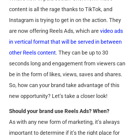
content is all the rage thanks to TikTok, and
Instagram is trying to get in on the action. They
are now offering Reels Ads, which are
video ads
in vertical format that will be served in between
other Reels content
. They can be up to 30
seconds long and engagement from viewers can
be in the form of likes, views, saves and shares.
So, how can your brand take advantage of this
new opportunity? Let’s take a closer look!
Should your brand use Reels Ads? When?
As with any new form of marketing, it’s always
important to determine if it’s the right place for