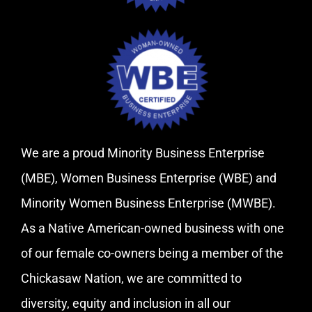
We are a proud Minority Business Enterprise
(MBE), Women Business Enterprise (WBE) and
Minority Women Business Enterprise (MWBE).
As a Native American-owned business with one
of our female co-owners being a member of the
Chickasaw Nation, we are committed to
diversity, equity and inclusion in all our