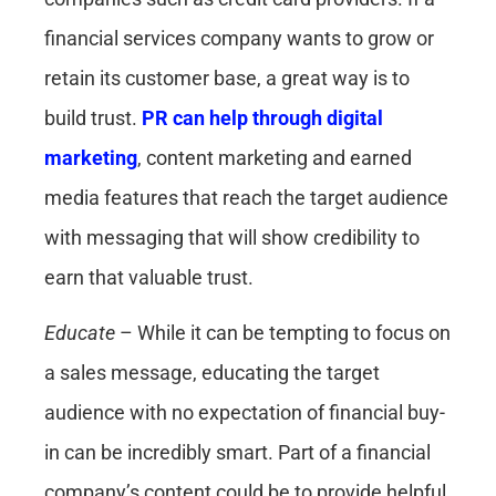
financial services company wants to grow or
retain its customer base, a great way is to
build trust.
PR can help through digital
marketing
, content marketing and earned
media features that reach the target audience
with messaging that will show credibility to
earn that valuable trust.
Educate
– While it can be tempting to focus on
a sales message, educating the target
audience with no expectation of financial buy-
in can be incredibly smart. Part of a financial
company’s content could be to provide helpful