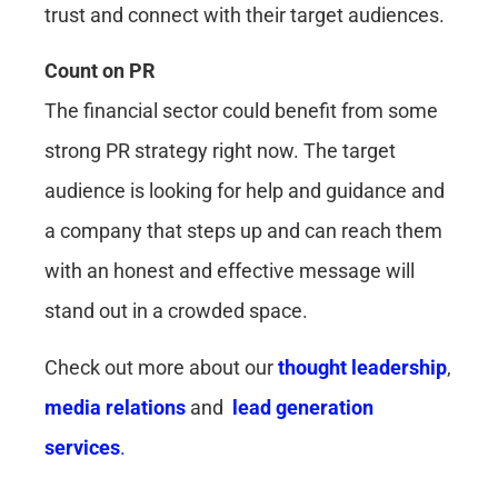
trust and connect with their target audiences.
Count on PR
The financial sector could benefit from some
strong PR strategy right now. The target
audience is looking for help and guidance and
a company that steps up and can reach them
with an honest and effective message will
stand out in a crowded space.
Check out more about our
thought leadership
,
media relations
and
lead generation
services
.