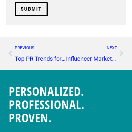
PREVIOUS
NEXT
Top PR Trends for CPG Brands
Influencer Marketing: 6 Ways Influencers Can Bolster Your Social Media Results
PERSONALIZED.
PROFESSIONAL.
PROVEN.