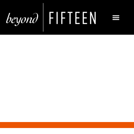
Why the Financial Sector
Needs PR Today More Than
Ever