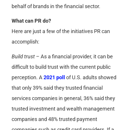
behalf of brands in the financial sector.
What can PR do?
Here are just a few of the initiatives PR can
accomplish:
Build trust
– As a financial provider, it can be
difficult to build trust with the current public
perception. A
2021 poll
of U.S. adults showed
that only 39% said they trusted financial
services companies in general, 36% said they
trusted investment and wealth management
companies and 48% trusted payment
companies such as credit card providers. If a