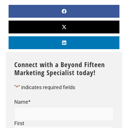
Connect with a Beyond Fifteen
Marketing Specialist today!
"
*
" indicates required fields
Name
*
First