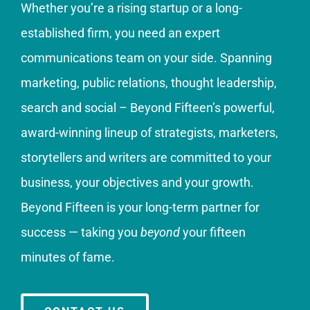
Whether you’re a rising startup or a long-
established firm, you need an expert
communications team on your side. Spanning
marketing, public relations, thought leadership,
search and social – Beyond Fifteen’s powerful,
award-winning lineup of strategists, marketers,
storytellers and writers are committed to your
business, your objectives and your growth.
Beyond Fifteen is your long-term partner for
success — taking you
beyond
your fifteen
minutes of fame.