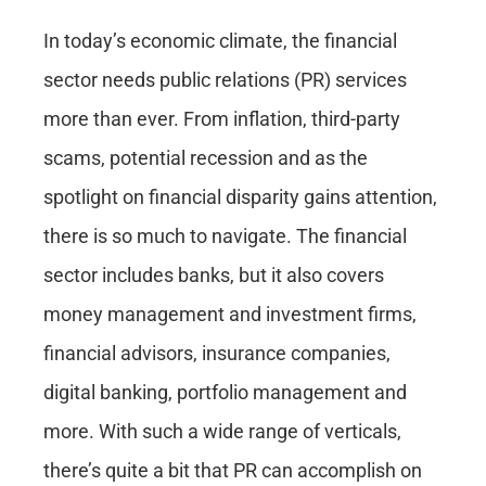
In today’s economic climate, the financial
sector needs
public relations
(
PR
)
services
more than ever. From inflation, third-party
scams, potential recession and as the
spotlight on financial disparity gains attention,
there is so much to navigate. The financial
sector includes banks, but it also covers
money management and investment firms,
financial advisors, insurance companies,
digital banking, portfolio management and
more. With such a wide range of verticals,
there’s quite a bit that PR can accomplish on