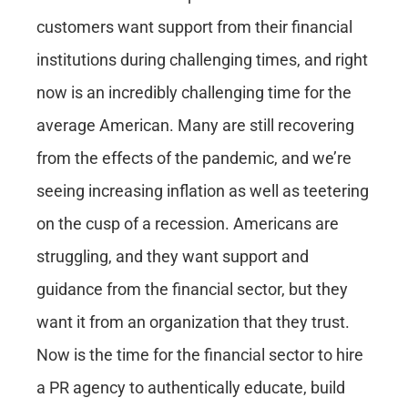
customers want support from their financial
institutions during challenging times, and right
now is an incredibly challenging time for the
average American. Many are still recovering
from the effects of the pandemic, and we’re
seeing increasing inflation as well as teetering
on the cusp of a recession. Americans are
struggling, and they want support and
guidance from the financial sector, but they
want it from an organization that they trust.
Now is the time for the financial sector to
hire
a PR agency
to authentically educate, build