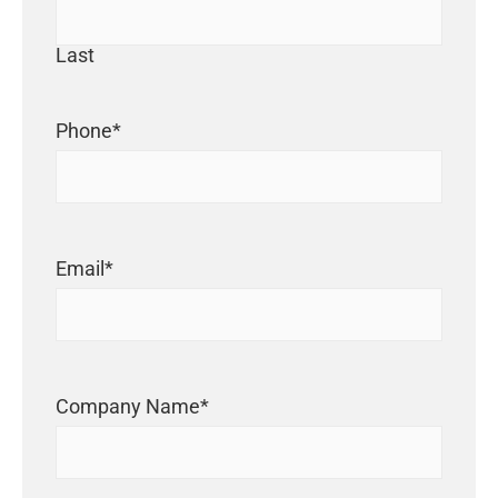
Last
Phone
*
Email
*
Company Name
*