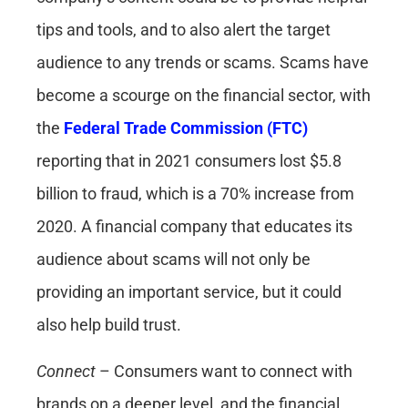
tips and tools, and to also alert the target
audience to any trends or scams. Scams have
become a scourge on the financial sector, with
the
Federal Trade Commission (FTC)
reporting that in 2021 consumers lost $5.8
billion to fraud, which is a 70% increase from
2020. A financial company that educates its
audience about scams will not only be
providing an important service, but it could
also help build trust.
Connect
– Consumers want to connect with
brands on a deeper level, and the financial