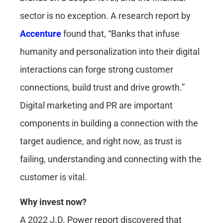
sector is no exception. A research report by
Accenture
found that, “Banks that infuse
humanity and personalization into their digital
interactions can forge strong customer
connections, build trust and drive growth.”
Digital marketing and PR are important
components in building a connection with the
target audience, and right now, as trust is
failing, understanding and connecting with the
customer is vital.
Why invest now?
A 2022 J.D. Power report discovered that