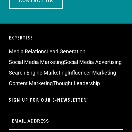
CONTACT US
EXPERTISE
Media Relations
Lead Generation
Social Media Marketing
Social Media Advertising
Search Engine Marketing
Influencer Marketing
Content Marketing
Thought Leadership
SIGN UP FOR OUR E-NEWSLETTER!
Email