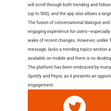
will scroll through both trending and follo
(up to 500), and the app also allows a lar
The fusion of conversational dialogue and 
engaging experience for users—especially th
wake of recent changes. However, unlike Twi
message, lacks a trending topics section and
available on mobile and there is no deskto
The platform has been embraced by many gl
Spotify and Pepsi, as it presents an oppor
engagement.