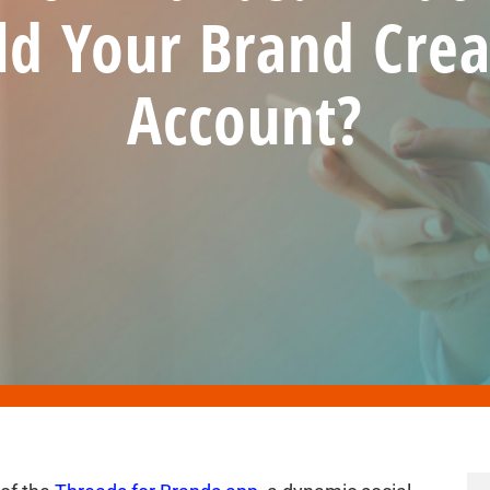
ld Your Brand Crea
Account?