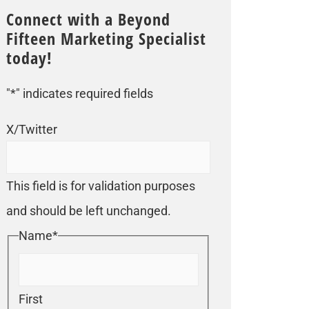
Connect with a Beyond
Fifteen Marketing Specialist
today!
"
*
" indicates required fields
X/Twitter
This field is for validation purposes
and should be left unchanged.
Name
*
First