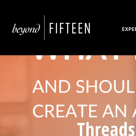
EXPE
Threads