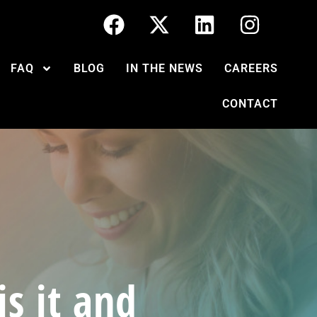
FAQ
BLOG
IN THE NEWS
CAREERS
CONTACT
s it and