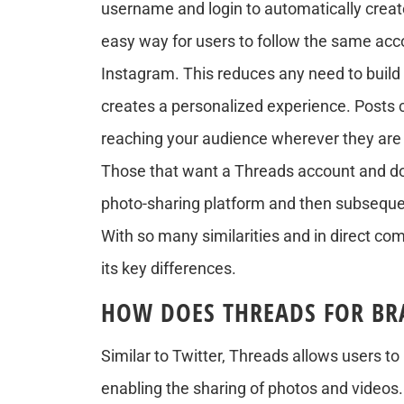
username and login to automatically creat
easy way for users to follow the same acc
Instagram. This reduces any need to build
creates a personalized experience. Posts 
reaching your audience wherever they are 
Those that want a Threads account and don
photo-sharing platform and then subseque
With so many similarities and in direct com
its key differences.
HOW DOES THREADS FOR BR
Similar to Twitter, Threads allows users t
enabling the sharing of photos and videos. 