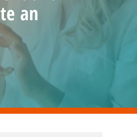
te an