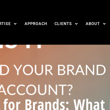
RTISE
APPROACH
CLIENTS
ABOUT
 for Brands: What i