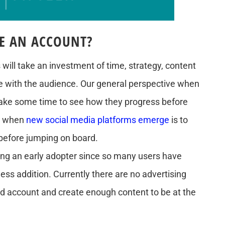
E AN ACCOUNT?
will take an investment of time, strategy, content
e with the audience. Our general perspective when
take some time to see how they progress before
ve when
new social media platforms emerge
is to
before jumping on board.
eing an early adopter since so many users have
less addition. Currently there are no advertising
ed account and create enough content to be at the