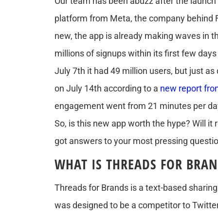
Our team has been abuzz after the launch
platform from Meta, the company behind F
new, the app is already making waves in th
millions of signups within its first few day
July 7th it had 49 million users, but just as
on July 14th according to a
new report fr
engagement went from 21 minutes per day 
So, is this new app worth the hype? Will it
got answers to your most pressing questi
WHAT IS THREADS FOR BRAN
Threads for Brands is a text-based sharin
was designed to be a competitor to Twitte