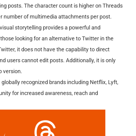
wing posts. The character count is higher on Threads
ger number of multimedia attachments per post.
visual storytelling provides a powerful and
ose looking for an alternative to Twitter in the
tter, it does not have the capability to direct
 users cannot edit posts. Additionally, it is only
p version.
obally recognized brands including Netflix, Lyft,
tunity for increased awareness, reach and