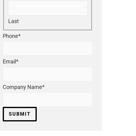
Last
Phone
*
Email
*
Company Name
*