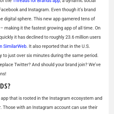
 of the
Threads for Brands app
, a dynamic social
acebook and Instagram. Even though it’s brand
e digital sphere. This new app garnered tens of
s – making it the fastest growing app of all time. On
 quickly it has declined to roughly 23.6 million users
om SimilarWeb
. It also reported that in the U.S.
to just over six minutes during the same period.
 replace Twitter? And should your brand join? We’ve
ons!
DS?
g app that is rooted in the Instagram ecosystem and
r. Those with an Instagram account can use their