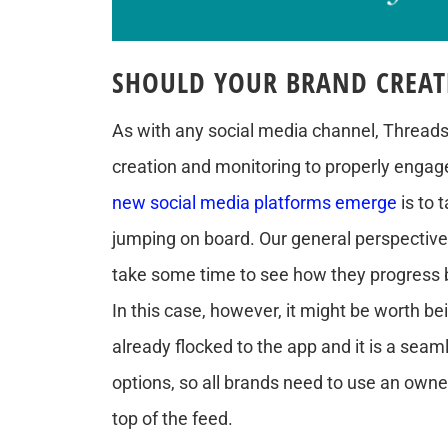
SHOULD YOUR BRAND CREAT
As with any social media channel, Threads 
creation and monitoring to properly engag
new social media platforms emerge
is to 
jumping on board. Our general perspecti
take some time to see how they progress 
In this case, however, it might be worth b
already flocked to the app and it is a seam
options, so all brands need to use an own
top of the feed.