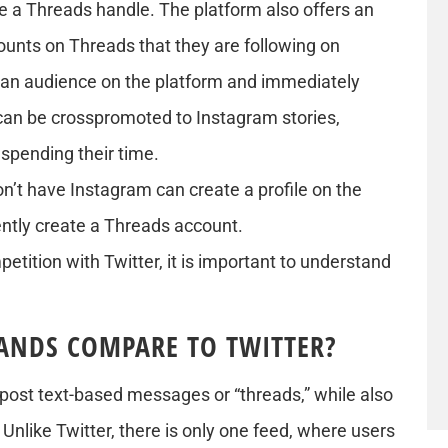
e a Threads handle. The platform also offers an
ounts on Threads that they are following on
 an audience on the platform and immediately
can be crosspromoted to Instagram stories,
spending their time.
’t have Instagram can create a profile on the
ntly create a Threads account.
petition with Twitter, it is important to understand
ANDS COMPARE TO TWITTER?
o post text-based messages or “threads,” while also
Unlike Twitter, there is only one feed, where users