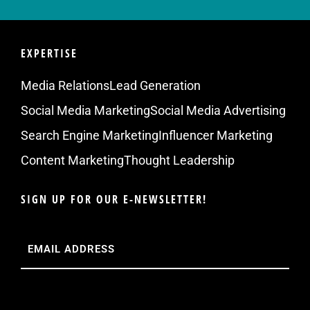
EXPERTISE
Media Relations
Lead Generation
Social Media Marketing
Social Media Advertising
Search Engine Marketing
Influencer Marketing
Content Marketing
Thought Leadership
SIGN UP FOR OUR E-NEWSLETTER!
Email