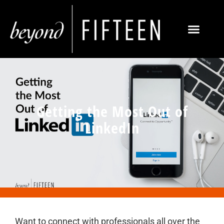
Getting the Most Out of
LinkedIn
Want to connect with professionals all over the