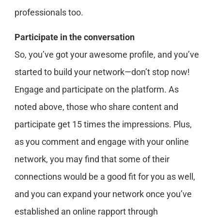
professionals too.
Participate in the conversation
So, you’ve got your awesome profile, and you’ve
started to build your network—don’t stop now!
Engage and participate on the platform. As
noted above, those who share content and
participate get 15 times the impressions. Plus,
as you comment and engage with your online
network, you may find that some of their
connections would be a good fit for you as well,
and you can expand your network once you’ve
established an online rapport through