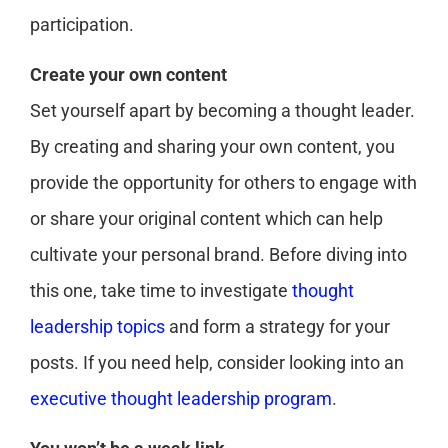
participation.
Create your own content
Set yourself apart by becoming a thought leader.
By creating and sharing your own content, you
provide the opportunity for others to engage with
or share your original content which can help
cultivate your personal brand. Before diving into
this one, take time to investigate
thought
leadership topics
and form a strategy for your
posts. If you need help, consider looking into an
executive thought leadership program
.