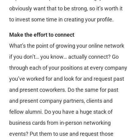
obviously want that to be strong, so it’s worth it
to invest some time in creating your profile.
Make the effort to connect
What’s the point of growing your online network
if you don’t… you know… actually connect? Go
through each of your positions at every company
you’ve worked for and look for and request past
and present coworkers. Do the same for past
and present company partners, clients and
fellow alumni. Do you have a huge stack of
business cards from in-person networking
events? Put them to use and request those