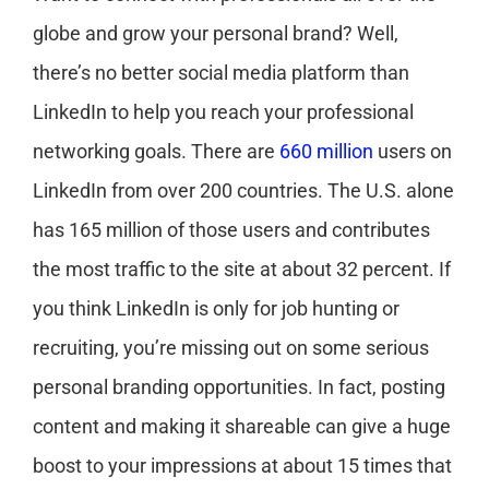
globe and grow your personal brand? Well,
there’s no better social media platform than
LinkedIn to help you reach your professional
networking goals. There are
660 million
users on
LinkedIn from over 200 countries. The U.S. alone
has 165 million of those users and contributes
the most traffic to the site at about 32 percent. If
you think LinkedIn is only for job hunting or
recruiting, you’re missing out on some serious
personal branding opportunities. In fact, posting
content and making it shareable can give a huge
boost to your impressions at about 15 times that