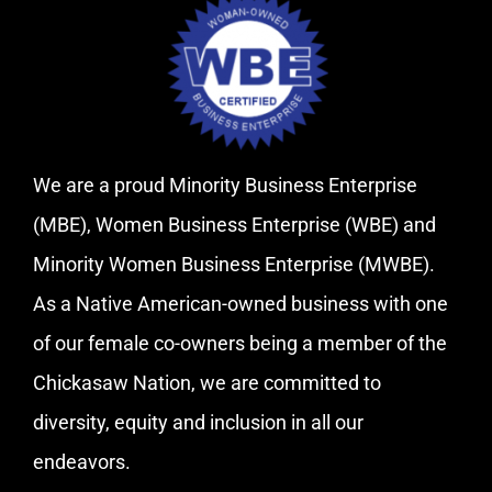
We are a proud Minority Business Enterprise
(MBE), Women Business Enterprise (WBE) and
Minority Women Business Enterprise (MWBE).
As a Native American-owned business with one
of our female co-owners being a member of the
Chickasaw Nation, we are committed to
diversity, equity and inclusion in all our
endeavors.