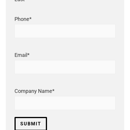
Phone
*
Email
*
Company Name
*