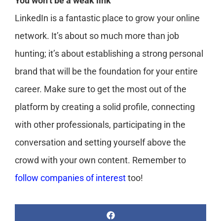
You won’t be a weak link
LinkedIn is a fantastic place to grow your online
network. It’s about so much more than job
hunting; it’s about establishing a strong personal
brand that will be the foundation for your entire
career. Make sure to get the most out of the
platform by creating a solid profile, connecting
with other professionals, participating in the
conversation and setting yourself above the
crowd with your own content. Remember to
follow companies of interest
too!