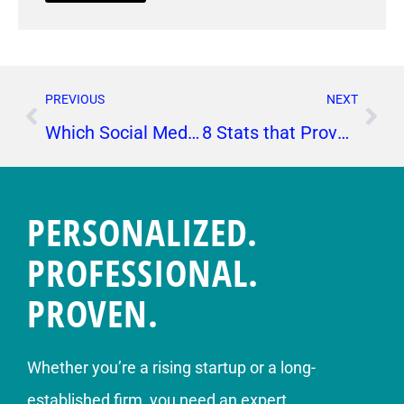
PREVIOUS
NEXT
Which Social Media Platforms Are Most Important for My Business?
8 Stats that Prove Today’s Businesses Need PR
PERSONALIZED.
PROFESSIONAL.
PROVEN.
Whether you’re a rising startup or a long-
established firm, you need an expert