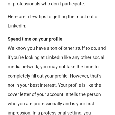
of professionals who don’t participate.
Here are a few tips to getting the most out of
LinkedIn:
Spend time on your profile
We know you have a ton of other stuff to do, and
if you’re looking at LinkedIn like any other social
media network, you may not take the time to
completely fill out your profile. However, that’s
not in your best interest. Your profile is like the
cover letter of your account. It tells the person
who you are professionally and is your first
impression. In a professional setting, you