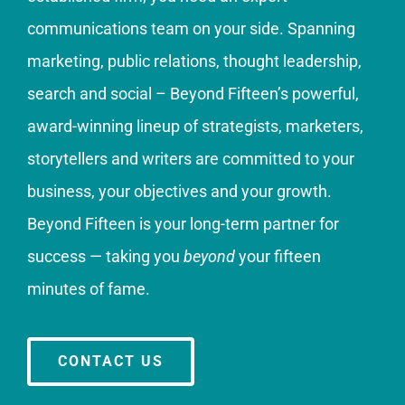
communications team on your side. Spanning
marketing, public relations, thought leadership,
search and social – Beyond Fifteen’s powerful,
award-winning lineup of strategists, marketers,
storytellers and writers are committed to your
business, your objectives and your growth.
Beyond Fifteen is your long-term partner for
success — taking you
beyond
your fifteen
minutes of fame.
CONTACT US