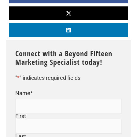
Connect with a Beyond Fifteen
Marketing Specialist today!
"
*
" indicates required fields
Name
*
First
Last